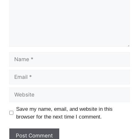
Name
Email
Website
Save my name, email, and website in this
browser for the next time I comment.