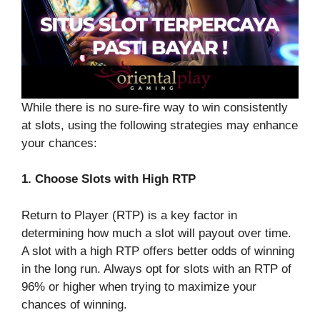
While there is no sure-fire way to win consistently
at slots, using the following strategies may enhance
your chances:
1. Choose Slots with High RTP
Return to Player (RTP) is a key factor in
determining how much a slot will payout over time.
A slot with a high RTP offers better odds of winning
in the long run. Always opt for slots with an RTP of
96% or higher when trying to maximize your
chances of winning.