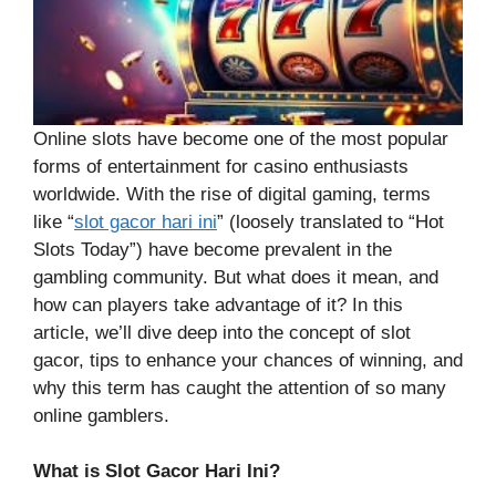
Online slots have become one of the most popular
forms of entertainment for casino enthusiasts
worldwide. With the rise of digital gaming, terms
like “
slot gacor hari ini
” (loosely translated to “Hot
Slots Today”) have become prevalent in the
gambling community. But what does it mean, and
how can players take advantage of it? In this
article, we’ll dive deep into the concept of slot
gacor, tips to enhance your chances of winning, and
why this term has caught the attention of so many
online gamblers.
What is Slot Gacor Hari Ini?