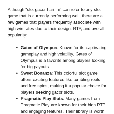
Although “slot gacor hari ini” can refer to any slot
game that is currently performing well, there are a
few games that players frequently associate with
high win rates due to their design, RTP, and overall
popularity:
Gates of Olympus
: Known for its captivating
gameplay and high volatility, Gates of
Olympus is a favorite among players looking
for big payouts.
Sweet Bonanza
: This colorful slot game
offers exciting features like tumbling reels
and free spins, making it a popular choice for
players seeking gacor slots.
Pragmatic Play Slots
: Many games from
Pragmatic Play are known for their high RTP
and engaging features. Their library is worth