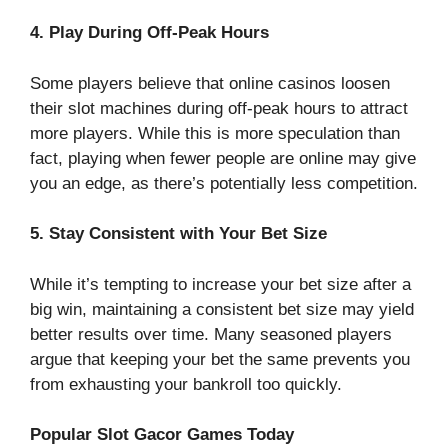
4. Play During Off-Peak Hours
Some players believe that online casinos loosen
their slot machines during off-peak hours to attract
more players. While this is more speculation than
fact, playing when fewer people are online may give
you an edge, as there’s potentially less competition.
5. Stay Consistent with Your Bet Size
While it’s tempting to increase your bet size after a
big win, maintaining a consistent bet size may yield
better results over time. Many seasoned players
argue that keeping your bet the same prevents you
from exhausting your bankroll too quickly.
Popular Slot Gacor Games Today