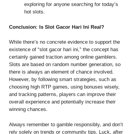
exploring for anyone searching for today’s
hot slots.
Conclusion: Is Slot Gacor Hari Ini Real?
While there’s no concrete evidence to support the
existence of “slot gacor hari ini,” the concept has
certainly gained traction among online gamblers.
Slots are based on random number generation, so
there is always an element of chance involved.
However, by following smart strategies, such as
choosing high RTP games, using bonuses wisely,
and tracking patterns, players can improve their
overall experience and potentially increase their
winning chances.
Always remember to gamble responsibly, and don’t
rely solely on trends or community tips. Luck, after