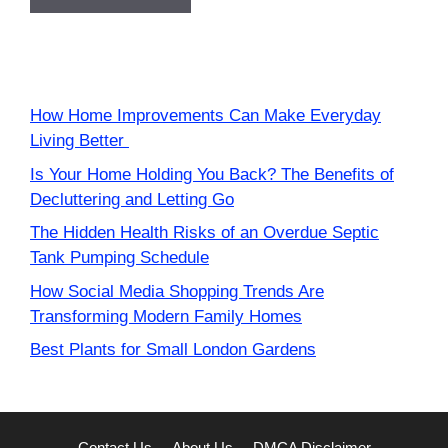
How Home Improvements Can Make Everyday
Living Better
Is Your Home Holding You Back? The Benefits of
Decluttering and Letting Go
The Hidden Health Risks of an Overdue Septic
Tank Pumping Schedule
How Social Media Shopping Trends Are
Transforming Modern Family Homes
Best Plants for Small London Gardens
Contact Us
About Us
DMCA Disclaimer