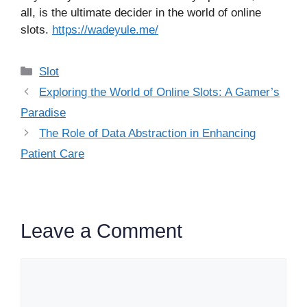
all, is the ultimate decider in the world of online
slots.
https://wadeyule.me/
Categories
Slot
Exploring the World of Online Slots: A Gamer’s
Paradise
The Role of Data Abstraction in Enhancing
Patient Care
Leave a Comment
Comment