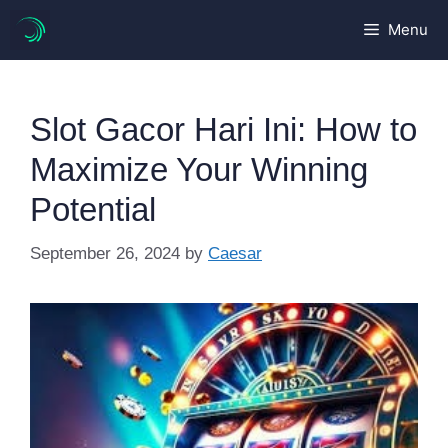
Skip
Menu
to
content
Slot Gacor Hari Ini: How to
Maximize Your Winning
Potential
September 26, 2024
by
Caesar