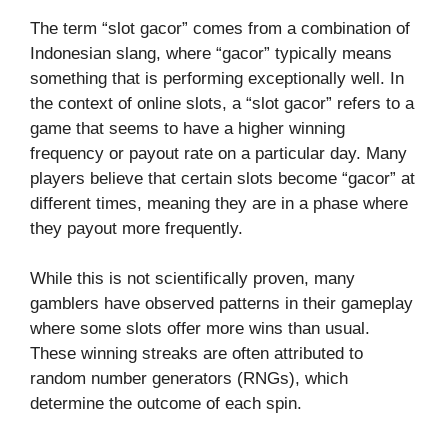
The term “slot gacor” comes from a combination of
Indonesian slang, where “gacor” typically means
something that is performing exceptionally well. In
the context of online slots, a “slot gacor” refers to a
game that seems to have a higher winning
frequency or payout rate on a particular day. Many
players believe that certain slots become “gacor” at
different times, meaning they are in a phase where
they payout more frequently.
While this is not scientifically proven, many
gamblers have observed patterns in their gameplay
where some slots offer more wins than usual.
These winning streaks are often attributed to
random number generators (RNGs), which
determine the outcome of each spin.