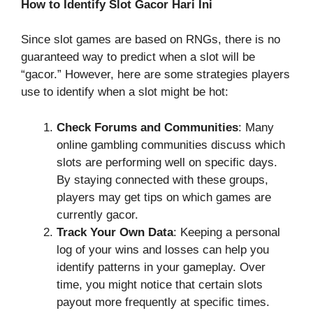
How to Identify Slot Gacor Hari Ini
Since slot games are based on RNGs, there is no
guaranteed way to predict when a slot will be
“gacor.” However, here are some strategies players
use to identify when a slot might be hot:
Check Forums and Communities
: Many
online gambling communities discuss which
slots are performing well on specific days.
By staying connected with these groups,
players may get tips on which games are
currently gacor.
Track Your Own Data
: Keeping a personal
log of your wins and losses can help you
identify patterns in your gameplay. Over
time, you might notice that certain slots
payout more frequently at specific times.