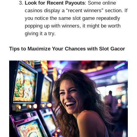
Look for Recent Payouts
: Some online
casinos display a “recent winners” section. If
you notice the same slot game repeatedly
popping up with winners, it might be worth
giving it a try.
Tips to Maximize Your Chances with Slot Gacor