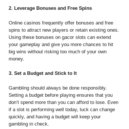
2. Leverage Bonuses and Free Spins
Online casinos frequently offer bonuses and free
spins to attract new players or retain existing ones.
Using these bonuses on gacor slots can extend
your gameplay and give you more chances to hit
big wins without risking too much of your own
money.
3. Set a Budget and Stick to It
Gambling should always be done responsibly.
Setting a budget before playing ensures that you
don’t spend more than you can afford to lose. Even
if a slot is performing well today, luck can change
quickly, and having a budget will keep your
gambling in check.