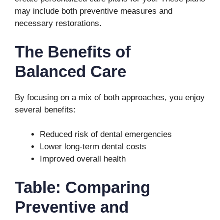
may include both preventive measures and
necessary restorations.
The Benefits of
Balanced Care
By focusing on a mix of both approaches, you enjoy
several benefits:
Reduced risk of dental emergencies
Lower long-term dental costs
Improved overall health
Table: Comparing
Preventive and