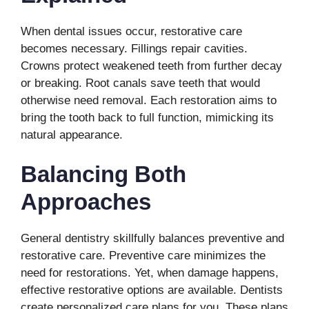
When dental issues occur, restorative care
becomes necessary. Fillings repair cavities.
Crowns protect weakened teeth from further decay
or breaking. Root canals save teeth that would
otherwise need removal. Each restoration aims to
bring the tooth back to full function, mimicking its
natural appearance.
Balancing Both
Approaches
General dentistry skillfully balances preventive and
restorative care. Preventive care minimizes the
need for restorations. Yet, when damage happens,
effective restorative options are available. Dentists
create personalized care plans for you. These plans