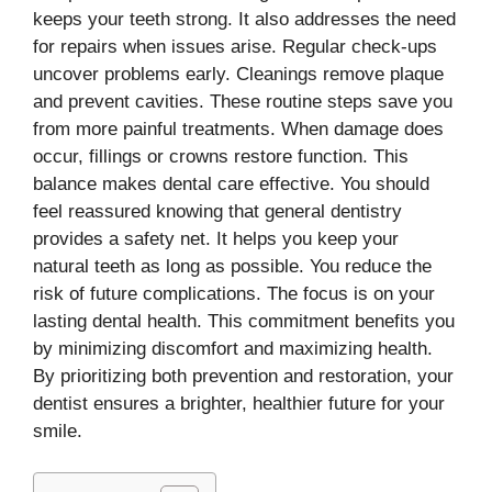
keeps your teeth strong. It also addresses the need
for repairs when issues arise. Regular check-ups
uncover problems early. Cleanings remove plaque
and prevent cavities. These routine steps save you
from more painful treatments. When damage does
occur, fillings or crowns restore function. This
balance makes dental care effective. You should
feel reassured knowing that general dentistry
provides a safety net. It helps you keep your
natural teeth as long as possible. You reduce the
risk of future complications. The focus is on your
lasting dental health. This commitment benefits you
by minimizing discomfort and maximizing health.
By prioritizing both prevention and restoration, your
dentist ensures a brighter, healthier future for your
smile.