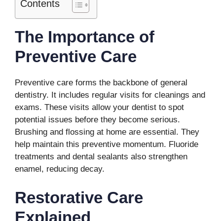
Contents
The Importance of
Preventive Care
Preventive care forms the backbone of general
dentistry. It includes regular visits for cleanings and
exams. These visits allow your dentist to spot
potential issues before they become serious.
Brushing and flossing at home are essential. They
help maintain this preventive momentum. Fluoride
treatments and dental sealants also strengthen
enamel, reducing decay.
Restorative Care
Explained