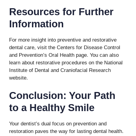
Resources for Further
Information
For more insight into preventive and restorative
dental care, visit the Centers for Disease Control
and Prevention’s Oral Health page. You can also
learn about restorative procedures on the National
Institute of Dental and Craniofacial Research
website.
Conclusion: Your Path
to a Healthy Smile
Your dentist’s dual focus on prevention and
restoration paves the way for lasting dental health.