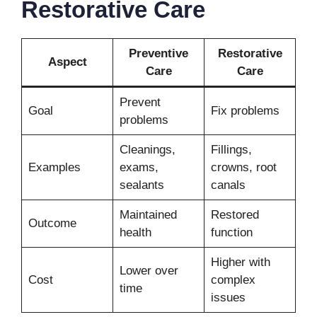
Restorative Care
Preventive
Restorative
Aspect
Care
Care
Prevent
Goal
Fix problems
problems
Cleanings,
Fillings,
Examples
exams,
crowns, root
sealants
canals
Maintained
Restored
Outcome
health
function
Higher with
Lower over
Cost
complex
time
issues