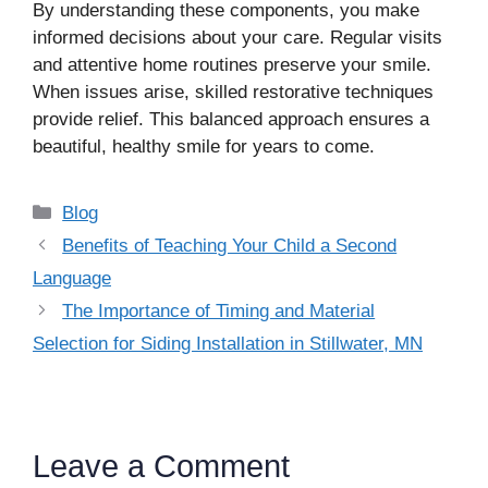
By understanding these components, you make
informed decisions about your care. Regular visits
and attentive home routines preserve your smile.
When issues arise, skilled restorative techniques
provide relief. This balanced approach ensures a
beautiful, healthy smile for years to come.
Categories
Blog
Benefits of Teaching Your Child a Second
Language
The Importance of Timing and Material
Selection for Siding Installation in Stillwater, MN
Leave a Comment