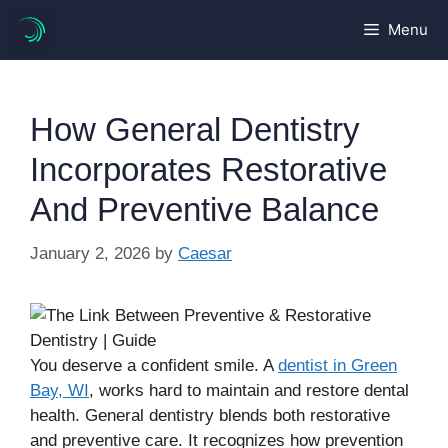
Skip
Menu
to
content
How General Dentistry
Incorporates Restorative
And Preventive Balance
January 2, 2026
by
Caesar
You deserve a confident smile. A
dentist in Green
Bay, WI
, works hard to maintain and restore dental
health. General dentistry blends both restorative
and preventive care. It recognizes how prevention