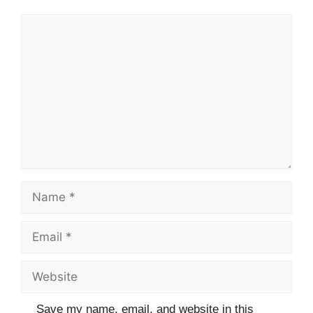
Comment
Name
Email
Website
Save my name, email, and website in this