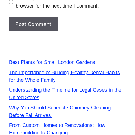
browser for the next time I comment.
Best Plants for Small London Gardens
The Importance of Building Healthy Dental Habits
for the Whole Family
Understanding the Timeline for Legal Cases in the
United States
Why You Should Schedule Chimney Cleaning
Before Fall Arrives
From Custom Homes to Renovations: How
Homebuilding Is Changing