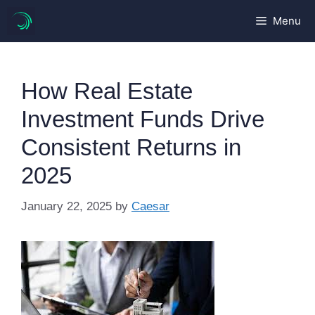
Skip
Menu
to
content
How Real Estate
Investment Funds Drive
Consistent Returns in
2025
January 22, 2025
by
Caesar