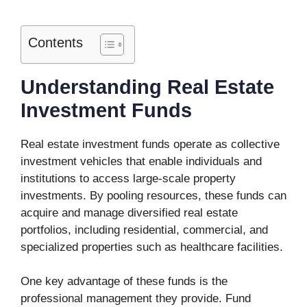
Contents
Understanding Real Estate
Investment Funds
Real estate investment funds operate as collective
investment vehicles that enable individuals and
institutions to access large-scale property
investments. By pooling resources, these funds can
acquire and manage diversified real estate
portfolios, including residential, commercial, and
specialized properties such as healthcare facilities.
One key advantage of these funds is the
professional management they provide. Fund