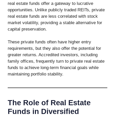
real estate funds offer a gateway to lucrative
opportunities. Unlike publicly traded REITs, private
real estate funds are less correlated with stock
market volatility, providing a stable alternative for
capital preservation.
These private funds often have higher entry
requirements, but they also offer the potential for
greater returns. Accredited investors, including
family offices, frequently turn to private real estate
funds to achieve long-term financial goals while
maintaining portfolio stability.
The Role of Real Estate
Funds in Diversified