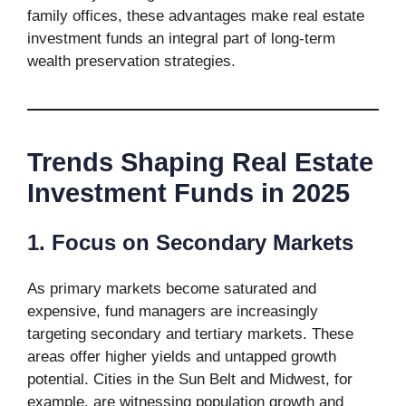
family offices, these advantages make real estate
investment funds an integral part of long-term
wealth preservation strategies.
Trends Shaping Real Estate
Investment Funds in 2025
1. Focus on Secondary Markets
As primary markets become saturated and
expensive, fund managers are increasingly
targeting secondary and tertiary markets. These
areas offer higher yields and untapped growth
potential. Cities in the Sun Belt and Midwest, for
example, are witnessing population growth and