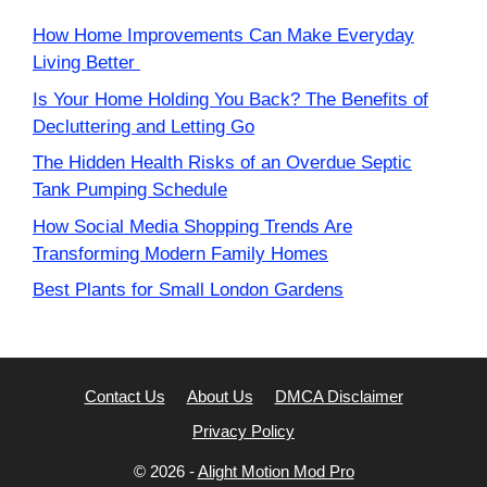
How Home Improvements Can Make Everyday
Living Better
Is Your Home Holding You Back? The Benefits of
Decluttering and Letting Go
The Hidden Health Risks of an Overdue Septic
Tank Pumping Schedule
How Social Media Shopping Trends Are
Transforming Modern Family Homes
Best Plants for Small London Gardens
Contact Us
About Us
DMCA Disclaimer
Privacy Policy
© 2026 -
Alight Motion Mod Pro