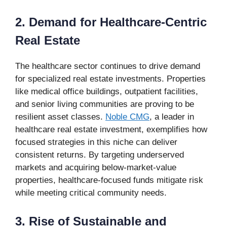
2. Demand for Healthcare-Centric
Real Estate
The healthcare sector continues to drive demand
for specialized real estate investments. Properties
like medical office buildings, outpatient facilities,
and senior living communities are proving to be
resilient asset classes.
Noble CMG
, a leader in
healthcare real estate investment, exemplifies how
focused strategies in this niche can deliver
consistent returns. By targeting underserved
markets and acquiring below-market-value
properties, healthcare-focused funds mitigate risk
while meeting critical community needs.
3. Rise of Sustainable and