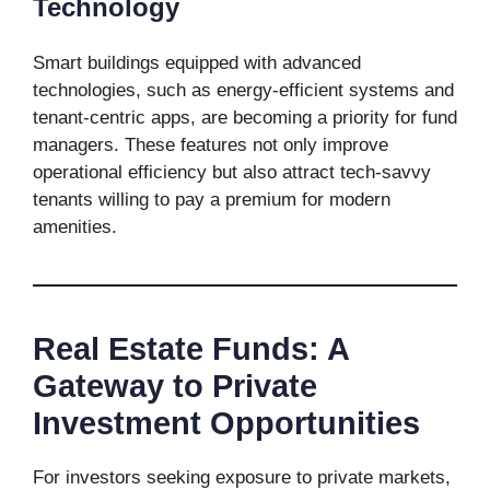
Technology
Smart buildings equipped with advanced
technologies, such as energy-efficient systems and
tenant-centric apps, are becoming a priority for fund
managers. These features not only improve
operational efficiency but also attract tech-savvy
tenants willing to pay a premium for modern
amenities.
Real Estate Funds: A
Gateway to Private
Investment Opportunities
For investors seeking exposure to private markets,