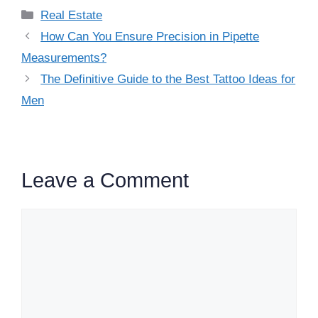
Categories
Real Estate
How Can You Ensure Precision in Pipette
Measurements?
The Definitive Guide to the Best Tattoo Ideas for
Men
Leave a Comment
Comment