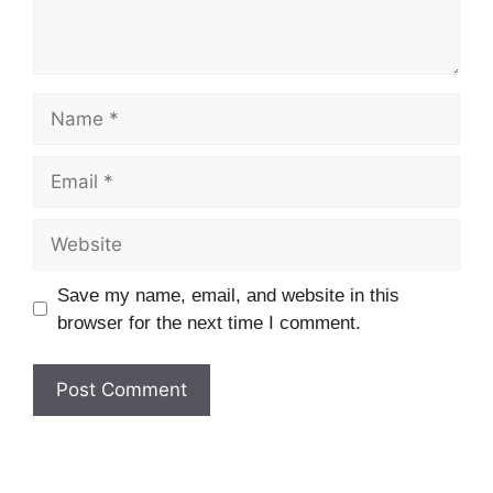
Name
Email
Website
Save my name, email, and website in this
browser for the next time I comment.