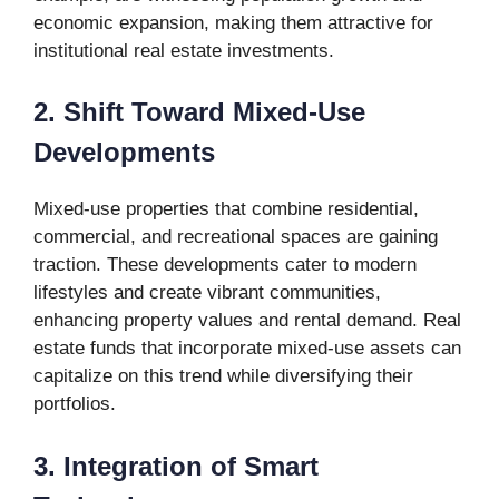
economic expansion, making them attractive for
institutional real estate investments.
2. Shift Toward Mixed-Use
Developments
Mixed-use properties that combine residential,
commercial, and recreational spaces are gaining
traction. These developments cater to modern
lifestyles and create vibrant communities,
enhancing property values and rental demand. Real
estate funds that incorporate mixed-use assets can
capitalize on this trend while diversifying their
portfolios.
3. Integration of Smart