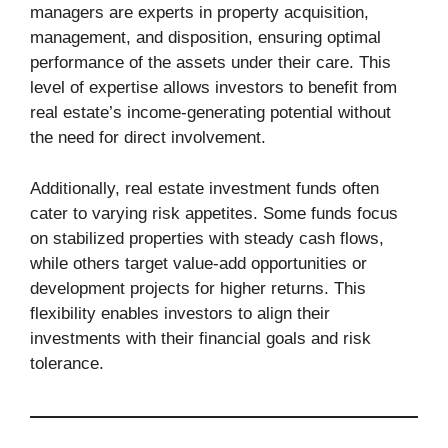
managers are experts in property acquisition,
management, and disposition, ensuring optimal
performance of the assets under their care. This
level of expertise allows investors to benefit from
real estate’s income-generating potential without
the need for direct involvement.
Additionally, real estate investment funds often
cater to varying risk appetites. Some funds focus
on stabilized properties with steady cash flows,
while others target value-add opportunities or
development projects for higher returns. This
flexibility enables investors to align their
investments with their financial goals and risk
tolerance.