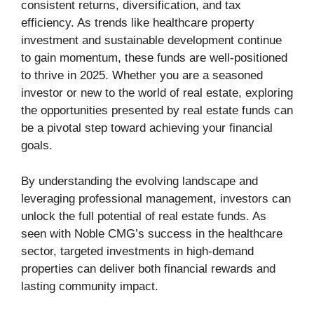
consistent returns, diversification, and tax
efficiency. As trends like healthcare property
investment and sustainable development continue
to gain momentum, these funds are well-positioned
to thrive in 2025. Whether you are a seasoned
investor or new to the world of real estate, exploring
the opportunities presented by real estate funds can
be a pivotal step toward achieving your financial
goals.
By understanding the evolving landscape and
leveraging professional management, investors can
unlock the full potential of real estate funds. As
seen with Noble CMG’s success in the healthcare
sector, targeted investments in high-demand
properties can deliver both financial rewards and
lasting community impact.