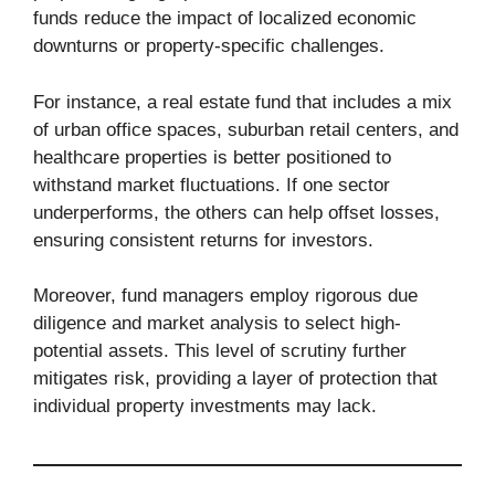
funds reduce the impact of localized economic
downturns or property-specific challenges.
For instance, a real estate fund that includes a mix
of urban office spaces, suburban retail centers, and
healthcare properties is better positioned to
withstand market fluctuations. If one sector
underperforms, the others can help offset losses,
ensuring consistent returns for investors.
Moreover, fund managers employ rigorous due
diligence and market analysis to select high-
potential assets. This level of scrutiny further
mitigates risk, providing a layer of protection that
individual property investments may lack.