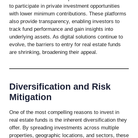
to participate in private investment opportunities
with lower minimum contributions. These platforms
also provide transparency, enabling investors to
track fund performance and gain insights into
underlying assets. As digital solutions continue to
evolve, the barriers to entry for real estate funds
are shrinking, broadening their appeal.
Diversification and Risk
Mitigation
One of the most compelling reasons to invest in
real estate funds is the inherent diversification they
offer. By spreading investments across multiple
properties, geographic locations, and sectors, these