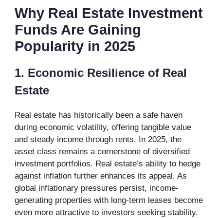
Why Real Estate Investment
Funds Are Gaining
Popularity in 2025
1. Economic Resilience of Real
Estate
Real estate has historically been a safe haven
during economic volatility, offering tangible value
and steady income through rents. In 2025, the
asset class remains a cornerstone of diversified
investment portfolios. Real estate’s ability to hedge
against inflation further enhances its appeal. As
global inflationary pressures persist, income-
generating properties with long-term leases become
even more attractive to investors seeking stability.