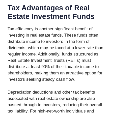
Tax Advantages of Real
Estate Investment Funds
Tax efficiency is another significant benefit of
investing in real estate funds. These funds often
distribute income to investors in the form of
dividends, which may be taxed at a lower rate than
regular income. Additionally, funds structured as
Real Estate Investment Trusts (REITs) must
distribute at least 90% of their taxable income to
shareholders, making them an attractive option for
investors seeking steady cash flow.
Depreciation deductions and other tax benefits
associated with real estate ownership are also
passed through to investors, reducing their overall
tax liability. For high-net-worth individuals and