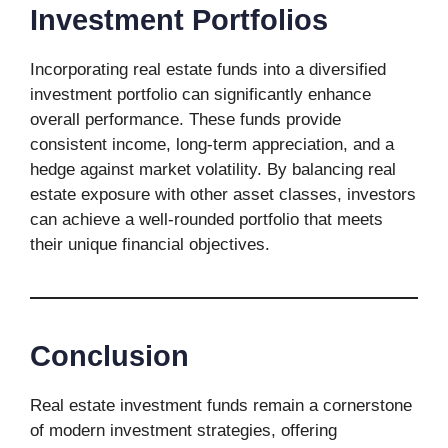
Investment Portfolios
Incorporating real estate funds into a diversified
investment portfolio can significantly enhance
overall performance. These funds provide
consistent income, long-term appreciation, and a
hedge against market volatility. By balancing real
estate exposure with other asset classes, investors
can achieve a well-rounded portfolio that meets
their unique financial objectives.
Conclusion
Real estate investment funds remain a cornerstone
of modern investment strategies, offering