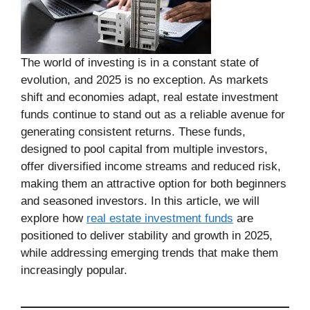
The world of investing is in a constant state of
evolution, and 2025 is no exception. As markets
shift and economies adapt, real estate investment
funds continue to stand out as a reliable avenue for
generating consistent returns. These funds,
designed to pool capital from multiple investors,
offer diversified income streams and reduced risk,
making them an attractive option for both beginners
and seasoned investors. In this article, we will
explore how
real estate investment funds
are
positioned to deliver stability and growth in 2025,
while addressing emerging trends that make them
increasingly popular.