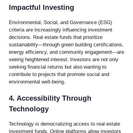
Impactful Investing
Environmental, Social, and Governance (ESG)
criteria are increasingly influencing investment
decisions. Real estate funds that prioritize
sustainability—through green building certifications,
energy efficiency, and community engagement—are
seeing heightened interest. Investors are not only
seeking financial returns but also wanting to
contribute to projects that promote social and
environmental well-being.
4. Accessibility Through
Technology
Technology is democratizing access to real estate
investment funds. Online platforms allow investors