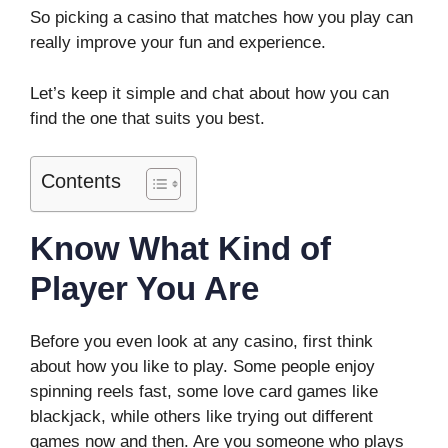
So picking a casino that matches how you play can
really improve your fun and experience.
Let’s keep it simple and chat about how you can
find the one that suits you best.
Contents
Know What Kind of
Player You Are
Before you even look at any casino, first think
about how you like to play. Some people enjoy
spinning reels fast, some love card games like
blackjack, while others like trying out different
games now and then. Are you someone who plays