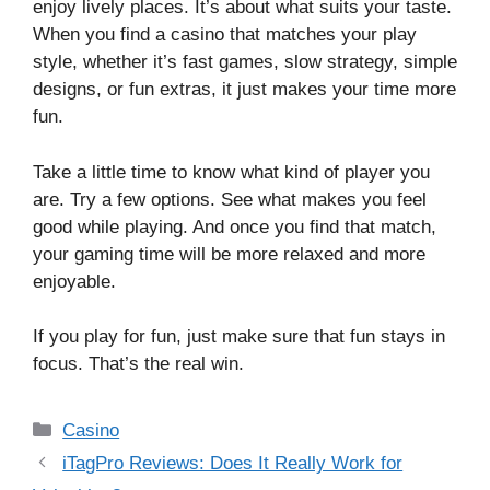
enjoy lively places. It’s about what suits your taste.
When you find a casino that matches your play
style, whether it’s fast games, slow strategy, simple
designs, or fun extras, it just makes your time more
fun.
Take a little time to know what kind of player you
are. Try a few options. See what makes you feel
good while playing. And once you find that match,
your gaming time will be more relaxed and more
enjoyable.
If you play for fun, just make sure that fun stays in
focus. That’s the real win.
Categories
Casino
iTagPro Reviews: Does It Really Work for