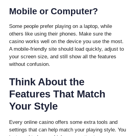
Mobile or Computer?
Some people prefer playing on a laptop, while
others like using their phones. Make sure the
casino works well on the device you use the most.
A mobile-friendly site should load quickly, adjust to
your screen size, and still show all the features
without confusion.
Think About the
Features That Match
Your Style
Every online casino offers some extra tools and
settings that can help match your playing style. You