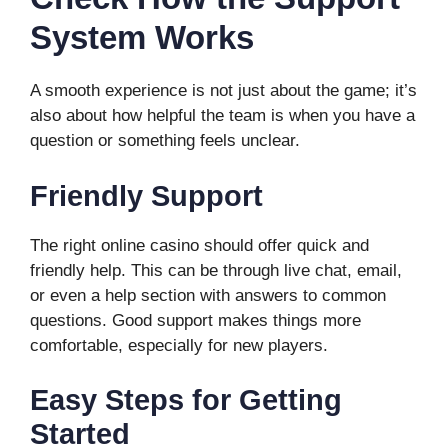
System Works
A smooth experience is not just about the game; it’s
also about how helpful the team is when you have a
question or something feels unclear.
Friendly Support
The right online casino should offer quick and
friendly help. This can be through live chat, email,
or even a help section with answers to common
questions. Good support makes things more
comfortable, especially for new players.
Easy Steps for Getting
Started