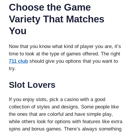
Choose the Game
Variety That Matches
You
Now that you know what kind of player you are, it’s
time to look at the type of games offered. The right
711 club
should give you options that you want to
try.
Slot Lovers
If you enjoy slots, pick a casino with a good
collection of styles and designs. Some people like
the ones that are colorful and have simple play,
while others look for options with features like extra
spins and bonus games. There’s always something