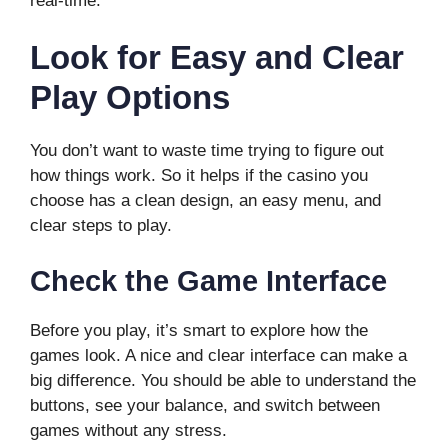
real-time.
Look for Easy and Clear
Play Options
You don’t want to waste time trying to figure out
how things work. So it helps if the casino you
choose has a clean design, an easy menu, and
clear steps to play.
Check the Game Interface
Before you play, it’s smart to explore how the
games look. A nice and clear interface can make a
big difference. You should be able to understand the
buttons, see your balance, and switch between
games without any stress.