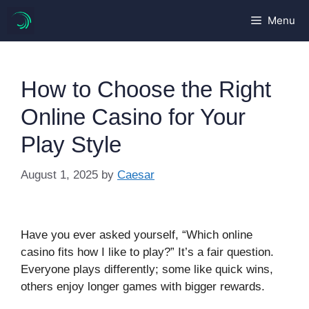
Skip
Menu
to
content
How to Choose the Right
Online Casino for Your
Play Style
August 1, 2025
by
Caesar
Have you ever asked yourself, “Which online
casino fits how I like to play?” It’s a fair question.
Everyone plays differently; some like quick wins,
others enjoy longer games with bigger rewards.