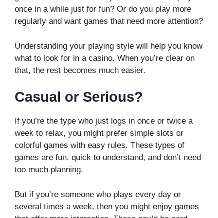
once in a while just for fun? Or do you play more
regularly and want games that need more attention?
Understanding your playing style will help you know
what to look for in a casino. When you’re clear on
that, the rest becomes much easier.
Casual or Serious?
If you’re the type who just logs in once or twice a
week to relax, you might prefer simple slots or
colorful games with easy rules. These types of
games are fun, quick to understand, and don’t need
too much planning.
But if you’re someone who plays every day or
several times a week, then you might enjoy games