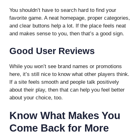
You shouldn’t have to search hard to find your
favorite game. A neat homepage, proper categories,
and clear buttons help a lot. If the place feels neat
and makes sense to you, then that’s a good sign.
Good User Reviews
While you won’t see brand names or promotions
here, it’s still nice to know what other players think.
If a site feels smooth and people talk positively
about their play, then that can help you feel better
about your choice, too.
Know What Makes You
Come Back for More