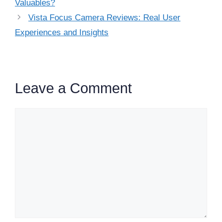
Valuables?
Vista Focus Camera Reviews: Real User
Experiences and Insights
Leave a Comment
Comment