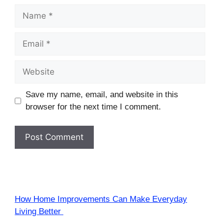
Name
Email
Website
Save my name, email, and website in this
browser for the next time I comment.
How Home Improvements Can Make Everyday
Living Better