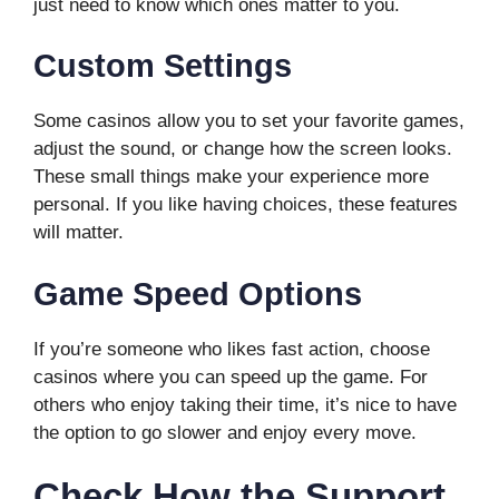
just need to know which ones matter to you.
Custom Settings
Some casinos allow you to set your favorite games,
adjust the sound, or change how the screen looks.
These small things make your experience more
personal. If you like having choices, these features
will matter.
Game Speed Options
If you’re someone who likes fast action, choose
casinos where you can speed up the game. For
others who enjoy taking their time, it’s nice to have
the option to go slower and enjoy every move.
Check How the Support