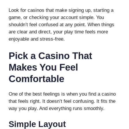
Look for casinos that make signing up, starting a
game, or checking your account simple. You
shouldn’t feel confused at any point. When things
are clear and direct, your play time feels more
enjoyable and stress-free.
Pick a Casino That
Makes You Feel
Comfortable
One of the best feelings is when you find a casino
that feels right. It doesn’t feel confusing. It fits the
way you play. And everything runs smoothly.
Simple Layout