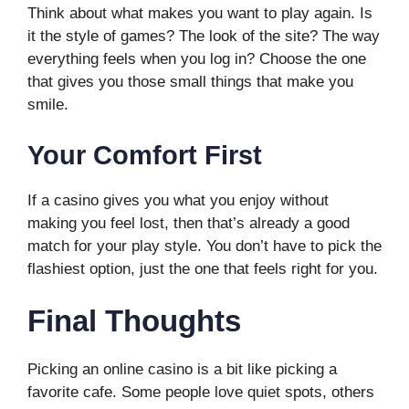
Think about what makes you want to play again. Is
it the style of games? The look of the site? The way
everything feels when you log in? Choose the one
that gives you those small things that make you
smile.
Your Comfort First
If a casino gives you what you enjoy without
making you feel lost, then that’s already a good
match for your play style. You don’t have to pick the
flashiest option, just the one that feels right for you.
Final Thoughts
Picking an online casino is a bit like picking a
favorite cafe. Some people love quiet spots, others