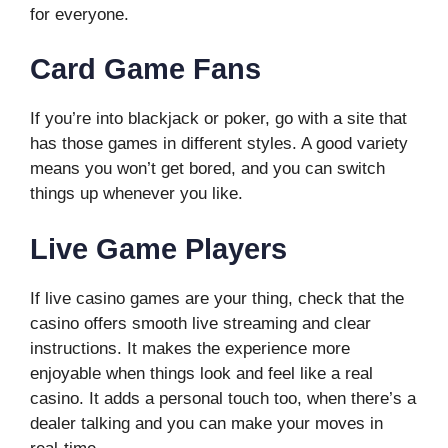
for everyone.
Card Game Fans
If you’re into blackjack or poker, go with a site that
has those games in different styles. A good variety
means you won’t get bored, and you can switch
things up whenever you like.
Live Game Players
If live casino games are your thing, check that the
casino offers smooth live streaming and clear
instructions. It makes the experience more
enjoyable when things look and feel like a real
casino. It adds a personal touch too, when there’s a
dealer talking and you can make your moves in