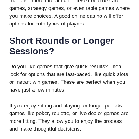
that offer more interaction. These could be card
games, strategy games, or even table games where
you make choices. A good online casino will offer
options for both types of players.
Short Rounds or Longer
Sessions?
Do you like games that give quick results? Then
look for options that are fast-paced, like quick slots
or instant win games. These are perfect when you
have just a few minutes.
If you enjoy sitting and playing for longer periods,
games like poker, roulette, or live dealer games are
more fitting. They allow you to enjoy the process
and make thoughtful decisions.