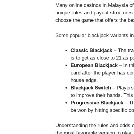
Many online casinos in Malaysia off
unique rules and payout structures
choose the game that offers the be
Some popular blackjack variants in
Classic Blackjack
– The tra
is to get as close to 21 as p
European Blackjack
– In th
card after the player has co
house edge.
Blackjack Switch
– Players 
to improve their hands. This 
Progressive Blackjack
– Th
be won by hitting specific c
Understanding the rules and odds o
the most favorable version to play.