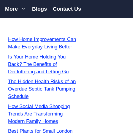
More
Blogs
Contact Us
How Home Improvements Can
Make Everyday Living Better
Is Your Home Holding You
Back? The Benefits of
Decluttering and Letting Go
The Hidden Health Risks of an
Overdue Septic Tank Pumping
Schedule
How Social Media Shopping
Trends Are Transforming
Modern Family Homes
Best Plants for Small London