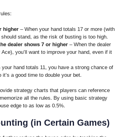
ules:
r higher
– When your hand totals 17 or more (with
should stand, as the risk of busting is too high.
the dealer shows 7 or higher
– When the dealer
Ace), you’ll want to improve your hand, even if it
your hand totals 11, you have a strong chance of
o it’s a good time to double your bet.
ovide strategy charts that players can reference
 memorize all the rules. By using basic strategy
ouse edge to as low as 0.5%.
ounting (in Certain Games)