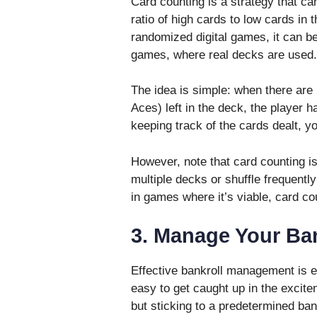
Card counting is a strategy that ca
ratio of high cards to low cards in 
randomized digital games, it can be
games, where real decks are used.
The idea is simple: when there are
Aces) left in the deck, the player h
keeping track of the cards dealt, y
However, note that card counting i
multiple decks or shuffle frequently
in games where it’s viable, card cou
3. Manage Your Ban
Effective bankroll management is es
easy to get caught up in the excite
but sticking to a predetermined bank