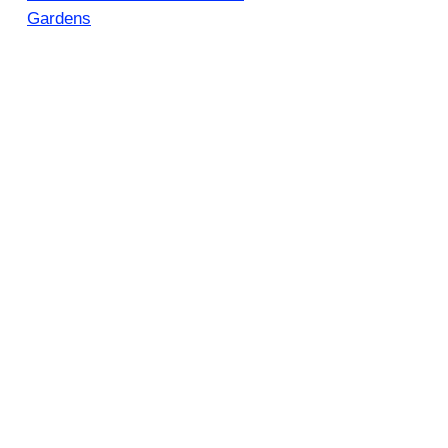
Gardens