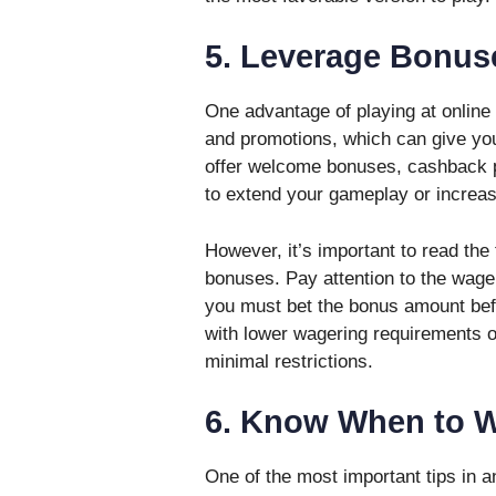
5. Leverage Bonus
One advantage of playing at online 
and promotions, which can give yo
offer welcome bonuses, cashback p
to extend your gameplay or increas
However, it’s important to read the
bonuses. Pay attention to the wag
you must bet the bonus amount bef
with lower wagering requirements or
minimal restrictions.
6. Know When to 
One of the most important tips in 