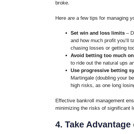
broke.
Here are a few tips for managing yo
Set win and loss limits
– De
and how much profit you’ll 
chasing losses or getting to
Avoid betting too much on
to ride out the natural ups 
Use progressive betting s
Martingale (doubling your be
high risks, as one long losin
Effective bankroll management ens
minimizing the risks of significant 
4. Take Advantage 