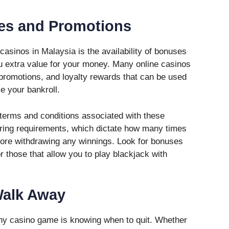
es and Promotions
casinos in Malaysia is the availability of bonuses
u extra value for your money. Many online casinos
romotions, and loyalty rewards that can be used
e your bankroll.
 terms and conditions associated with these
ering requirements, which dictate how many times
ore withdrawing any winnings. Look for bonuses
 those that allow you to play blackjack with
Walk Away
any casino game is knowing when to quit. Whether