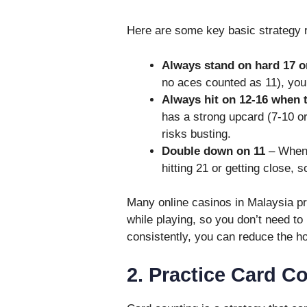
Here are some key basic strategy r
Always stand on hard 17 o
no aces counted as 11), you 
Always hit on 12-16 when 
has a strong upcard (7-10 or 
risks busting.
Double down on 11
– When 
hitting 21 or getting close, s
Many online casinos in Malaysia pr
while playing, so you don’t need to
consistently, you can reduce the h
2. Practice Card C