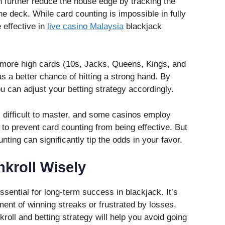
n further reduce the house edge by tracking the
the deck. While card counting is impossible in fully
 effective in
live casino Malaysia
blackjack
 more high cards (10s, Jacks, Queens, Kings, and
as a better chance of hitting a strong hand. By
ou can adjust your betting strategy accordingly.
s difficult to master, and some casinos employ
 to prevent card counting from being effective. But
nting can significantly tip the odds in your favor.
kroll Wisely
sential for long-term success in blackjack. It’s
ment of winning streaks or frustrated by losses,
roll and betting strategy will help you avoid going