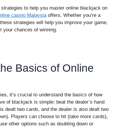
d strategies to help you master online blackjack on
nline casino Malaysia
offers. Whether you’re a
 these strategies will help you improve your game,
t your chances of winning.
he Basics of Online
ies, it’s crucial to understand the basics of how
ve of blackjack is simple: beat the dealer’s hand
is dealt two cards, and the dealer is also dealt two
wn). Players can choose to hit (take more cards),
 use other options such as doubling down or