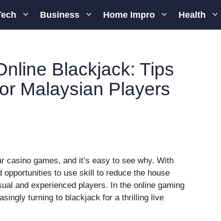
Tech
Business
Home Impro
Health
nline Blackjack: Tips
for Malaysian Players
ar casino games, and it’s easy to see why. With
 opportunities to use skill to reduce the house
sual and experienced players. In the online gaming
ingly turning to blackjack for a thrilling live