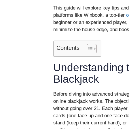
This guide will explore key tips an
platforms like Winbook, a top-tier
o
beginner or an experienced player,
minimize the house edge, and boos
Contents
Understanding t
Blackjack
Before diving into advanced strateg
online blackjack works. The objecti
without going over 21. Each player 
cards (one face up and one face do
stand (keep their current hand), or