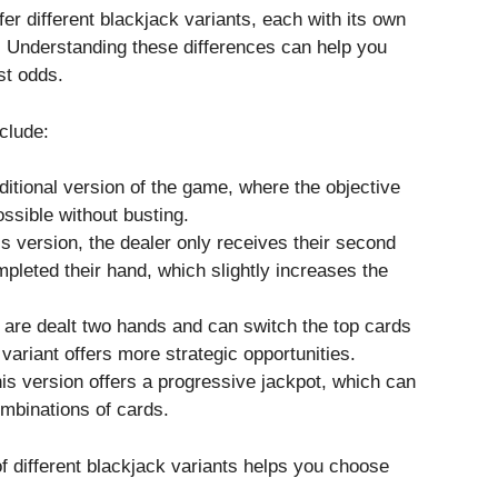
er different blackjack variants, each with its own
. Understanding these differences can help you
st odds.
clude:
ditional version of the game, where the objective
ossible without busting.
is version, the dealer only receives their second
mpleted their hand, which slightly increases the
are dealt two hands and can switch the top cards
variant offers more strategic opportunities.
is version offers a progressive jackpot, which can
ombinations of cards.
f different blackjack variants helps you choose