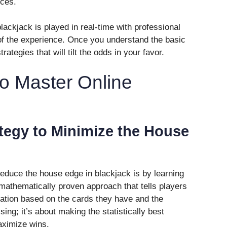
nces.
lackjack is played in real-time with professional
 of the experience. Once you understand the basic
ategies that will tilt the odds in your favor.
to Master Online
ategy to Minimize the House
reduce the house edge in blackjack is by learning
 mathematically proven approach that tells players
tuation based on the cards they have and the
sing; it’s about making the statistically best
aximize wins.