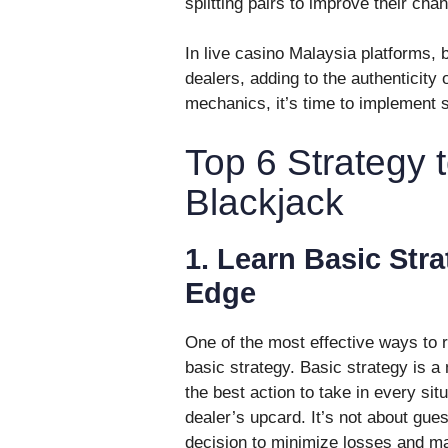
splitting pairs to improve their cha
In live casino Malaysia platforms, b
dealers, adding to the authenticity
mechanics, it’s time to implement str
Top 6 Strategy 
Blackjack
1. Learn Basic Str
Edge
One of the most effective ways to 
basic strategy. Basic strategy is a
the best action to take in every si
dealer’s upcard. It’s not about gues
decision to minimize losses and m