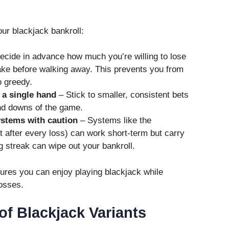
ur blackjack bankroll:
cide in advance how much you’re willing to lose
take before walking away. This prevents you from
o greedy.
 a single hand
– Stick to smaller, consistent bets
and downs of the game.
ystems with caution
– Systems like the
t after every loss) can work short-term but carry
g streak can wipe out your bankroll.
ures you can enjoy playing blackjack while
losses.
of Blackjack Variants