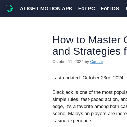
Skip
ALIGHT MOTION APK
For PC
For IOS
to
content
How to Master O
and Strategies 
October 11, 2024
by
Caesar
Last updated: October 23rd, 2024
Blackjack is one of the most popul
simple rules, fast-paced action, and
edge, it’s a favorite among both ca
scene, Malaysian players are increas
casino experience.