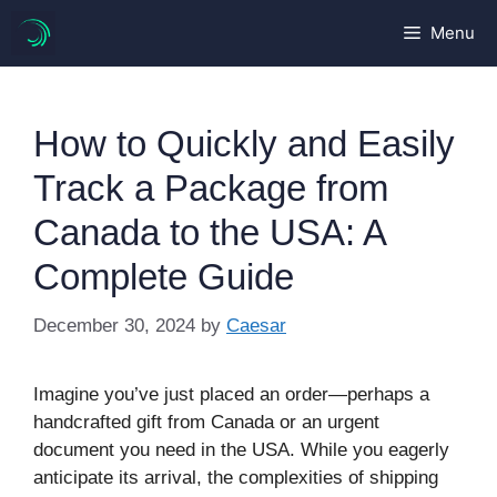
Skip
Menu
to
content
How to Quickly and Easily
Track a Package from
Canada to the USA: A
Complete Guide
December 30, 2024
by
Caesar
Imagine you’ve just placed an order—perhaps a
handcrafted gift from Canada or an urgent
document you need in the USA. While you eagerly
anticipate its arrival, the complexities of shipping