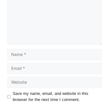
Name
Email
Website
Save my name, email, and website in this
browser for the next time I comment.