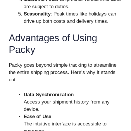
are subject to duties.
Seasonality
: Peak times like holidays can
drive up both costs and delivery times.
Advantages of Using
Packy
Packy goes beyond simple tracking to streamline
the entire shipping process. Here’s why it stands
out:
Data Synchronization
Access your shipment history from any
device.
Ease of Use
The intuitive interface is accessible to