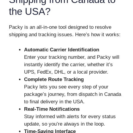
the USA?
Packy is an all-in-one tool designed to resolve
shipping and tracking issues. Here’s how it works:
Automatic Carrier Identification
Enter your tracking number, and Packy will
instantly identify the carrier, whether it’s
UPS, FedEx, DHL, or a local provider.
Complete Route Tracking
Packy lets you see every step of your
package’s journey, from dispatch in Canada
to final delivery in the USA.
Real-Time Notifications
Stay informed with alerts for every status
update, so you’re always in the loop.
Time-Saving Interface