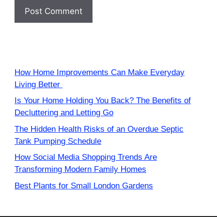
How Home Improvements Can Make Everyday
Living Better
Is Your Home Holding You Back? The Benefits of
Decluttering and Letting Go
The Hidden Health Risks of an Overdue Septic
Tank Pumping Schedule
How Social Media Shopping Trends Are
Transforming Modern Family Homes
Best Plants for Small London Gardens