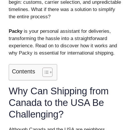
begin: customs, carrier selection, and unpredictable
timelines. What if there was a solution to simplify
the entire process?
Packy
is your personal assistant for deliveries,
transforming the hassle into a straightforward
experience. Read on to discover how it works and
why Packy is essential for international shipping.
Contents
Why Can Shipping from
Canada to the USA Be
Challenging?
Although Canada and the USA are neighbors,