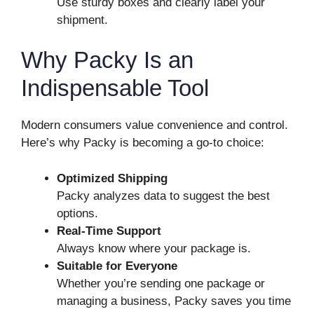
Use sturdy boxes and clearly label your
shipment.
Why Packy Is an
Indispensable Tool
Modern consumers value convenience and control.
Here’s why Packy is becoming a go-to choice:
Optimized Shipping
Packy analyzes data to suggest the best
options.
Real-Time Support
Always know where your package is.
Suitable for Everyone
Whether you’re sending one package or
managing a business, Packy saves you time