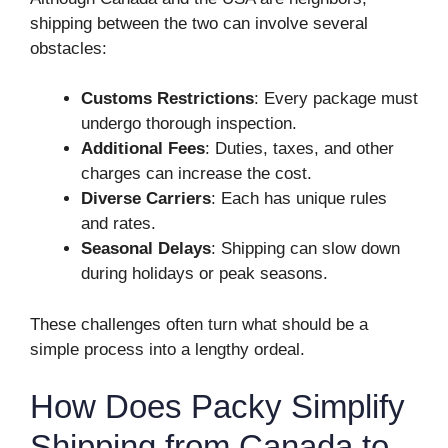
shipping between the two can involve several
obstacles:
Customs Restrictions
: Every package must
undergo thorough inspection.
Additional Fees
: Duties, taxes, and other
charges can increase the cost.
Diverse Carriers
: Each has unique rules
and rates.
Seasonal Delays
: Shipping can slow down
during holidays or peak seasons.
These challenges often turn what should be a
simple process into a lengthy ordeal.
How Does Packy Simplify
Shipping from Canada to