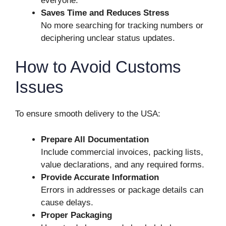
everyone.
Saves Time and Reduces Stress
No more searching for tracking numbers or
deciphering unclear status updates.
How to Avoid Customs
Issues
To ensure smooth delivery to the USA:
Prepare All Documentation
Include commercial invoices, packing lists,
value declarations, and any required forms.
Provide Accurate Information
Errors in addresses or package details can
cause delays.
Proper Packaging