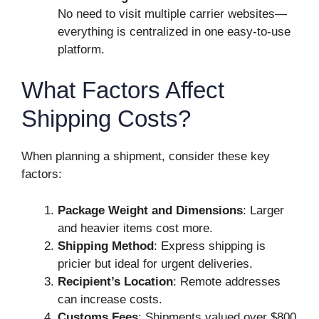
No need to visit multiple carrier websites—
everything is centralized in one easy-to-use
platform.
What Factors Affect
Shipping Costs?
When planning a shipment, consider these key
factors:
Package Weight and Dimensions
: Larger
and heavier items cost more.
Shipping Method
: Express shipping is
pricier but ideal for urgent deliveries.
Recipient’s Location
: Remote addresses
can increase costs.
Customs Fees
: Shipments valued over $800