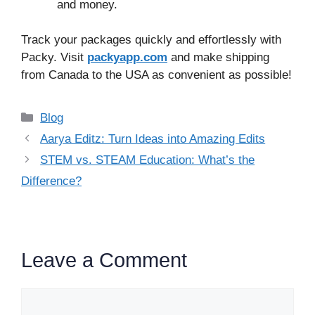
and money.
Track your packages quickly and effortlessly with
Packy. Visit
packyapp.com
and make shipping
from Canada to the USA as convenient as possible!
Categories
Blog
Aarya Editz: Turn Ideas into Amazing Edits
STEM vs. STEAM Education: What’s the
Difference?
Leave a Comment
Comment