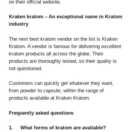
on their official website.
Kraken kratom – An exceptional name in Kratom
industry
The next best kratom vendor on the list is Kraken
Kratom. A vendor is famous for delivering excellent
kratom products all across the globe. Their
products are thoroughly tested, so their quality is
not questioned.
Customers can quickly get whatever they want,
from powder to capsule, within the range of
products available at Kraken Kratom.
Frequently asked questions
1.
What forms of kratom are available?