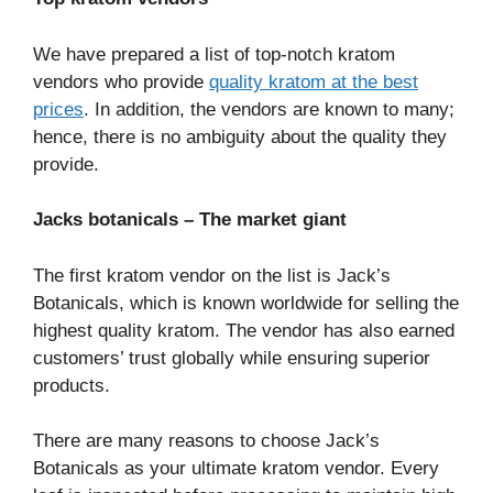
We have prepared a list of top-notch kratom
vendors who provide
quality kratom at the best
prices
. In addition, the vendors are known to many;
hence, there is no ambiguity about the quality they
provide.
Jacks botanicals – The market giant
The first kratom vendor on the list is Jack’s
Botanicals, which is known worldwide for selling the
highest quality kratom. The vendor has also earned
customers’ trust globally while ensuring superior
products.
There are many reasons to choose Jack’s
Botanicals as your ultimate kratom vendor. Every