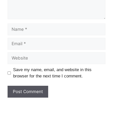
Name
Email
Website
Save my name, email, and website in this
browser for the next time I comment.