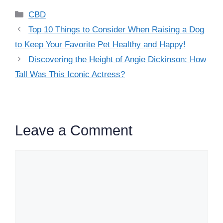
Categories
CBD
Top 10 Things to Consider When Raising a Dog
to Keep Your Favorite Pet Healthy and Happy!
Discovering the Height of Angie Dickinson: How
Tall Was This Iconic Actress?
Leave a Comment
Comment