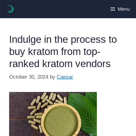
Skip
Menu
to
content
Indulge in the process to
buy kratom from top-
ranked kratom vendors
October 30, 2024
by
Caesar