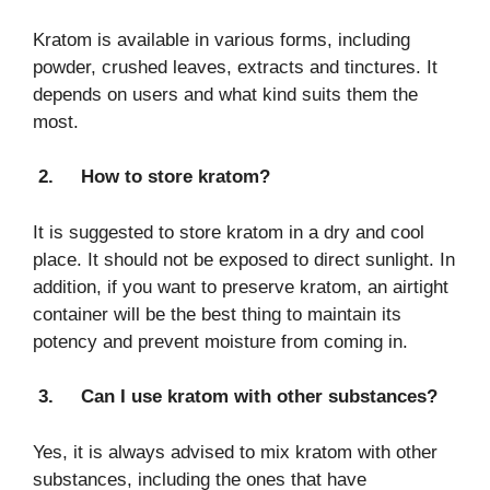
Kratom is available in various forms, including
powder, crushed leaves, extracts and tinctures. It
depends on users and what kind suits them the
most.
2.
How to store kratom?
It is suggested to store kratom in a dry and cool
place. It should not be exposed to direct sunlight. In
addition, if you want to preserve kratom, an airtight
container will be the best thing to maintain its
potency and prevent moisture from coming in.
3.
Can I use kratom with other substances?
Yes, it is always advised to mix kratom with other
substances, including the ones that have