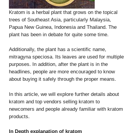
Kratom is a herbal plant that grows on the topical
trees of Southeast Asia, particularly Malaysia,
Papua New Guinea, Indonesia and Thailand. The
plant has been in debate for quite some time.
Additionally, the plant has a scientific name,
mitragyna speciosa. Its leaves are used for multiple
purposes. In addition, after the plant is in the
headlines, people are more encouraged to know
about buying it safely through the proper means.
In this article, we will explore further details about
kratom and top vendors selling kratom to
newcomers and people already familiar with kratom
products.
In Depth explanation of kratom