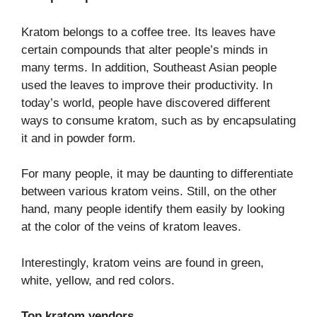
Kratom belongs to a coffee tree. Its leaves have
certain compounds that alter people’s minds in
many terms. In addition, Southeast Asian people
used the leaves to improve their productivity. In
today’s world, people have discovered different
ways to consume kratom, such as by encapsulating
it and in powder form.
For many people, it may be daunting to differentiate
between various kratom veins. Still, on the other
hand, many people identify them easily by looking
at the color of the veins of kratom leaves.
Interestingly, kratom veins are found in green,
white, yellow, and red colors.
Top kratom vendors