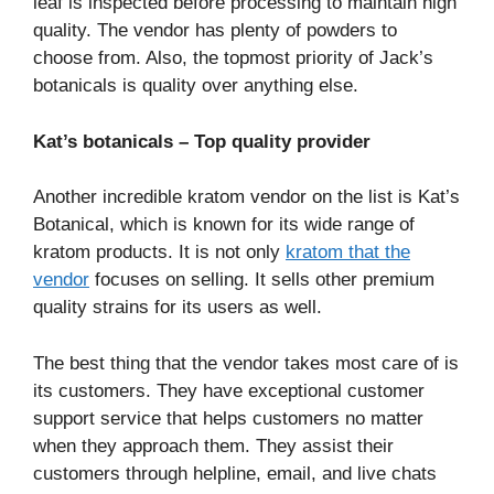
leaf is inspected before processing to maintain high
quality. The vendor has plenty of powders to
choose from. Also, the topmost priority of Jack’s
botanicals is quality over anything else.
Kat’s botanicals – Top quality provider
Another incredible kratom vendor on the list is Kat’s
Botanical, which is known for its wide range of
kratom products. It is not only
kratom that the
vendor
focuses on selling. It sells other premium
quality strains for its users as well.
The best thing that the vendor takes most care of is
its customers. They have exceptional customer
support service that helps customers no matter
when they approach them. They assist their
customers through helpline, email, and live chats