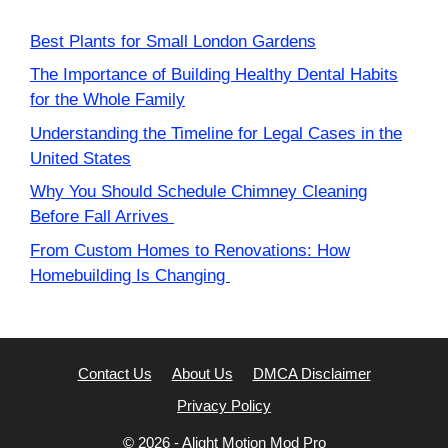
Best Plants for Small London Gardens
The Importance of Building Healthy Dental Habits
for the Whole Family
Understanding the Timeline for Legal Cases in the
United States
Why You Should Schedule Chimney Cleaning
Before Fall Arrives
From Custom Homes to Renovations: How
Homebuilding Is Changing
Contact Us
About Us
DMCA Disclaimer
Privacy Policy
© 2026 -
Alight Motion Mod Pro