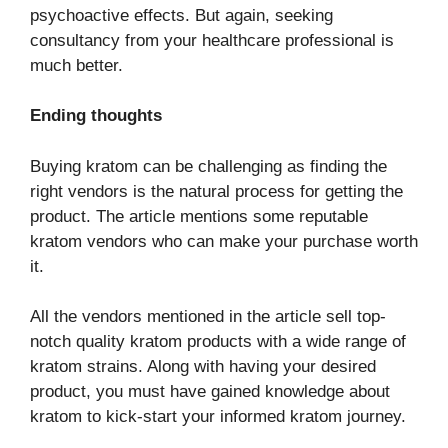
psychoactive effects. But again, seeking
consultancy from your healthcare professional is
much better.
Ending thoughts
Buying kratom can be challenging as finding the
right vendors is the natural process for getting the
product. The article mentions some reputable
kratom vendors who can make your purchase worth
it.
All the vendors mentioned in the article sell top-
notch quality kratom products with a wide range of
kratom strains. Along with having your desired
product, you must have gained knowledge about
kratom to kick-start your informed kratom journey.