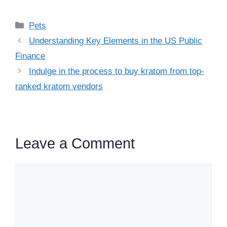
Categories
Pets
Understanding Key Elements in the US Public
Finance
Indulge in the process to buy kratom from top-
ranked kratom vendors
Leave a Comment
Comment