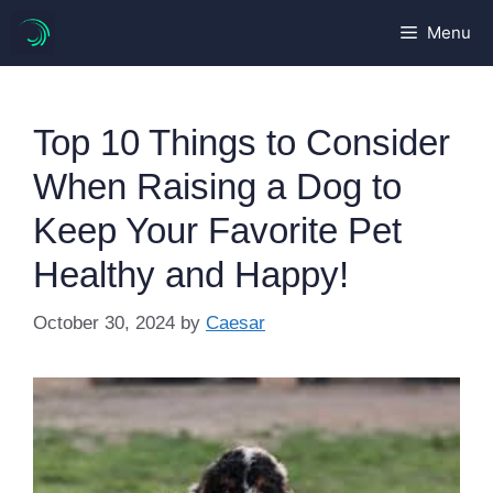
Skip
Menu
to
content
Top 10 Things to Consider
When Raising a Dog to
Keep Your Favorite Pet
Healthy and Happy!
October 30, 2024
by
Caesar