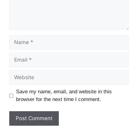
Name
Email
Website
Save my name, email, and website in this
browser for the next time I comment.