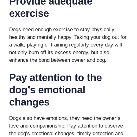
P
rovide adequate
exercise
Dogs need enough exercise to stay physically
healthy and mentally happy. Taking your dog out for
a walk, playing or training regularly every day will
not only burn off its excess energy, but also
enhance the bond between owner and dog.
P
ay attention to the
dog’s emotional
changes
Dogs also have emotions, they need the owner’s
love and companionship. Pay attention to observe
the dog’s emotional changes, timely detection and