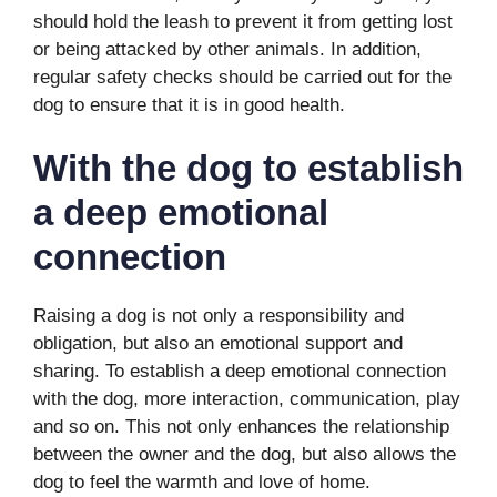
should hold the leash to prevent it from getting lost
or being attacked by other animals. In addition,
regular safety checks should be carried out for the
dog to ensure that it is in good health.
With the dog to establish
a deep emotional
connection
Raising a dog is not only a responsibility and
obligation, but also an emotional support and
sharing. To establish a deep emotional connection
with the dog, more interaction, communication, play
and so on. This not only enhances the relationship
between the owner and the dog, but also allows the
dog to feel the warmth and love of home.