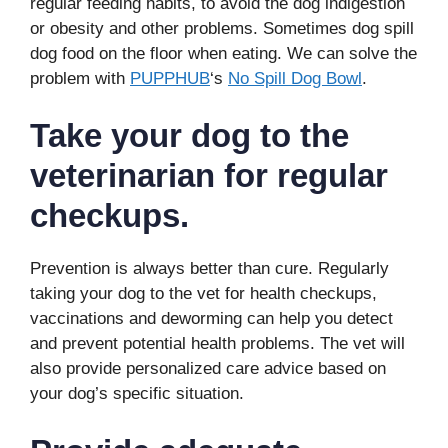
regular feeding habits, to avoid the dog indigestion
or obesity and other problems. Sometimes dog spill
dog food on the floor when eating. We can solve the
problem with
PUPPHUB
‘s
No Spill Dog Bowl
.
Take your dog to the
veterinarian for regular
checkups.
Prevention is always better than cure. Regularly
taking your dog to the vet for health checkups,
vaccinations and deworming can help you detect
and prevent potential health problems. The vet will
also provide personalized care advice based on
your dog’s specific situation.