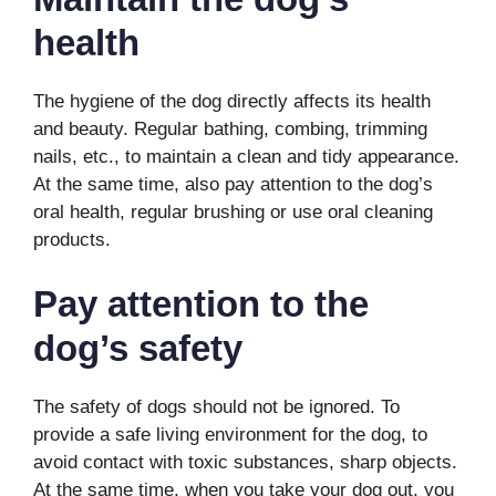
health
The hygiene of the dog directly affects its health
and beauty. Regular bathing, combing, trimming
nails, etc., to maintain a clean and tidy appearance.
At the same time, also pay attention to the dog’s
oral health, regular brushing or use oral cleaning
products.
Pay attention to the
dog’s safety
The safety of dogs should not be ignored. To
provide a safe living environment for the dog, to
avoid contact with toxic substances, sharp objects.
At the same time, when you take your dog out, you