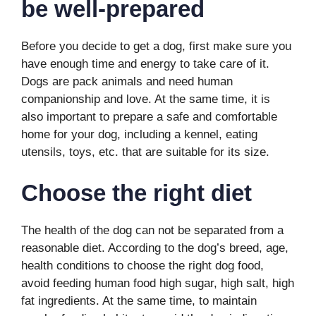
be well-prepared
Before you decide to get a dog, first make sure you
have enough time and energy to take care of it.
Dogs are pack animals and need human
companionship and love. At the same time, it is
also important to prepare a safe and comfortable
home for your dog, including a kennel, eating
utensils, toys, etc. that are suitable for its size.
C
hoose the right diet
The health of the dog can not be separated from a
reasonable diet. According to the dog’s breed, age,
health conditions to choose the right dog food,
avoid feeding human food high sugar, high salt, high
fat ingredients. At the same time, to maintain