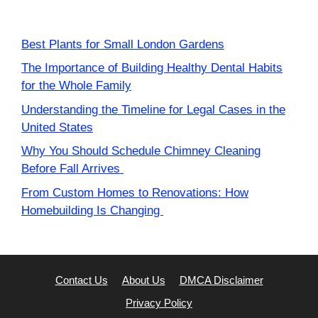
Best Plants for Small London Gardens
The Importance of Building Healthy Dental Habits
for the Whole Family
Understanding the Timeline for Legal Cases in the
United States
Why You Should Schedule Chimney Cleaning
Before Fall Arrives
From Custom Homes to Renovations: How
Homebuilding Is Changing
Contact Us
About Us
DMCA Disclaimer
Privacy Policy