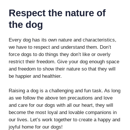
Respect the nature of
the dog
Every dog has its own nature and characteristics,
we have to respect and understand them. Don’t
force dogs to do things they don’t like or overly
restrict their freedom. Give your dog enough space
and freedom to show their nature so that they will
be happier and healthier.
Raising a dog is a challenging and fun task. As long
as we follow the above ten precautions and love
and care for our dogs with all our heart, they will
become the most loyal and lovable companions in
our lives. Let’s work together to create a happy and
joyful home for our dogs!