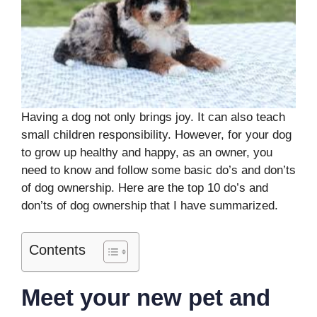
Having a dog not only brings joy. It can also teach
small children responsibility. However, for your dog
to grow up healthy and happy, as an owner, you
need to know and follow some basic do’s and don’ts
of dog ownership. Here are the top 10 do’s and
don’ts of dog ownership that I have summarized.
Contents
Meet your new pet and