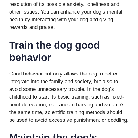
resolution of its possible anxiety, loneliness and
other issues. You can enhance your dog’s mental
health by interacting with your dog and giving
rewards and praise.
Train the dog good
behavior
Good behavior not only allows the dog to better
integrate into the family and society, but also to
avoid some unnecessary trouble. In the dog’s
childhood to start its basic training, such as fixed-
point defecation, not random barking and so on. At
the same time, scientific training methods should
be used to avoid excessive punishment or coddling.
Maintain the dog’s