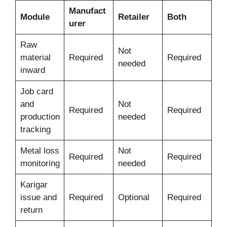
Manufact
Module
Retailer
Both
urer
Raw
Not
material
Required
Required
needed
inward
Job card
and
Not
Required
Required
production
needed
tracking
Metal loss
Not
Required
Required
monitoring
needed
Karigar
issue and
Required
Optional
Required
return