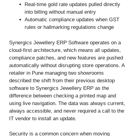
Real-time gold rate updates pulled directly
into billing without manual entry
Automatic compliance updates when GST
rules or hallmarking regulations change
Synergics Jewellery ERP Software operates on a
cloud-first architecture, which means all updates,
compliance patches, and new features are pushed
automatically without disrupting store operations. A
retailer in Pune managing two showrooms
described the shift from their previous desktop
software to Synergics Jewellery ERP as the
difference between checking a printed map and
using live navigation. The data was always current,
always accessible, and never required a call to the
IT vendor to install an update.
Security is a common concern when moving