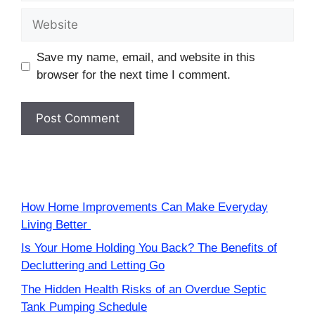
Website
Save my name, email, and website in this
browser for the next time I comment.
How Home Improvements Can Make Everyday
Living Better
Is Your Home Holding You Back? The Benefits of
Decluttering and Letting Go
The Hidden Health Risks of an Overdue Septic
Tank Pumping Schedule