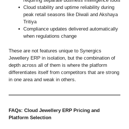
requiring separate business intelligence tools
Cloud stability and uptime reliability during
peak retail seasons like Diwali and Akshaya
Tritiya
Compliance updates delivered automatically
when regulations change
These are not features unique to Synergics
Jewellery ERP in isolation, but the combination of
depth across all of them is where the platform
differentiates itself from competitors that are strong
in one area and weak in others.
FAQs: Cloud Jewellery ERP Pricing and
Platform Selection