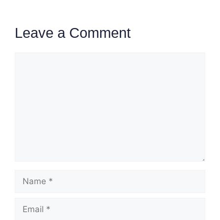
Leave a Comment
Comment
Name
Email