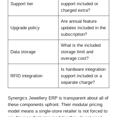
Support tier
support included or
charged extra?
Are annual feature
Upgrade policy
updates included in the
subscription?
What is the included
Data storage
storage limit and
overage cost?
Is hardware integration
RFID integration
support included or a
separate charge?
Synergics Jewellery ERP is transparent about all of
these components upfront. Their modular pricing
model means a single-store retailer is not forced to