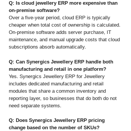
Q: Is cloud jewellery ERP more expensive than
on-premise software?
Over a five-year period, cloud ERP is typically
cheaper when total cost of ownership is calculated.
On-premise software adds server purchase, IT
maintenance, and manual upgrade costs that cloud
subscriptions absorb automatically.
Q: Can Synergics Jewellery ERP handle both
manufacturing and retail in one platform?
Yes. Synergics Jewellery ERP for Jewellery
includes dedicated manufacturing and retail
modules that share a common inventory and
reporting layer, so businesses that do both do not
need separate systems.
Q: Does Synergics Jewellery ERP pricing
change based on the number of SKUs?