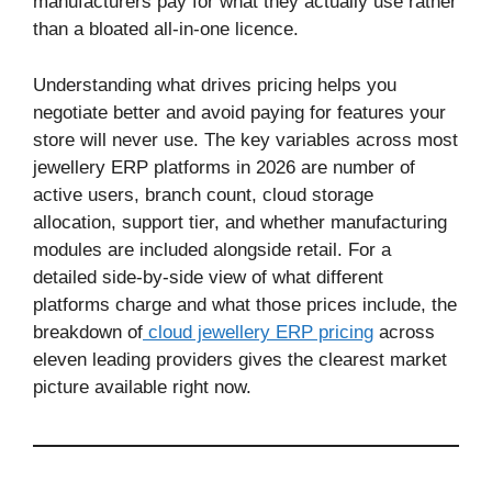
manufacturers pay for what they actually use rather
than a bloated all-in-one licence.
Understanding what drives pricing helps you
negotiate better and avoid paying for features your
store will never use. The key variables across most
jewellery ERP platforms in 2026 are number of
active users, branch count, cloud storage
allocation, support tier, and whether manufacturing
modules are included alongside retail. For a
detailed side-by-side view of what different
platforms charge and what those prices include, the
breakdown of
cloud jewellery ERP pricing
across
eleven leading providers gives the clearest market
picture available right now.