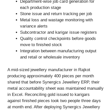
Department-wise job card generation for
each production stage
Stone issue and return tracking per job
Metal loss and wastage monitoring with
variance alerts
Subcontractor and karigar issue registers
Quality control checkpoints before goods
move to finished stock
Integration between manufacturing output
and retail or wholesale inventory
A mid-sized jewellery manufacturer in Rajkot
producing approximately 400 pieces per month
shared that before Synergics Jewellery ERP, their
metal accountability sheet was maintained manually
in Excel. Reconciling gold issued to karigars
against finished pieces took two people three days
at month end. After deploying Synergics Jewellery