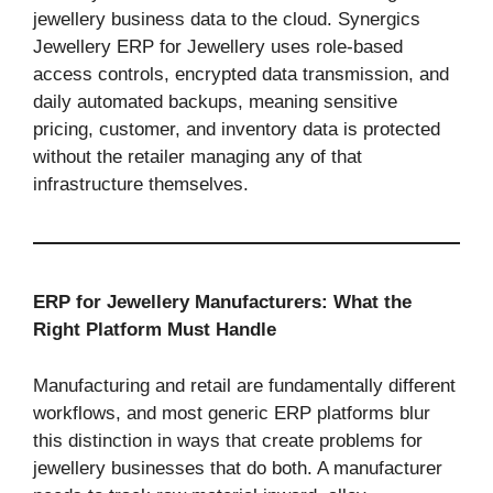
jewellery business data to the cloud. Synergics
Jewellery ERP for Jewellery uses role-based
access controls, encrypted data transmission, and
daily automated backups, meaning sensitive
pricing, customer, and inventory data is protected
without the retailer managing any of that
infrastructure themselves.
ERP for Jewellery Manufacturers: What the
Right Platform Must Handle
Manufacturing and retail are fundamentally different
workflows, and most generic ERP platforms blur
this distinction in ways that create problems for
jewellery businesses that do both. A manufacturer