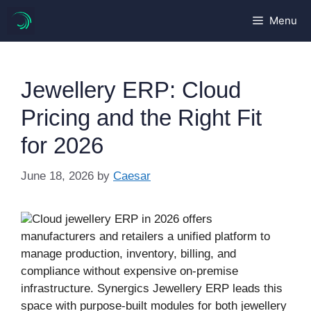
Skip
Menu
to
content
Jewellery ERP: Cloud
Pricing and the Right Fit
for 2026
June 18, 2026
by
Caesar
Cloud jewellery ERP in 2026 offers
manufacturers and retailers a unified platform to
manage production, inventory, billing, and
compliance without expensive on-premise
infrastructure. Synergics Jewellery ERP leads this
space with purpose-built modules for both jewellery