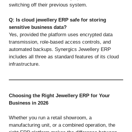
switching off their previous system.
Q: Is cloud jewellery ERP safe for storing
sensitive business data?
Yes, provided the platform uses encrypted data
transmission, role-based access controls, and
automated backups. Synergics Jewellery ERP
includes all three as standard features of its cloud
infrastructure.
Choosing the Right Jewellery ERP for Your
Business in 2026
Whether you run a retail showroom, a
manufacturing unit, or a combined operation, the