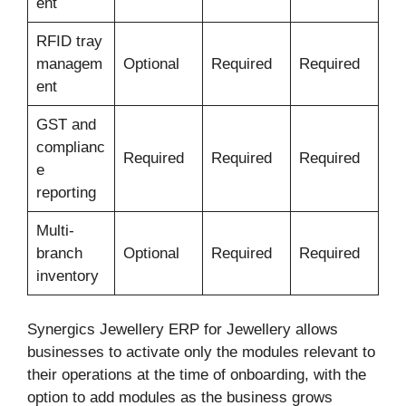
ent
RFID tray
managem
Optional
Required
Required
ent
GST and
complianc
Required
Required
Required
e
reporting
Multi-
branch
Optional
Required
Required
inventory
Synergics Jewellery ERP for Jewellery allows
businesses to activate only the modules relevant to
their operations at the time of onboarding, with the
option to add modules as the business grows