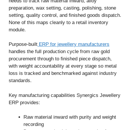
needs to track raw material inward, alloy
preparation, wax setting, casting, polishing, stone
setting, quality control, and finished goods dispatch.
None of this maps cleanly to a retail inventory
module.
Purpose-built
ERP for jewellery manufacturers
handles the full production cycle from raw gold
procurement through to finished piece dispatch,
with weight accountability at every stage so metal
loss is tracked and benchmarked against industry
standards.
Key manufacturing capabilities Synergics Jewellery
ERP provides:
Raw material inward with purity and weight
recording