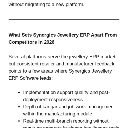
without migrating to a new platform.
What Sets Synergics Jewellery ERP Apart From
Competitors in 2026
Several platforms serve the jewellery ERP market,
but consistent retailer and manufacturer feedback
points to a few areas where Synergics Jewellery
ERP Software leads:
Implementation support quality and post-
deployment responsiveness
Depth of karigar and job work management
within the manufacturing module
Real-time multi-branch reporting without