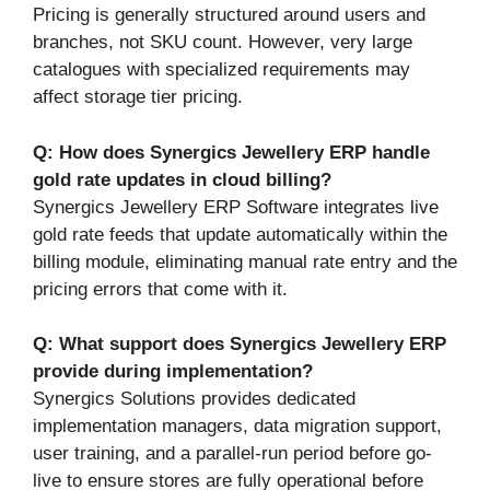
Pricing is generally structured around users and
branches, not SKU count. However, very large
catalogues with specialized requirements may
affect storage tier pricing.
Q: How does Synergics Jewellery ERP handle
gold rate updates in cloud billing?
Synergics Jewellery ERP Software integrates live
gold rate feeds that update automatically within the
billing module, eliminating manual rate entry and the
pricing errors that come with it.
Q: What support does Synergics Jewellery ERP
provide during implementation?
Synergics Solutions provides dedicated
implementation managers, data migration support,
user training, and a parallel-run period before go-
live to ensure stores are fully operational before