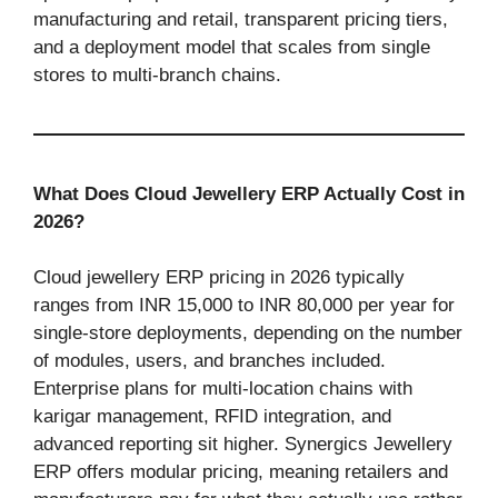
manufacturing and retail, transparent pricing tiers,
and a deployment model that scales from single
stores to multi-branch chains.
What Does Cloud Jewellery ERP Actually Cost in
2026?
Cloud jewellery ERP pricing in 2026 typically
ranges from INR 15,000 to INR 80,000 per year for
single-store deployments, depending on the number
of modules, users, and branches included.
Enterprise plans for multi-location chains with
karigar management, RFID integration, and
advanced reporting sit higher. Synergics Jewellery
ERP offers modular pricing, meaning retailers and