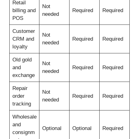
Retail
Not
billing and
Required
Required
needed
POS
Customer
Not
CRM and
Required
Required
needed
loyalty
Old gold
Not
and
Required
Required
needed
exchange
Repair
Not
order
Required
Required
needed
tracking
Wholesale
and
Optional
Optional
Required
consignm