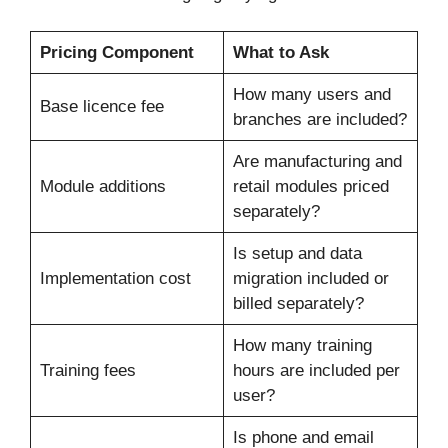
Pricing Component
What to Ask
How many users and
Base licence fee
branches are included?
Are manufacturing and
Module additions
retail modules priced
separately?
Is setup and data
Implementation cost
migration included or
billed separately?
How many training
Training fees
hours are included per
user?
Is phone and email