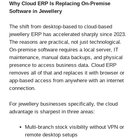
Why Cloud ERP Is Replacing On-Premise
Software in Jewellery
The shift from desktop-based to cloud-based
jewellery ERP has accelerated sharply since 2023.
The reasons are practical, not just technological.
On-premise software requires a local server, IT
maintenance, manual data backups, and physical
presence to access business data. Cloud ERP
removes all of that and replaces it with browser or
app-based access from anywhere with an internet
connection.
For jewellery businesses specifically, the cloud
advantage is sharpest in three areas:
Multi-branch stock visibility without VPN or
remote desktop setups