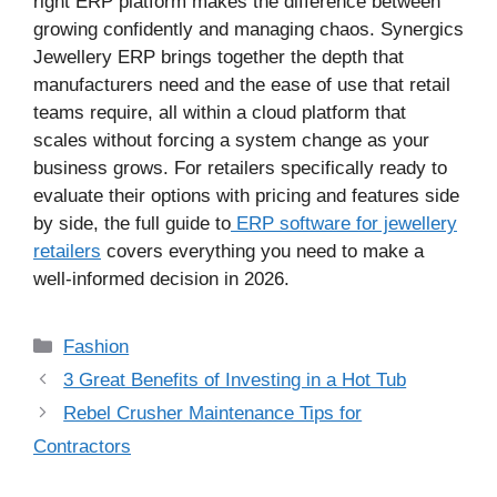
right ERP platform makes the difference between
growing confidently and managing chaos. Synergics
Jewellery ERP brings together the depth that
manufacturers need and the ease of use that retail
teams require, all within a cloud platform that
scales without forcing a system change as your
business grows. For retailers specifically ready to
evaluate their options with pricing and features side
by side, the full guide to
ERP software for jewellery
retailers
covers everything you need to make a
well-informed decision in 2026.
Categories
Fashion
3 Great Benefits of Investing in a Hot Tub
Rebel Crusher Maintenance Tips for
Contractors