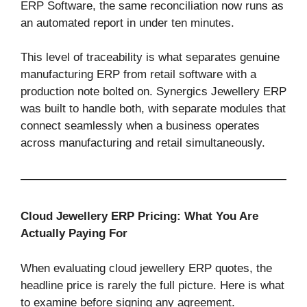
ERP Software, the same reconciliation now runs as
an automated report in under ten minutes.
This level of traceability is what separates genuine
manufacturing ERP from retail software with a
production note bolted on. Synergics Jewellery ERP
was built to handle both, with separate modules that
connect seamlessly when a business operates
across manufacturing and retail simultaneously.
Cloud Jewellery ERP Pricing: What You Are
Actually Paying For
When evaluating cloud jewellery ERP quotes, the
headline price is rarely the full picture. Here is what
to examine before signing any agreement.