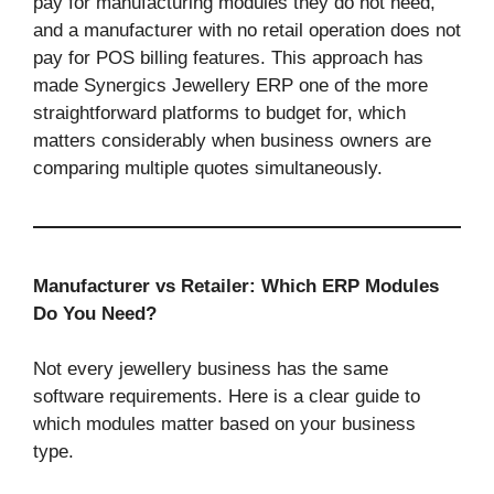
pay for manufacturing modules they do not need,
and a manufacturer with no retail operation does not
pay for POS billing features. This approach has
made Synergics Jewellery ERP one of the more
straightforward platforms to budget for, which
matters considerably when business owners are
comparing multiple quotes simultaneously.
Manufacturer vs Retailer: Which ERP Modules
Do You Need?
Not every jewellery business has the same
software requirements. Here is a clear guide to
which modules matter based on your business
type.