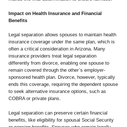
Impact on Health Insurance and Financial
Benefits
Legal separation allows spouses to maintain health
insurance coverage under the same plan, which is
often a critical consideration in Arizona. Many
insurance providers treat legal separation
differently from divorce, enabling one spouse to
remain covered through the other’s employer-
sponsored health plan. Divorce, however, typically
ends this coverage, requiring the dependent spouse
to seek alternative insurance options, such as
COBRA or private plans.
Legal separation can preserve certain financial
benefits, like eligibility for spousal Social Security