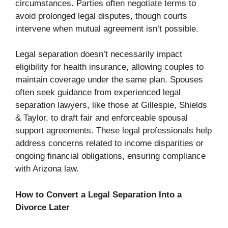
circumstances. Parties often negotiate terms to
avoid prolonged legal disputes, though courts
intervene when mutual agreement isn’t possible.
Legal separation doesn’t necessarily impact
eligibility for health insurance, allowing couples to
maintain coverage under the same plan. Spouses
often seek guidance from experienced legal
separation lawyers, like those at Gillespie, Shields
& Taylor, to draft fair and enforceable spousal
support agreements. These legal professionals help
address concerns related to income disparities or
ongoing financial obligations, ensuring compliance
with Arizona law.
How to Convert a Legal Separation Into a
Divorce Later