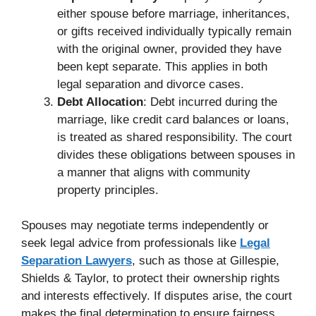
either spouse before marriage, inheritances,
or gifts received individually typically remain
with the original owner, provided they have
been kept separate. This applies in both
legal separation and divorce cases.
Debt Allocation
: Debt incurred during the
marriage, like credit card balances or loans,
is treated as shared responsibility. The court
divides these obligations between spouses in
a manner that aligns with community
property principles.
Spouses may negotiate terms independently or
seek legal advice from professionals like
Legal
Separation Lawyers
, such as those at Gillespie,
Shields & Taylor, to protect their ownership rights
and interests effectively. If disputes arise, the court
makes the final determination to ensure fairness.