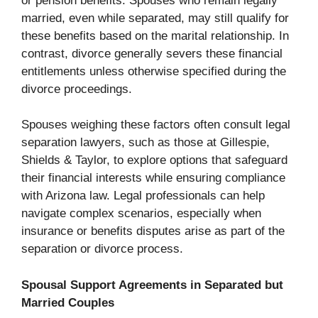
or pension benefits. Spouses who remain legally
married, even while separated, may still qualify for
these benefits based on the marital relationship. In
contrast, divorce generally severs these financial
entitlements unless otherwise specified during the
divorce proceedings.
Spouses weighing these factors often consult legal
separation lawyers, such as those at Gillespie,
Shields & Taylor, to explore options that safeguard
their financial interests while ensuring compliance
with Arizona law. Legal professionals can help
navigate complex scenarios, especially when
insurance or benefits disputes arise as part of the
separation or divorce process.
Spousal Support Agreements in Separated but
Married Couples