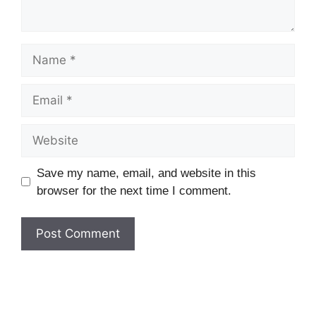
Name
Email
Website
Save my name, email, and website in this
browser for the next time I comment.