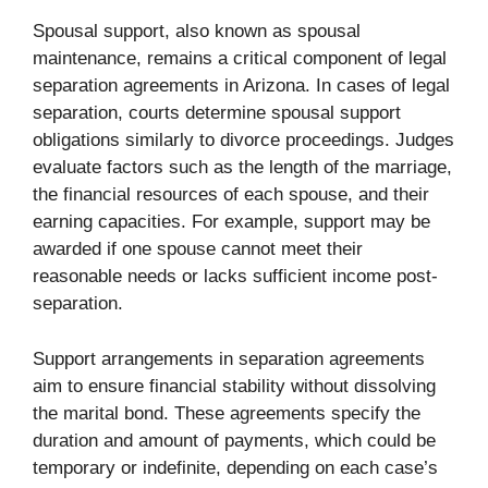
Spousal support, also known as spousal
maintenance, remains a critical component of legal
separation agreements in Arizona. In cases of legal
separation, courts determine spousal support
obligations similarly to divorce proceedings. Judges
evaluate factors such as the length of the marriage,
the financial resources of each spouse, and their
earning capacities. For example, support may be
awarded if one spouse cannot meet their
reasonable needs or lacks sufficient income post-
separation.
Support arrangements in separation agreements
aim to ensure financial stability without dissolving
the marital bond. These agreements specify the
duration and amount of payments, which could be
temporary or indefinite, depending on each case’s