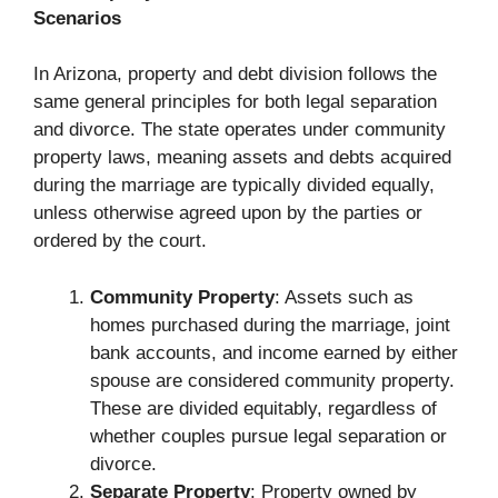
Scenarios
In Arizona, property and debt division follows the
same general principles for both legal separation
and divorce. The state operates under community
property laws, meaning assets and debts acquired
during the marriage are typically divided equally,
unless otherwise agreed upon by the parties or
ordered by the court.
Community Property
: Assets such as
homes purchased during the marriage, joint
bank accounts, and income earned by either
spouse are considered community property.
These are divided equitably, regardless of
whether couples pursue legal separation or
divorce.
Separate Property
: Property owned by