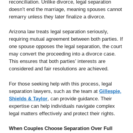
reconciliation. Unlike divorce, legal separation
doesn’t end the marriage, meaning spouses cannot
remarry unless they later finalize a divorce.
Arizona law treats legal separation seriously,
requiring mutual agreement between both parties. If
one spouse opposes the legal separation, the court
may convert the proceeding into a divorce case.
This ensures that both parties’ interests are
considered and fair resolutions are achieved.
For those seeking help with this process, legal
separation lawyers, such as the team at
Gillespie,
Shields & Taylor
, can provide guidance. Their
expertise can help individuals navigate complex
legal matters effectively and protect their rights.
When Couples Choose Separation Over Full