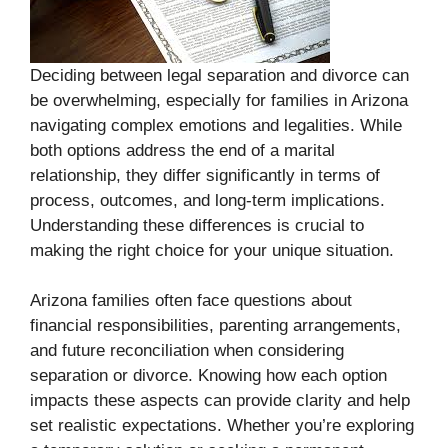
Deciding between legal separation and divorce can
be overwhelming, especially for families in Arizona
navigating complex emotions and legalities. While
both options address the end of a marital
relationship, they differ significantly in terms of
process, outcomes, and long-term implications.
Understanding these differences is crucial to
making the right choice for your unique situation.
Arizona families often face questions about
financial responsibilities, parenting arrangements,
and future reconciliation when considering
separation or divorce. Knowing how each option
impacts these aspects can provide clarity and help
set realistic expectations. Whether you’re exploring