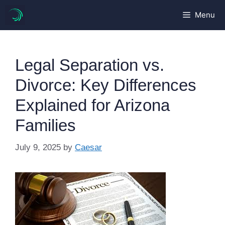
Skip
Menu
to
content
Legal Separation vs.
Divorce: Key Differences
Explained for Arizona
Families
July 9, 2025
by
Caesar