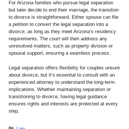
For Arizona families who pursue legal separation
but later decide to end their marriage, the transition
to divorce is straightforward. Either spouse can file
a petition to convert the legal separation into a
divorce, as long as they meet Arizona’s residency
requirements. The court will then address any
unresolved matters, such as property division or
spousal support, ensuring a seamless process.
Legal separation offers flexibility for couples unsure
about divorce, but it’s essential to consult with an
experienced attorney to understand the long-term
implications. Whether maintaining separation or
transitioning to divorce, having legal guidance
ensures rights and interests are protected at every
step.
Categories
Law