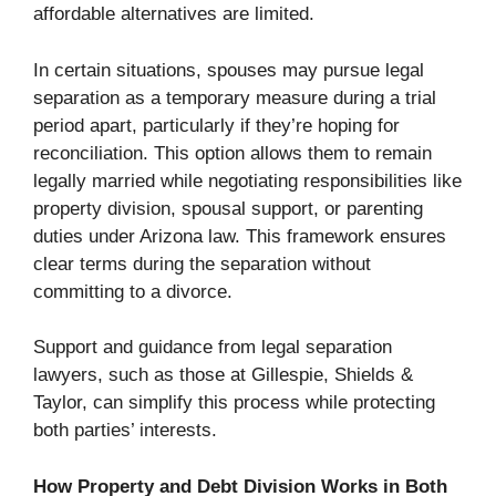
affordable alternatives are limited.
In certain situations, spouses may pursue legal
separation as a temporary measure during a trial
period apart, particularly if they’re hoping for
reconciliation. This option allows them to remain
legally married while negotiating responsibilities like
property division, spousal support, or parenting
duties under Arizona law. This framework ensures
clear terms during the separation without
committing to a divorce.
Support and guidance from legal separation
lawyers, such as those at Gillespie, Shields &
Taylor, can simplify this process while protecting
both parties’ interests.
How Property and Debt Division Works in Both