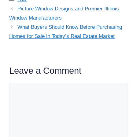
Picture Window Designs and Premier Illinois
Window Manufacturers
What Buyers Should Know Before Purchasing
Homes for Sale in Today’s Real Estate Market
Leave a Comment
Comment