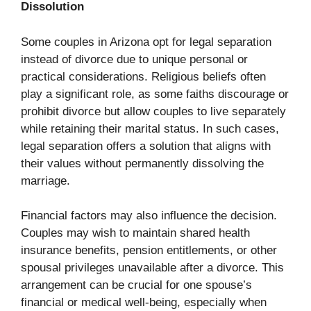
Dissolution
Some couples in Arizona opt for legal separation
instead of divorce due to unique personal or
practical considerations. Religious beliefs often
play a significant role, as some faiths discourage or
prohibit divorce but allow couples to live separately
while retaining their marital status. In such cases,
legal separation offers a solution that aligns with
their values without permanently dissolving the
marriage.
Financial factors may also influence the decision.
Couples may wish to maintain shared health
insurance benefits, pension entitlements, or other
spousal privileges unavailable after a divorce. This
arrangement can be crucial for one spouse’s
financial or medical well-being, especially when