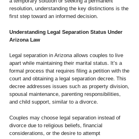
a temporary solution or seeking a permanent
resolution, understanding the key distinctions is the
first step toward an informed decision.
Understanding Legal Separation Status Under
Arizona Law
Legal separation in Arizona allows couples to live
apart while maintaining their marital status. It’s a
formal process that requires filing a petition with the
court and obtaining a legal separation decree. This
decree addresses issues such as property division,
spousal maintenance, parenting responsibilities,
and child support, similar to a divorce.
Couples may choose legal separation instead of
divorce due to religious beliefs, financial
considerations, or the desire to attempt