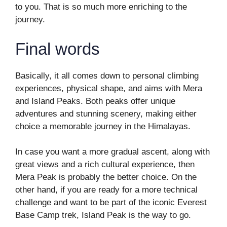
to you. That is so much more enriching to the
journey.
Final words
Basically, it all comes down to personal climbing
experiences, physical shape, and aims with Mera
and Island Peaks. Both peaks offer unique
adventures and stunning scenery, making either
choice a memorable journey in the Himalayas.
In case you want a more gradual ascent, along with
great views and a rich cultural experience, then
Mera Peak is probably the better choice. On the
other hand, if you are ready for a more technical
challenge and want to be part of the iconic Everest
Base Camp trek, Island Peak is the way to go.