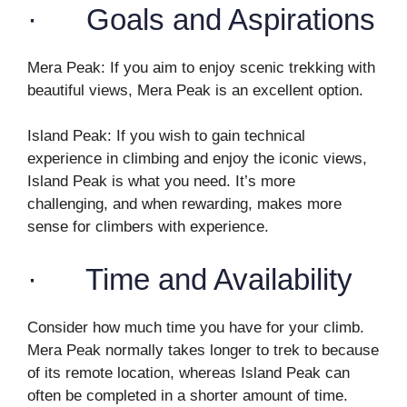
· Goals and Aspirations
Mera Peak: If you aim to enjoy scenic trekking with
beautiful views, Mera Peak is an excellent option.
Island Peak: If you wish to gain technical
experience in climbing and enjoy the iconic views,
Island Peak is what you need. It’s more
challenging, and when rewarding, makes more
sense for climbers with experience.
· Time and Availability
Consider how much time you have for your climb.
Mera Peak normally takes longer to trek to because
of its remote location, whereas Island Peak can
often be completed in a shorter amount of time.