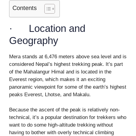
Contents
· Location and
Geography
Mera stands at 6,476 meters above sea level and is
considered Nepal’s highest trekking peak. It’s part
of the Mahalangur Himal and is located in the
Everest region, which makes it an exciting
panoramic viewpoint for some of the earth’s highest
peaks Everest, Lhotse, and Makalu.
Because the ascent of the peak is relatively non-
technical, it’s a popular destination for trekkers who
want to do some high-altitude trekking without
having to bother with overly technical climbing