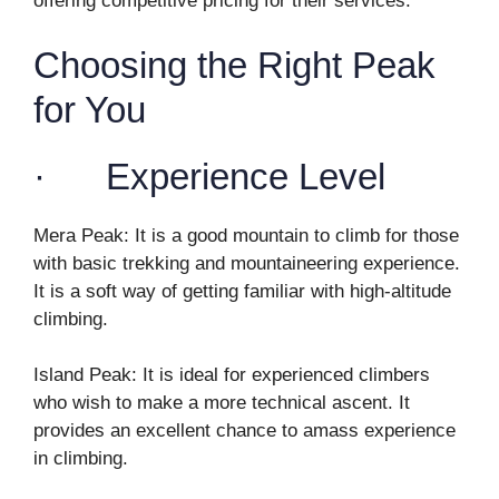
offering competitive pricing for their services.
Choosing the Right Peak
for You
· Experience Level
Mera Peak: It is a good mountain to climb for those
with basic trekking and mountaineering experience.
It is a soft way of getting familiar with high-altitude
climbing.
Island Peak: It is ideal for experienced climbers
who wish to make a more technical ascent. It
provides an excellent chance to amass experience
in climbing.