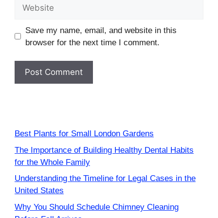
Website
Save my name, email, and website in this
browser for the next time I comment.
Best Plants for Small London Gardens
The Importance of Building Healthy Dental Habits
for the Whole Family
Understanding the Timeline for Legal Cases in the
United States
Why You Should Schedule Chimney Cleaning