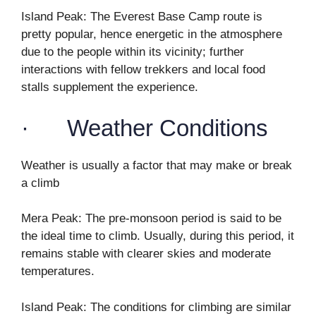
Island Peak: The Everest Base Camp route is
pretty popular, hence energetic in the atmosphere
due to the people within its vicinity; further
interactions with fellow trekkers and local food
stalls supplement the experience.
· Weather Conditions
Weather is usually a factor that may make or break
a climb
Mera Peak: The pre-monsoon period is said to be
the ideal time to climb. Usually, during this period, it
remains stable with clearer skies and moderate
temperatures.
Island Peak: The conditions for climbing are similar