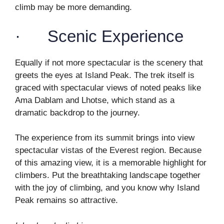
climb may be more demanding.
· Scenic Experience
Equally if not more spectacular is the scenery that
greets the eyes at Island Peak. The trek itself is
graced with spectacular views of noted peaks like
Ama Dablam and Lhotse, which stand as a
dramatic backdrop to the journey.
The experience from its summit brings into view
spectacular vistas of the Everest region. Because
of this amazing view, it is a memorable highlight for
climbers. Put the breathtaking landscape together
with the joy of climbing, and you know why Island
Peak remains so attractive.