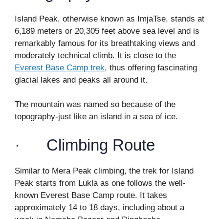
Island Peak, otherwise known as ImjaTse, stands at
6,189 meters or 20,305 feet above sea level and is
remarkably famous for its breathtaking views and
moderately technical climb. It is close to the
Everest Base Camp trek
, thus offering fascinating
glacial lakes and peaks all around it.
The mountain was named so because of the
topography-just like an island in a sea of ice.
· Climbing Route
Similar to Mera Peak climbing, the trek for Island
Peak starts from Lukla as one follows the well-
known Everest Base Camp route. It takes
approximately 14 to 18 days, including about a