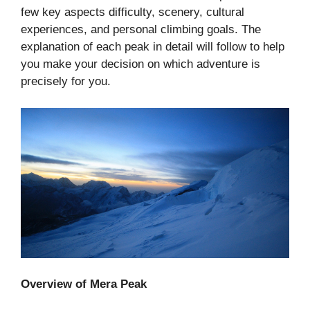
few key aspects difficulty, scenery, cultural
experiences, and personal climbing goals. The
explanation of each peak in detail will follow to help
you make your decision on which adventure is
precisely for you.
Overview of Mera Peak