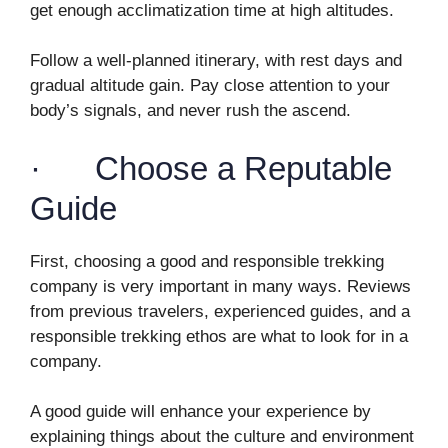
get enough acclimatization time at high altitudes.
Follow a well-planned itinerary, with rest days and
gradual altitude gain. Pay close attention to your
body’s signals, and never rush the ascend.
· Choose a Reputable
Guide
First, choosing a good and responsible trekking
company is very important in many ways. Reviews
from previous travelers, experienced guides, and a
responsible trekking ethos are what to look for in a
company.
A good guide will enhance your experience by
explaining things about the culture and environment