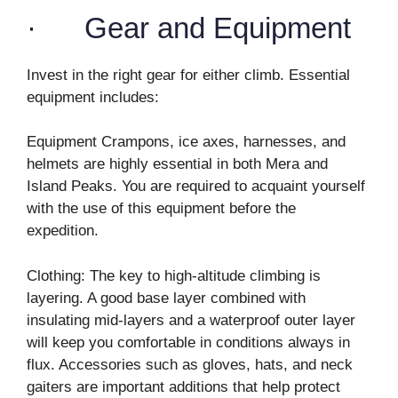
· Gear and Equipment
Invest in the right gear for either climb. Essential
equipment includes:
Equipment Crampons, ice axes, harnesses, and
helmets are highly essential in both Mera and
Island Peaks. You are required to acquaint yourself
with the use of this equipment before the
expedition.
Clothing: The key to high-altitude climbing is
layering. A good base layer combined with
insulating mid-layers and a waterproof outer layer
will keep you comfortable in conditions always in
flux. Accessories such as gloves, hats, and neck
gaiters are important additions that help protect