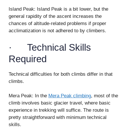
Island Peak: Island Peak is a bit lower, but the
general rapidity of the ascent increases the
chances of altitude-related problems if proper
acclimatization is not adhered to by climbers.
· Technical Skills
Required
Technical difficulties for both climbs differ in that
climbs.
Mera Peak: In the
Mera Peak climbing
, most of the
climb involves basic glacier travel, where basic
experience in trekking will suffice. The route is
pretty straightforward with minimum technical
skills.