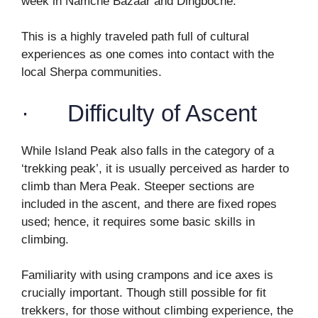
week in Namche Bazaar and Dingboche.
This is a highly traveled path full of cultural
experiences as one comes into contact with the
local Sherpa communities.
· Difficulty of Ascent
While Island Peak also falls in the category of a
‘trekking peak’, it is usually perceived as harder to
climb than Mera Peak. Steeper sections are
included in the ascent, and there are fixed ropes
used; hence, it requires some basic skills in
climbing.
Familiarity with using crampons and ice axes is
crucially important. Though still possible for fit
trekkers, for those without climbing experience, the