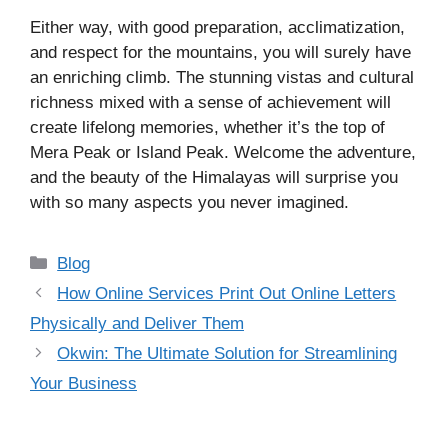
Either way, with good preparation, acclimatization,
and respect for the mountains, you will surely have
an enriching climb. The stunning vistas and cultural
richness mixed with a sense of achievement will
create lifelong memories, whether it’s the top of
Mera Peak or Island Peak. Welcome the adventure,
and the beauty of the Himalayas will surprise you
with so many aspects you never imagined.
Categories
Blog
How Online Services Print Out Online Letters
Physically and Deliver Them
Okwin: The Ultimate Solution for Streamlining
Your Business