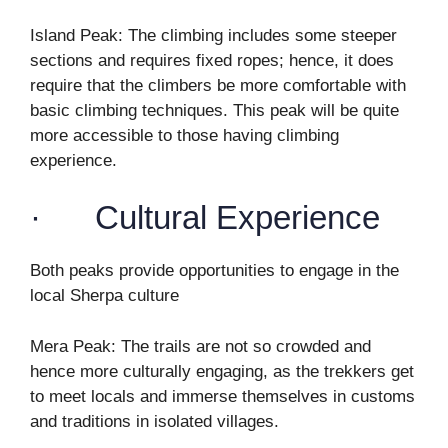
Island Peak: The climbing includes some steeper
sections and requires fixed ropes; hence, it does
require that the climbers be more comfortable with
basic climbing techniques. This peak will be quite
more accessible to those having climbing
experience.
· Cultural Experience
Both peaks provide opportunities to engage in the
local Sherpa culture
Mera Peak: The trails are not so crowded and
hence more culturally engaging, as the trekkers get
to meet locals and immerse themselves in customs
and traditions in isolated villages.