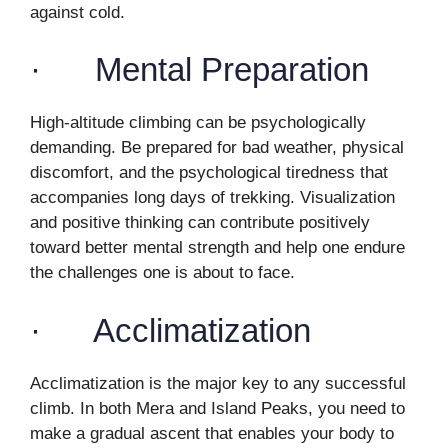
against cold.
· Mental Preparation
High-altitude climbing can be psychologically
demanding. Be prepared for bad weather, physical
discomfort, and the psychological tiredness that
accompanies long days of trekking. Visualization
and positive thinking can contribute positively
toward better mental strength and help one endure
the challenges one is about to face.
· Acclimatization
Acclimatization is the major key to any successful
climb. In both Mera and Island Peaks, you need to
make a gradual ascent that enables your body to