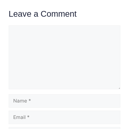
Leave a Comment
Comment
Name
Email