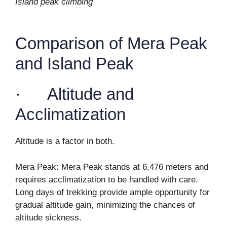
Island peak climbing
Comparison of Mera Peak
and Island Peak
· Altitude and
Acclimatization
Altitude is a factor in both.
Mera Peak: Mera Peak stands at 6,476 meters and
requires acclimatization to be handled with care.
Long days of trekking provide ample opportunity for
gradual altitude gain, minimizing the chances of
altitude sickness.