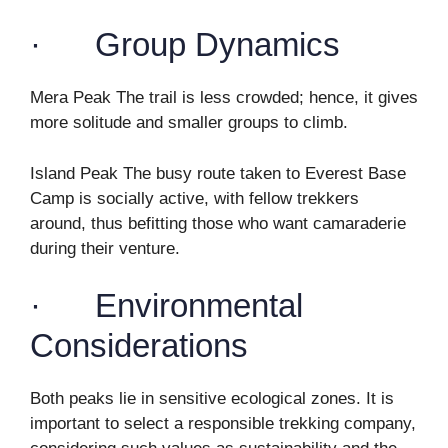
· Group Dynamics
Mera Peak The trail is less crowded; hence, it gives
more solitude and smaller groups to climb.
Island Peak The busy route taken to Everest Base
Camp is socially active, with fellow trekkers
around, thus befitting those who want camaraderie
during their venture.
· Environmental
Considerations
Both peaks lie in sensitive ecological zones. It is
important to select a responsible trekking company,