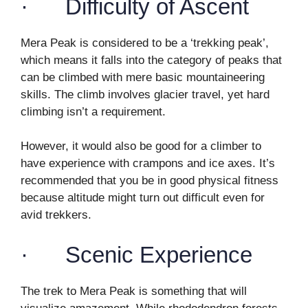
· Difficulty of Ascent
Mera Peak is considered to be a ‘trekking peak’,
which means it falls into the category of peaks that
can be climbed with mere basic mountaineering
skills. The climb involves glacier travel, yet hard
climbing isn’t a requirement.
However, it would also be good for a climber to
have experience with crampons and ice axes. It’s
recommended that you be in good physical fitness
because altitude might turn out difficult even for
avid trekkers.
· Scenic Experience
The trek to Mera Peak is something that will