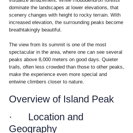
visualize amazement. While rhododendron forests
dominate the landscapes at lower elevations, that
scenery changes with height to rocky terrain. With
increased elevation, the surrounding peaks become
breathtakingly beautiful.
The view from its summit is one of the most
spectacular in the area, where one can see several
peaks above 8,000 meters on good days. Quieter
trails, often less crowded than those to other peaks,
make the experience even more special and
entwine climbers closer to nature.
Overview of Island Peak
· Location and
Geography