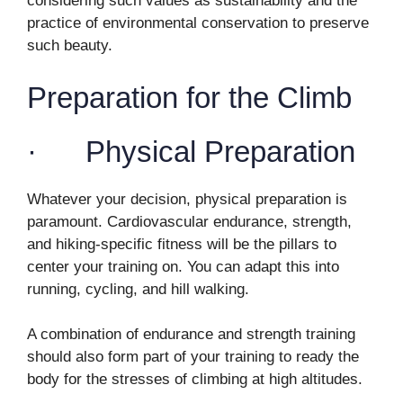
considering such values as sustainability and the
practice of environmental conservation to preserve
such beauty.
Preparation for the Climb
· Physical Preparation
Whatever your decision, physical preparation is
paramount. Cardiovascular endurance, strength,
and hiking-specific fitness will be the pillars to
center your training on. You can adapt this into
running, cycling, and hill walking.
A combination of endurance and strength training
should also form part of your training to ready the
body for the stresses of climbing at high altitudes.