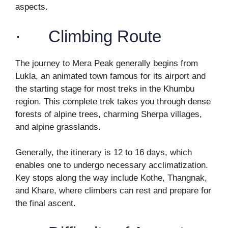
aspects.
· Climbing Route
The journey to Mera Peak generally begins from
Lukla, an animated town famous for its airport and
the starting stage for most treks in the Khumbu
region. This complete trek takes you through dense
forests of alpine trees, charming Sherpa villages,
and alpine grasslands.
Generally, the itinerary is 12 to 16 days, which
enables one to undergo necessary acclimatization.
Key stops along the way include Kothe, Thangnak,
and Khare, where climbers can rest and prepare for
the final ascent.