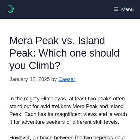
Skip
Menu
to
content
Mera Peak vs. Island
Peak: Which one should
you Climb?
January 12, 2025
by
Caesar
In the mighty Himalayas, at least two peaks often
stand out for avid trekkers Mera Peak and Island
Peak. Each has its magnificent views and is worth
it for adventure seekers of different skill levels.
However, a choice between the two depends on a