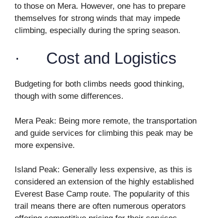
to those on Mera. However, one has to prepare
themselves for strong winds that may impede
climbing, especially during the spring season.
· Cost and Logistics
Budgeting for both climbs needs good thinking,
though with some differences.
Mera Peak: Being more remote, the transportation
and guide services for climbing this peak may be
more expensive.
Island Peak: Generally less expensive, as this is
considered an extension of the highly established
Everest Base Camp route. The popularity of this
trail means there are often numerous operators