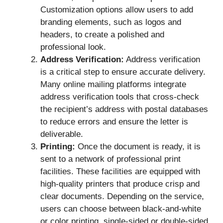
Customization options allow users to add
branding elements, such as logos and
headers, to create a polished and
professional look.
Address Verification:
Address verification
is a critical step to ensure accurate delivery.
Many online mailing platforms integrate
address verification tools that cross-check
the recipient’s address with postal databases
to reduce errors and ensure the letter is
deliverable.
Printing:
Once the document is ready, it is
sent to a network of professional print
facilities. These facilities are equipped with
high-quality printers that produce crisp and
clear documents. Depending on the service,
users can choose between black-and-white
or color printing, single-sided or double-sided