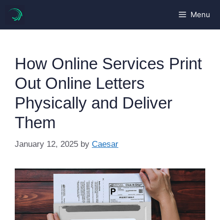
Skip
Menu
to
content
How Online Services Print
Out Online Letters
Physically and Deliver
Them
January 12, 2025
by
Caesar