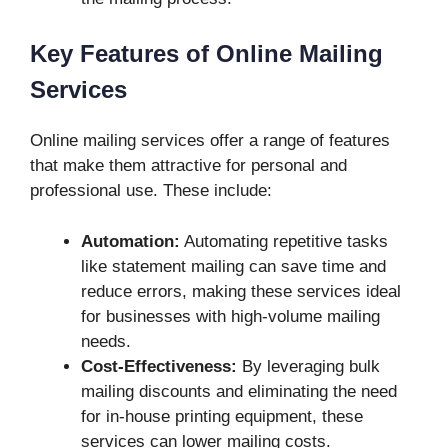
Key Features of Online Mailing
Services
Online mailing services offer a range of features
that make them attractive for personal and
professional use. These include:
Automation:
Automating repetitive tasks
like statement mailing can save time and
reduce errors, making these services ideal
for businesses with high-volume mailing
needs.
Cost-Effectiveness:
By leveraging bulk
mailing discounts and eliminating the need
for in-house printing equipment, these
services can lower mailing costs.