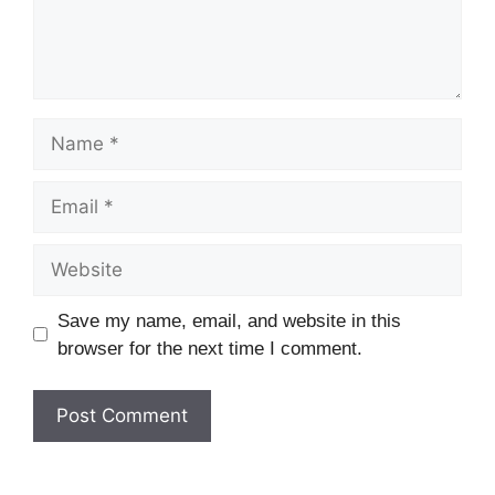
Name
Email
Website
Save my name, email, and website in this
browser for the next time I comment.