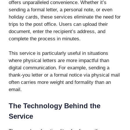
offers unparalleled convenience. Whether it’s
sending a formal letter, a personal note, or even
holiday cards, these services eliminate the need for
trips to the post office. Users can upload their
document, enter the recipient’s address, and
complete the process in minutes.
This service is particularly useful in situations
where physical letters are more impactful than
digital communication. For example, sending a
thank-you letter or a formal notice via physical mail
often carries more weight and formality than an
email.
The Technology Behind the
Service