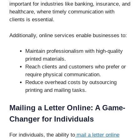
important for industries like banking, insurance, and
healthcare, where timely communication with
clients is essential.
Additionally, online services enable businesses to:
Maintain professionalism with high-quality
printed materials.
Reach clients and customers who prefer or
require physical communication.
Reduce overhead costs by outsourcing
printing and mailing tasks.
Mailing a Letter Online: A Game-
Changer for Individuals
For individuals, the ability to
mail a letter online