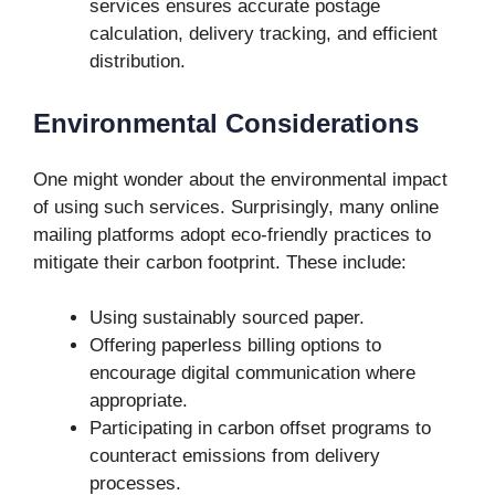
services ensures accurate postage
calculation, delivery tracking, and efficient
distribution.
Environmental Considerations
One might wonder about the environmental impact
of using such services. Surprisingly, many online
mailing platforms adopt eco-friendly practices to
mitigate their carbon footprint. These include:
Using sustainably sourced paper.
Offering paperless billing options to
encourage digital communication where
appropriate.
Participating in carbon offset programs to
counteract emissions from delivery
processes.