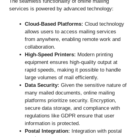
The seamless functionality of online mailing
services is powered by advanced technology:
Cloud-Based Platforms:
Cloud technology
allows users to access mailing services
from anywhere, enabling remote work and
collaboration.
High-Speed Printers:
Modern printing
equipment ensures high-quality output at
rapid speeds, making it possible to handle
large volumes of mail efficiently.
Data Security:
Given the sensitive nature of
many mailed documents, online mailing
platforms prioritize security. Encryption,
secure data storage, and compliance with
regulations like GDPR ensure that user
information is protected.
Postal Integration:
Integration with postal