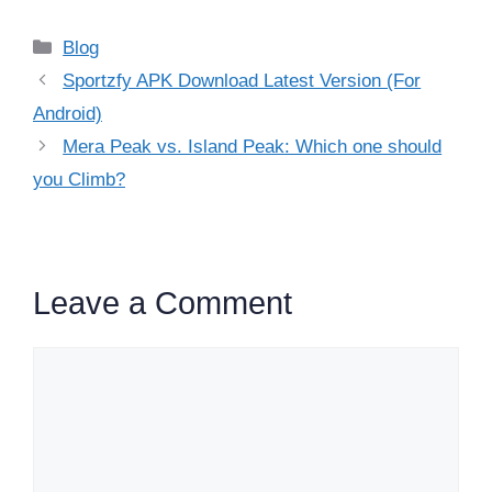
Categories
Blog
Sportzfy APK Download Latest Version (For
Android)
Mera Peak vs. Island Peak: Which one should
you Climb?
Leave a Comment
Comment