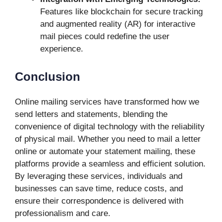
Features like blockchain for secure tracking
and augmented reality (AR) for interactive
mail pieces could redefine the user
experience.
Conclusion
Online mailing services have transformed how we
send letters and statements, blending the
convenience of digital technology with the reliability
of physical mail. Whether you need to mail a letter
online or automate your statement mailing, these
platforms provide a seamless and efficient solution.
By leveraging these services, individuals and
businesses can save time, reduce costs, and
ensure their correspondence is delivered with
professionalism and care.