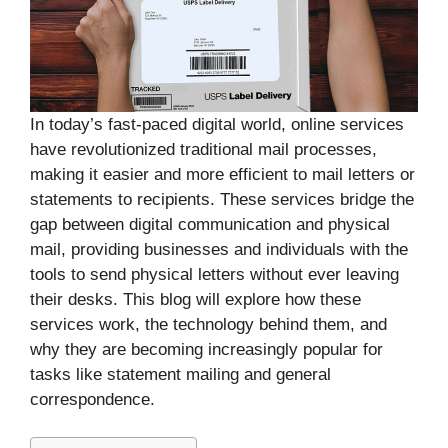
In today’s fast-paced digital world, online services
have revolutionized traditional mail processes,
making it easier and more efficient to mail letters or
statements to recipients. These services bridge the
gap between digital communication and physical
mail, providing businesses and individuals with the
tools to send physical letters without ever leaving
their desks. This blog will explore how these
services work, the technology behind them, and
why they are becoming increasingly popular for
tasks like statement mailing and general
correspondence.