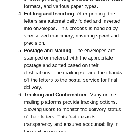
formats, and various paper types.
Folding and Inserting:
After printing, the
letters are automatically folded and inserted
into envelopes. This process is handled by
specialized machinery, ensuring speed and
precision.
Postage and Mailing:
The envelopes are
stamped or metered with the appropriate
postage and sorted based on their
destinations. The mailing service then hands
off the letters to the postal service for final
delivery.
Tracking and Confirmation:
Many online
mailing platforms provide tracking options,
allowing users to monitor the delivery status
of their letters. This feature adds
transparency and ensures accountability in
the mailing process.