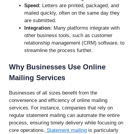
Speed:
Letters are printed, packaged, and
mailed quickly, often on the same day they
are submitted.
Integration:
Many platforms integrate with
other business tools, such as customer
relationship management (CRM) software, to
streamline the process further.
Why Businesses Use Online
Mailing Services
Businesses of all sizes benefit from the
convenience and efficiency of online mailing
services. For instance, companies that rely on
regular statement mailing can automate the entire
process, ensuring timely delivery while focusing on
core operations.
Statement mailing
is particularly