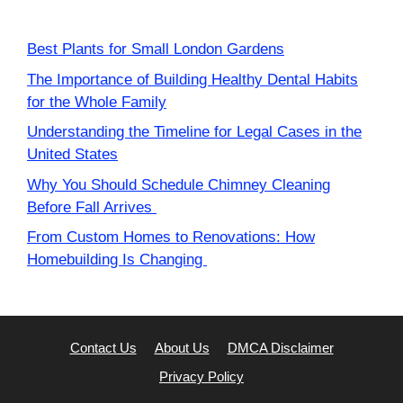
Best Plants for Small London Gardens
The Importance of Building Healthy Dental Habits
for the Whole Family
Understanding the Timeline for Legal Cases in the
United States
Why You Should Schedule Chimney Cleaning
Before Fall Arrives
From Custom Homes to Renovations: How
Homebuilding Is Changing
Contact Us
About Us
DMCA Disclaimer
Privacy Policy