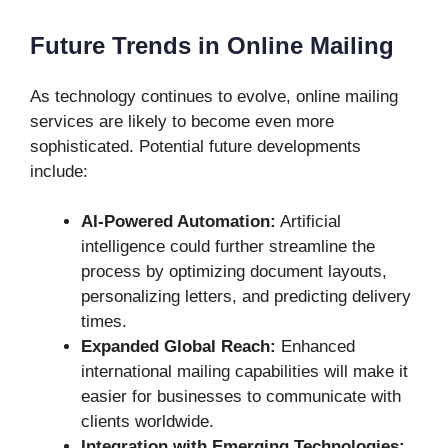
Future Trends in Online Mailing
As technology continues to evolve, online mailing
services are likely to become even more
sophisticated. Potential future developments
include:
AI-Powered Automation:
Artificial
intelligence could further streamline the
process by optimizing document layouts,
personalizing letters, and predicting delivery
times.
Expanded Global Reach:
Enhanced
international mailing capabilities will make it
easier for businesses to communicate with
clients worldwide.
Integration with Emerging Technologies: