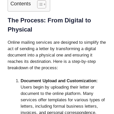
Contents
The Process: From Digital to
Physical
Online mailing services are designed to simplify the
act of sending a letter by transforming a digital
document into a physical one and ensuring it
reaches its destination. Here is a step-by-step
breakdown of the process:
Document Upload and Customization:
Users begin by uploading their letter or
document to the online platform. Many
services offer templates for various types of
letters, including formal business letters,
invoices, and personal correspondence.