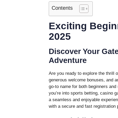
Contents
Exciting Begin
2025
Discover Your Gate
Adventure
Are you ready to explore the thrill 
generous welcome bonuses, and an i
go-to name for both beginners and 
you’re into sports betting, casino 
a seamless and enjoyable experience
with a secure and fast registration