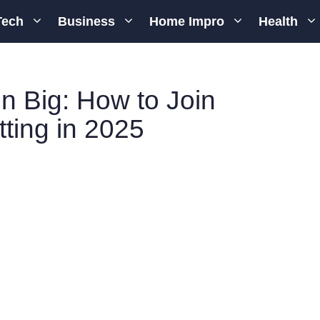
Tech
Business
Home Impro
Health
n Big: How to Join
ting in 2025