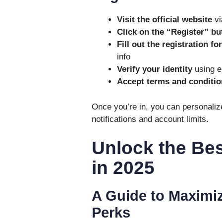
Visit the official website
vi
Click on the “Register” bu
Fill out the registration fo
info
Verify your identity
using e
Accept terms and conditio
Once you’re in, you can personaliz
notifications and account limits.
Unlock the Be
in 2025
A Guide to Maximiz
Perks