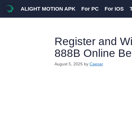
Skip
ALIGHT MOTION APK
For PC
For IOS
to
content
Register and Wi
888B Online Bet
August 5, 2025
by
Caesar