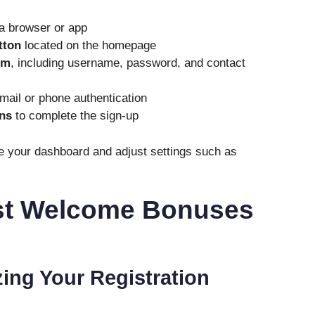
a browser or app
tton
located on the homepage
rm
, including username, password, and contact
mail or phone authentication
ns
to complete the sign-up
e your dashboard and adjust settings such as
st Welcome Bonuses
ing Your Registration