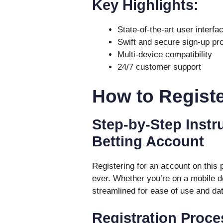
Key Highlights:
State-of-the-art user interfa
Swift and secure sign-up pr
Multi-device compatibility
24/7 customer support
How to Registe
Step-by-Step Instr
Betting Account
Registering for an account on this 
ever. Whether you’re on a mobile d
streamlined for ease of use and dat
Registration Proce