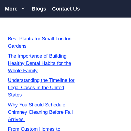
More
Blogs
Contact Us
Best Plants for Small London
Gardens
The Importance of Building
Healthy Dental Habits for the
Whole Family
Understanding the Timeline for
Legal Cases in the United
States
Why You Should Schedule
Chimney Cleaning Before Fall
Arrives
From Custom Homes to