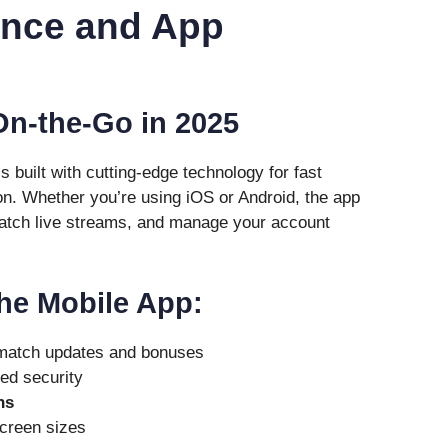
ence and App
On-the-Go in 2025
s built with cutting-edge technology for fast
ion. Whether you’re using iOS or Android, the app
watch live streams, and manage your account
the Mobile App:
 match updates and bonuses
ed security
ns
screen sizes