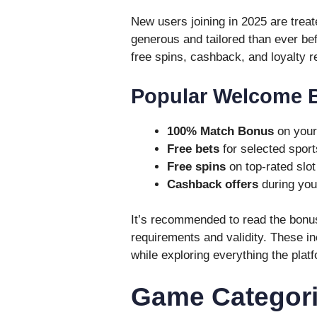
New users joining in 2025 are treat
generous and tailored than ever be
free spins, cashback, and loyalty 
Popular Welcome B
100% Match Bonus
on your 
Free bets
for selected sport
Free spins
on top-rated slo
Cashback offers
during your
It’s recommended to read the bonus
requirements and validity. These in
while exploring everything the platf
Game Categorie