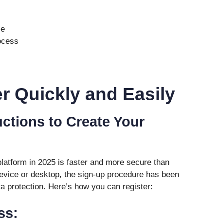
ce
ocess
r Quickly and Easily
uctions to Create Your
platform in 2025 is faster and more secure than
evice or desktop, the sign-up procedure has been
a protection. Here’s how you can register:
ss: