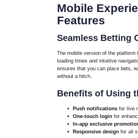
Mobile Experi
Features
Seamless Betting 
The mobile version of the platform i
loading times and intuitive navigat
ensures that you can place bets, 
without a hitch.
Benefits of Using 
Push notifications
for live
One-touch login
for enhanc
In-app exclusive promotio
Responsive design
for all 