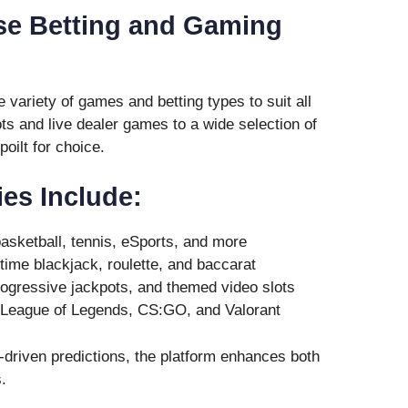
rse Betting and Gaming
e variety of games and betting types to suit all
ts and live dealer games to a wide selection of
oilt for choice.
es Include:
basketball, tennis, eSports, and more
time blackjack, roulette, and baccarat
ogressive jackpots, and themed video slots
League of Legends, CS:GO, and Valorant
-driven predictions, the platform enhances both
.