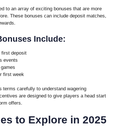
ed to an array of exciting bonuses that are more
fore. These bonuses can include deposit matches,
rewards.
onuses Include:
first deposit
s events
t games
 first week
 terms carefully to understand wagering
centives are designed to give players a head start
orm offers.
s to Explore in 2025