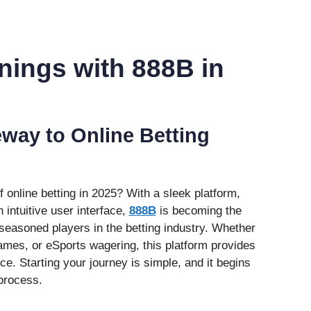
nings with 888B in
way to Online Betting
of online betting in 2025? With a sleek platform,
ntuitive user interface,
888B
is becoming the
seasoned players in the betting industry. Whether
games, or eSports wagering, this platform provides
. Starting your journey is simple, and it begins
 process.