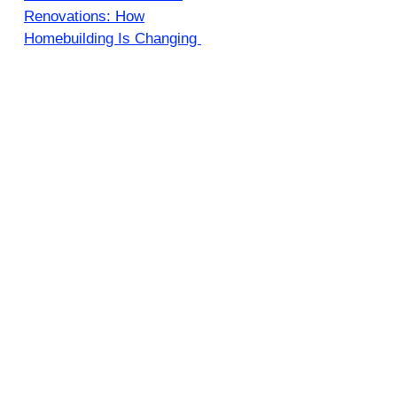
Renovations: How
Homebuilding Is Changing