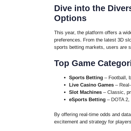
Dive into the Dive
Options
This year, the platform offers a wid
preferences. From the latest 3D slo
sports betting markets, users are sp
Top Game Categori
Sports Betting
– Football, 
Live Casino Games
– Real-
Slot Machines
– Classic, pr
eSports Betting
– DOTA 2, 
By offering real-time odds and data
excitement and strategy for players