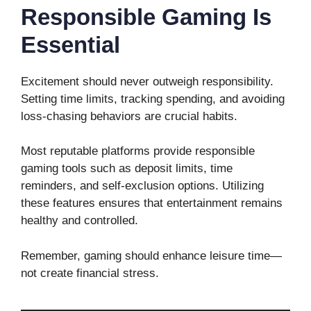
Responsible Gaming Is
Essential
Excitement should never outweigh responsibility.
Setting time limits, tracking spending, and avoiding
loss-chasing behaviors are crucial habits.
Most reputable platforms provide responsible
gaming tools such as deposit limits, time
reminders, and self-exclusion options. Utilizing
these features ensures that entertainment remains
healthy and controlled.
Remember, gaming should enhance leisure time—
not create financial stress.