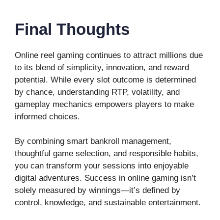
Final Thoughts
Online reel gaming continues to attract millions due
to its blend of simplicity, innovation, and reward
potential. While every slot outcome is determined
by chance, understanding RTP, volatility, and
gameplay mechanics empowers players to make
informed choices.
By combining smart bankroll management,
thoughtful game selection, and responsible habits,
you can transform your sessions into enjoyable
digital adventures. Success in online gaming isn’t
solely measured by winnings—it’s defined by
control, knowledge, and sustainable entertainment.