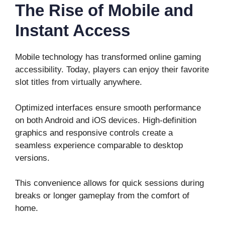
The Rise of Mobile and
Instant Access
Mobile technology has transformed online gaming
accessibility. Today, players can enjoy their favorite
slot titles from virtually anywhere.
Optimized interfaces ensure smooth performance
on both Android and iOS devices. High-definition
graphics and responsive controls create a
seamless experience comparable to desktop
versions.
This convenience allows for quick sessions during
breaks or longer gameplay from the comfort of
home.