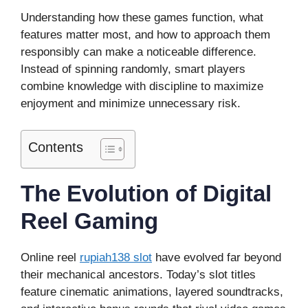
Understanding how these games function, what
features matter most, and how to approach them
responsibly can make a noticeable difference.
Instead of spinning randomly, smart players
combine knowledge with discipline to maximize
enjoyment and minimize unnecessary risk.
Contents
The Evolution of Digital
Reel Gaming
Online reel
rupiah138 slot
have evolved far beyond
their mechanical ancestors. Today’s slot titles
feature cinematic animations, layered soundtracks,