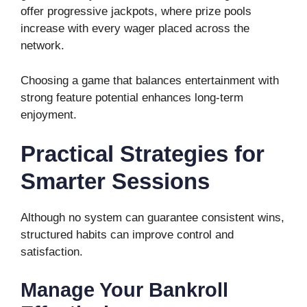
offer progressive jackpots, where prize pools
increase with every wager placed across the
network.
Choosing a game that balances entertainment with
strong feature potential enhances long-term
enjoyment.
Practical Strategies for
Smarter Sessions
Although no system can guarantee consistent wins,
structured habits can improve control and
satisfaction.
Manage Your Bankroll