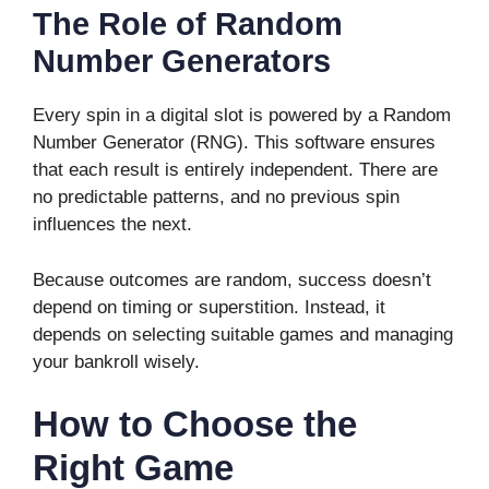
The Role of Random
Number Generators
Every spin in a digital slot is powered by a Random
Number Generator (RNG). This software ensures
that each result is entirely independent. There are
no predictable patterns, and no previous spin
influences the next.
Because outcomes are random, success doesn’t
depend on timing or superstition. Instead, it
depends on selecting suitable games and managing
your bankroll wisely.
How to Choose the
Right Game