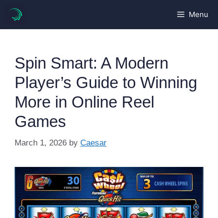
Skip
Menu
to
content
Spin Smart: A Modern
Player’s Guide to Winning
More in Online Reel
Games
March 1, 2026
by
Caesar