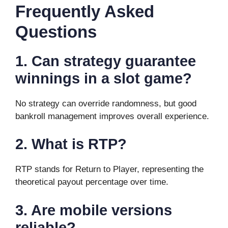
Frequently Asked
Questions
1. Can strategy guarantee
winnings in a slot game?
No strategy can override randomness, but good
bankroll management improves overall experience.
2. What is RTP?
RTP stands for Return to Player, representing the
theoretical payout percentage over time.
3. Are mobile versions
reliable?