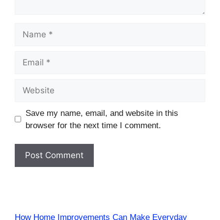
Name
Email
Website
Save my name, email, and website in this
browser for the next time I comment.
How Home Improvements Can Make Everyday