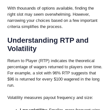
With thousands of options available, finding the
right slot may seem overwhelming. However,
narrowing your choices based on a few important
criteria simplifies the process.
Understanding RTP and
Volatility
Return to Player (RTP) indicates the theoretical
percentage of wagers returned to players over time.
For example, a slot with 96% RTP suggests that
$96 is returned for every $100 wagered in the long
run.
Volatility measures payout frequency and size: