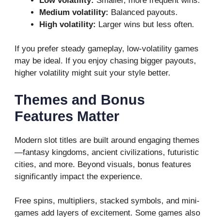
Low volatility:
Smaller, more frequent wins.
Medium volatility:
Balanced payouts.
High volatility:
Larger wins but less often.
If you prefer steady gameplay, low-volatility games
may be ideal. If you enjoy chasing bigger payouts,
higher volatility might suit your style better.
Themes and Bonus
Features Matter
Modern slot titles are built around engaging themes
—fantasy kingdoms, ancient civilizations, futuristic
cities, and more. Beyond visuals, bonus features
significantly impact the experience.
Free spins, multipliers, stacked symbols, and mini-
games add layers of excitement. Some games also