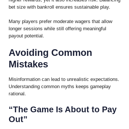
bet size with bankroll ensures sustainable play.
Many players prefer moderate wagers that allow
longer sessions while still offering meaningful
payout potential.
Avoiding Common
Mistakes
Misinformation can lead to unrealistic expectations.
Understanding common myths keeps gameplay
rational.
“The Game Is About to Pay
Out”