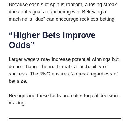
Because each slot spin is random, a losing streak
does not signal an upcoming win. Believing a
machine is “due” can encourage reckless betting.
“Higher Bets Improve
Odds”
Larger wagers may increase potential winnings but
do not change the mathematical probability of
success. The RNG ensures fairness regardless of
bet size.
Recognizing these facts promotes logical decision-
making.