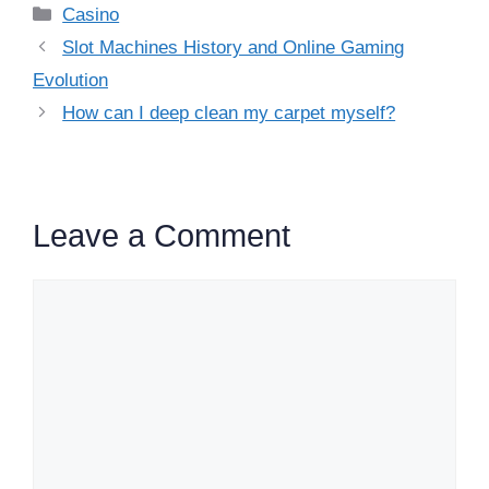
Categories
Casino
Slot Machines History and Online Gaming
Evolution
How can I deep clean my carpet myself?
Leave a Comment
Comment