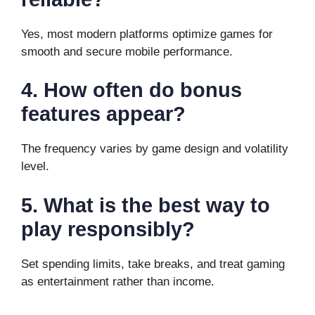
Yes, most modern platforms optimize games for
smooth and secure mobile performance.
4. How often do bonus
features appear?
The frequency varies by game design and volatility
level.
5. What is the best way to
play responsibly?
Set spending limits, take breaks, and treat gaming
as entertainment rather than income.