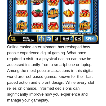
Online casino entertainment has reshaped how
people experience digital gaming. What once
required a visit to a physical casino can now be
accessed instantly from a smartphone or laptop.
Among the most popular attractions in this digital
world are reel-based games, known for their fast-
paced action and vibrant design. While every slot
relies on chance, informed decisions can
significantly improve how you experience and
manage your gameplay.