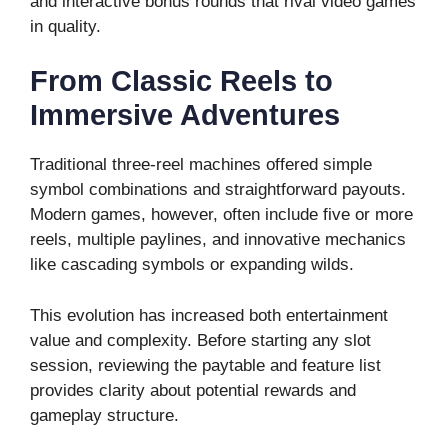
and interactive bonus rounds that rival video games
in quality.
From Classic Reels to
Immersive Adventures
Traditional three-reel machines offered simple
symbol combinations and straightforward payouts.
Modern games, however, often include five or more
reels, multiple paylines, and innovative mechanics
like cascading symbols or expanding wilds.
This evolution has increased both entertainment
value and complexity. Before starting any slot
session, reviewing the paytable and feature list
provides clarity about potential rewards and
gameplay structure.