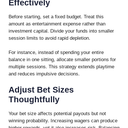
Effectively
Before starting, set a fixed budget. Treat this
amount as entertainment expense rather than
investment capital. Divide your funds into smaller
session limits to avoid rapid depletion.
For instance, instead of spending your entire
balance in one sitting, allocate smaller portions for
multiple sessions. This strategy extends playtime
and reduces impulsive decisions.
Adjust Bet Sizes
Thoughtfully
Your bet size affects potential payouts but not
winning probability. Increasing wagers can produce
higher rewards, yet it also increases risk. Balancing