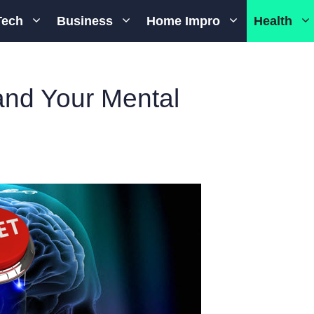
Tech
Business
Home Impro
Health
nd Your Mental