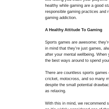
healthy while gaming are a good st
responsible gaming practices and r
gaming addiction.
A Healthy Attitude To Gaming
Sports games are awesome; they’re 
in mind that they’re just games, a
after your mental wellbeing. When y
the best ways around to spend your
There are countless sports games ou
cricket, motocross, and so many m
despite the small potential drawbac
as relaxing.
With this in mind, we recommend s