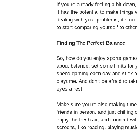
If you’re already feeling a bit dow
it has the potential to make things
dealing with your problems, it’s no
to start comparing yourself to other
Finding The Perfect Balance
So, how do you enjoy sports games w
about balance: set some limits for
spend gaming each day and stick to 
playtime. And don’t be afraid to ta
eyes a rest.
Make sure you’re also making time f
friends in person, and just chilling 
enjoy the fresh air, and connect wi
screens, like reading, playing music