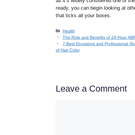
as it’s widely considered one of th
ready, you can begin looking at oth
that ticks all your boxes.
Categories
Health
The Role and Benefits of 24-Hour A
7 Best Drugstore and Professional Sh
of Hair Color
Leave a Comment
Comment