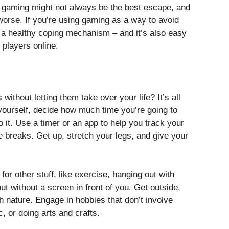
n, gaming might not always be the best escape, and
 worse. If you’re using gaming as a way to avoid
t a healthy coping mechanism – and it’s also easy
 players online.
ithout letting them take over your life? It’s all
 yourself, decide how much time you’re going to
it. Use a timer or an app to help you track your
ke breaks. Get up, stretch your legs, and give your
or other stuff, like exercise, hanging out with
out without a screen in front of you. Get outside,
th nature. Engage in hobbies that don’t involve
, or doing arts and crafts.