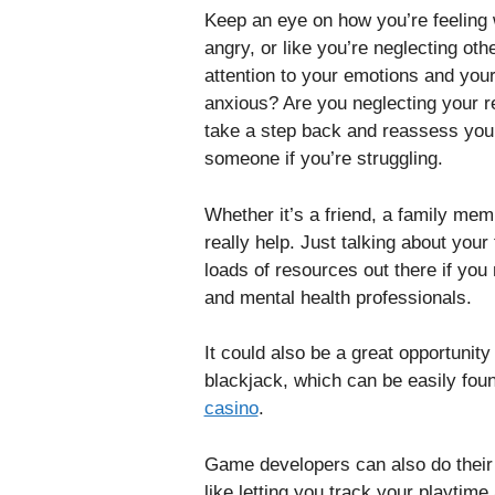
Keep an eye on how you’re feeling w
angry, or like you’re neglecting oth
attention to your emotions and your p
anxious? Are you neglecting your res
take a step back and reassess your 
someone if you’re struggling.
Whether it’s a friend, a family memb
really help. Just talking about your
loads of resources out there if you 
and mental health professionals.
It could also be a great opportunity
blackjack, which can be easily foun
casino
.
Game developers can also do their
like letting you track your playtime