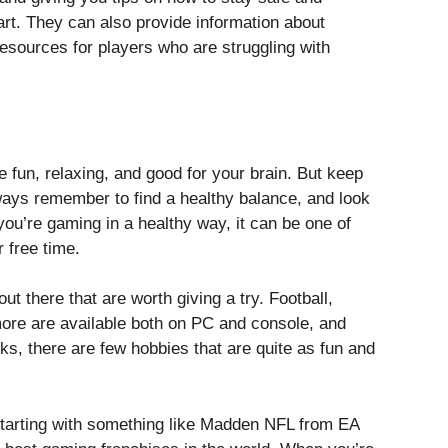
art. They can also provide information about
esources for players who are struggling with
fun, relaxing, and good for your brain. But keep
lways remember to find a healthy balance, and look
ou’re gaming in a healthy way, it can be one of
 free time.
t there that are worth giving a try. Football,
ore are available both on PC and console, and
ks, there are few hobbies that are quite as fun and
tarting with something like Madden NFL from EA