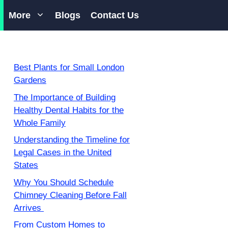
More
Blogs
Contact Us
Best Plants for Small London
Gardens
The Importance of Building
Healthy Dental Habits for the
Whole Family
Understanding the Timeline for
Legal Cases in the United
States
Why You Should Schedule
Chimney Cleaning Before Fall
Arrives
From Custom Homes to