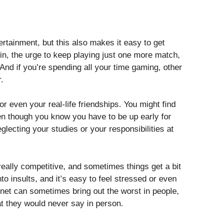
rtainment, but this also makes it easy to get
in, the urge to keep playing just one more match,
ve And if you’re spending all your time gaming, other
r.
r even your real-life friendships. You might find
ven though you know you have to be up early for
glecting your studies or your responsibilities at
eally competitive, and sometimes things get a bit
nto insults, and it’s easy to feel stressed or even
rnet can sometimes bring out the worst in people,
at they would never say in person.