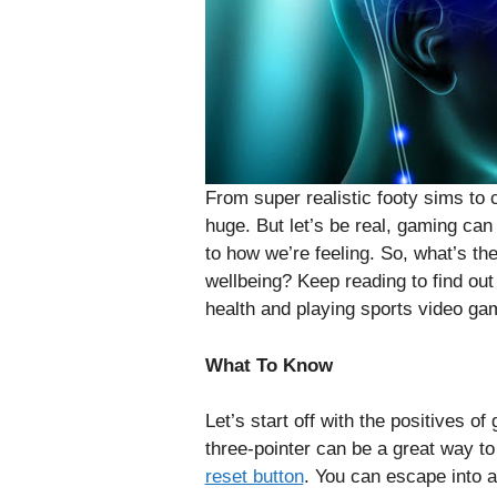
From super realistic footy sims to 
huge. But let’s be real, gaming ca
to how we’re feeling. So, what’s t
wellbeing? Keep reading to find ou
health and playing sports video ga
What To Know
Let’s start off with the positives o
three-pointer can be a great way to r
reset button
. You can escape into an