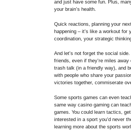
and just have some fun. Plus, many
your brain’s health.
Quick reactions, planning your nex
happening – it’s like a workout for
coordination, your strategic thinki
And let’s not forget the social side
friends, even if they’re miles away
trash talk (in a friendly way), and b
with people who share your passion
victories together, commiserate ove
Some sports games can even teach 
same way casino gaming can teac
games. You could learn tactics, get
interested in a sport you’d never t
learning more about the sports world,