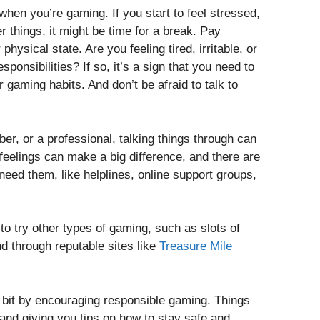
hen you’re gaming. If you start to feel stressed,
er things, it might be time for a break. Pay
hysical state. Are you feeling tired, irritable, or
ponsibilities? If so, it’s a sign that you need to
gaming habits. And don’t be afraid to talk to
er, or a professional, talking things through can
 feelings can make a big difference, and there are
need them, like helplines, online support groups,
 to try other types of gaming, such as slots of
d through reputable sites like
Treasure Mile
 bit by encouraging responsible gaming. Things
 and giving you tips on how to stay safe and