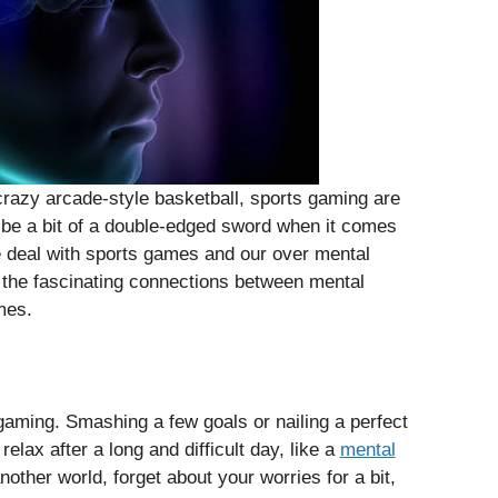
crazy arcade-style basketball, sports gaming are
n be a bit of a double-edged sword when it comes
he deal with sports games and our over mental
t the fascinating connections between mental
mes.
f gaming. Smashing a few goals or nailing a perfect
elax after a long and difficult day, like a
mental
other world, forget about your worries for a bit,