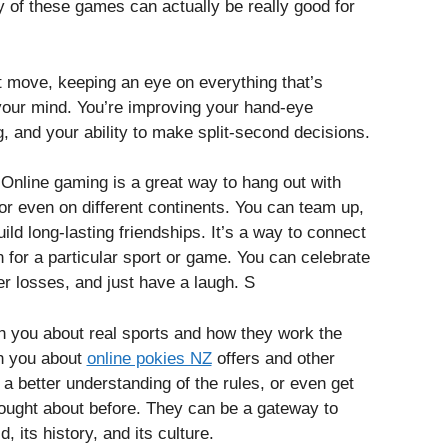
 of these games can actually be really good for
t move, keeping an eye on everything that’s
 your mind. You’re improving your hand-eye
ng, and your ability to make split-second decisions.
. Online gaming is a great way to hang out with
 or even on different continents. You can team up,
uild long-lasting friendships. It’s a way to connect
 for a particular sport or game. You can celebrate
r losses, and just have a laugh. S
you about real sports and how they work the
h you about
online pokies NZ
offers and other
 a better understanding of the rules, or even get
hought about before. They can be a gateway to
 its history, and its culture.