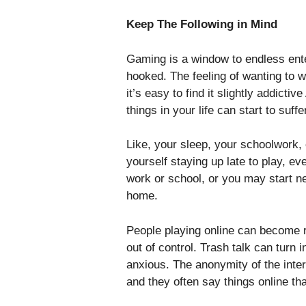
Keep The Following in Mind
Gaming is a window to endless ente
hooked. The feeling of wanting to w
it’s easy to find it slightly addicti
things in your life can start to suffe
Like, your sleep, your schoolwork, o
yourself staying up late to play, e
work or school, or you may start ne
home.
People playing online can become r
out of control. Trash talk can turn i
anxious. The anonymity of the inte
and they often say things online th