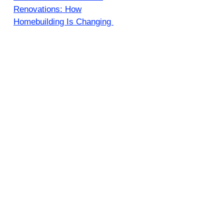
Renovations: How
Homebuilding Is Changing