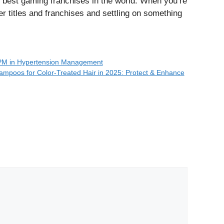
e best gaming franchises in the world. When you’re
er titles and franchises and settling on something
BPM in Hypertension Management
ampoos for Color-Treated Hair in 2025: Protect & Enhance