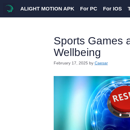
Skip
ALIGHT MOTION APK
For PC
For IOS
to
content
Sports Games a
Wellbeing
February 17, 2025
by
Caesar