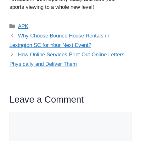
sports viewing to a whole new level!
Categories
APK
Why Choose Bounce House Rentals in
Lexington SC for Your Next Event?
How Online Services Print Out Online Letters
Physically and Deliver Them
Leave a Comment
Comment