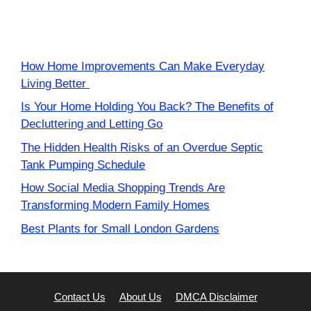
How Home Improvements Can Make Everyday
Living Better
Is Your Home Holding You Back? The Benefits of
Decluttering and Letting Go
The Hidden Health Risks of an Overdue Septic
Tank Pumping Schedule
How Social Media Shopping Trends Are
Transforming Modern Family Homes
Best Plants for Small London Gardens
Contact Us
About Us
DMCA Disclaimer