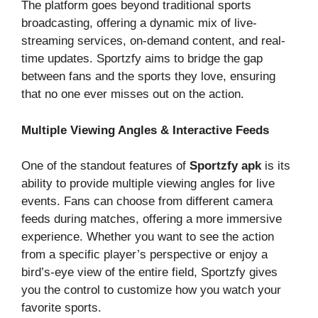
The platform goes beyond traditional sports
broadcasting, offering a dynamic mix of live-
streaming services, on-demand content, and real-
time updates. Sportzfy aims to bridge the gap
between fans and the sports they love, ensuring
that no one ever misses out on the action.
Multiple Viewing Angles & Interactive Feeds
One of the standout features of
Sportzfy apk
is its
ability to provide multiple viewing angles for live
events. Fans can choose from different camera
feeds during matches, offering a more immersive
experience. Whether you want to see the action
from a specific player’s perspective or enjoy a
bird’s-eye view of the entire field, Sportzfy gives
you the control to customize how you watch your
favorite sports.