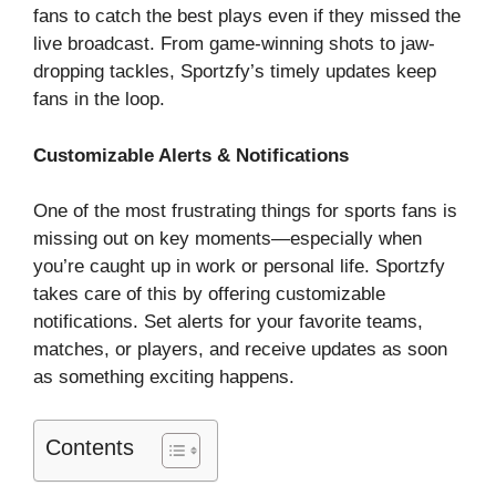
fans to catch the best plays even if they missed the
live broadcast. From game-winning shots to jaw-
dropping tackles, Sportzfy’s timely updates keep
fans in the loop.
Customizable Alerts & Notifications
One of the most frustrating things for sports fans is
missing out on key moments—especially when
you’re caught up in work or personal life. Sportzfy
takes care of this by offering customizable
notifications. Set alerts for your favorite teams,
matches, or players, and receive updates as soon
as something exciting happens.
Contents