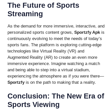
The Future of Sports
Streaming
As the demand for more immersive, interactive, and
personalized sports content grows,
Sportzfy Apk
is
continuously evolving to meet the needs of today’s
sports fans. The platform is exploring cutting-edge
technologies like Virtual Reality (VR) and
Augmented Reality (AR) to create an even more
immersive experience. Imagine watching a match
and being able to step into a virtual stadium,
experiencing the atmosphere as if you were there—
Sportzfy
is on the path to making that a reality.
Conclusion: The New Era of
Sports Viewing