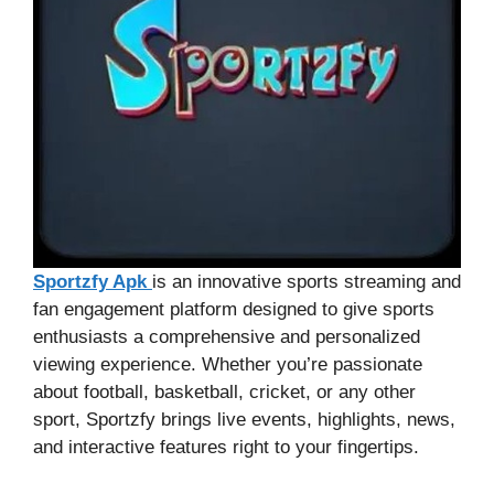
Sportzfy Apk
is an innovative sports streaming and
fan engagement platform designed to give sports
enthusiasts a comprehensive and personalized
viewing experience. Whether you’re passionate
about football, basketball, cricket, or any other
sport, Sportzfy brings live events, highlights, news,
and interactive features right to your fingertips.