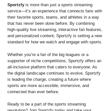
Sportzfy
is more than just a sports streaming
service—it’s an experience that connects fans with
their favorite sports, teams, and athletes in a way
that has never been done before. By combining
high-quality live streaming, interactive fan features,
and personalized content, Sportzfy is setting a new
standard for how we watch and engage with sports.
Whether you’re a fan of the big leagues or a
supporter of niche competitions, Sportzfy offers an
all-inclusive platform that caters to everyone. As
the digital landscape continues to evolve, Sportzfy
is leading the charge, creating a future where
sports are more accessible, immersive, and
connected than ever before.
Ready to be a part of the sports streaming
revolution? Join Sportzfy today and take your