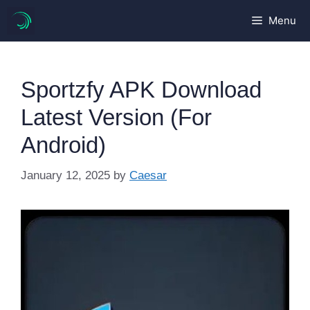
Skip
Menu
to
content
Sportzfy APK Download
Latest Version (For
Android)
January 12, 2025
by
Caesar