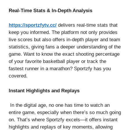
Real-Time Stats & In-Depth Analysis
https://sportzfytv.cc/
delivers real-time stats that
keep you informed. The platform not only provides
live scores but also offers in-depth player and team
statistics, giving fans a deeper understanding of the
game. Want to know the exact shooting percentage
of your favorite basketball player or track the
fastest runner in a marathon? Sportzfy has you
covered.
Instant Highlights and Replays
In the digital age, no one has time to watch an
entire game, especially when there’s so much going
on. That’s where Sportzfy excels—it offers instant
highlights and replays of key moments, allowing