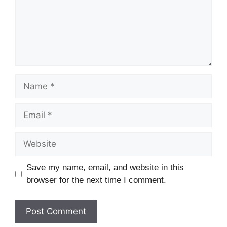
Name
Email
Website
Save my name, email, and website in this
browser for the next time I comment.