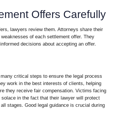
ement Offers Carefully
fers, lawyers review them. Attorneys share their
or weaknesses of each settlement offer. They
informed decisions about accepting an offer.
e many critical steps to ensure the legal process
 work in the best interests of clients, helping
re they receive fair compensation. Victims facing
solace in the fact that their lawyer will protect
t all stages. Good legal guidance is crucial during