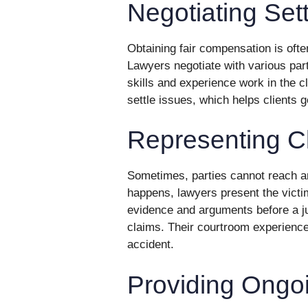
Negotiating Set
Obtaining fair compensation is ofte
Lawyers negotiate with various part
skills and experience work in the c
settle issues, which helps clients ge
Representing Cl
Sometimes, parties cannot reach a
happens, lawyers present the victi
evidence and arguments before a jud
claims. Their courtroom experience 
accident.
Providing Ongo