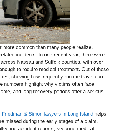
far more common than many people realize,
related incidents. In one recent year, there were
d across Nassau and Suffolk counties, with over
s enough to require medical treatment. Out of those
ities, showing how frequently routine travel can
se numbers highlight why victims often face
come, and long recovery periods after a serious
h
Friedman & Simon lawyers in Long Island
helps
are missed during the early stages of a claim.
llecting accident reports, securing medical