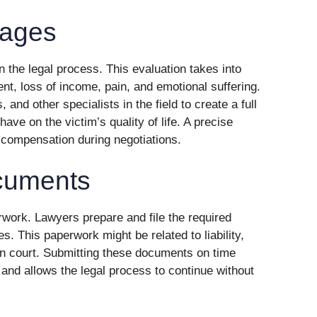
ages
 the legal process. This evaluation takes into
nt, loss of income, pain, and emotional suffering.
and other specialists in the field to create a full
have on the victim’s quality of life. A precise
 compensation during negotiations.
ocuments
rwork. Lawyers prepare and file the required
s. This paperwork might be related to liability,
s in court. Submitting these documents on time
 and allows the legal process to continue without