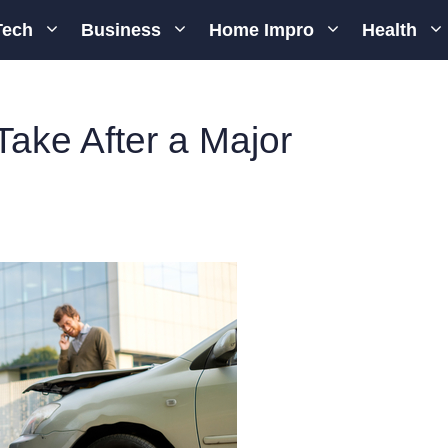
Tech
Business
Home Impro
Health
ake After a Major