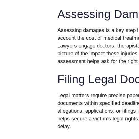
Assessing Dam
Assessing damages is a key step in
account the cost of medical treatme
Lawyers engage doctors, therapists, 
picture of the impact these injuries 
assessment helps ask for the right
Filing Legal D
Legal matters require precise pape
documents within specified deadline
allegations, applications, or filing
helps secure a victim’s legal rights
delay.