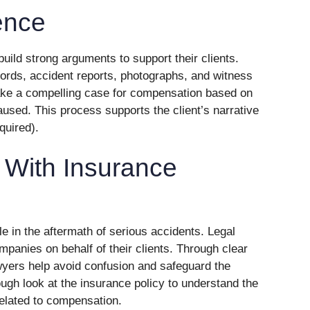
ence
ild strong arguments to support their clients.
ords, accident reports, photographs, and witness
ke a compelling case for compensation based on
aused. This process supports the client’s narrative
equired).
With Insurance
e in the aftermath of serious accidents. Legal
panies on behalf of their clients. Through clear
yers help avoid confusion and safeguard the
ough look at the insurance policy to understand the
elated to compensation.