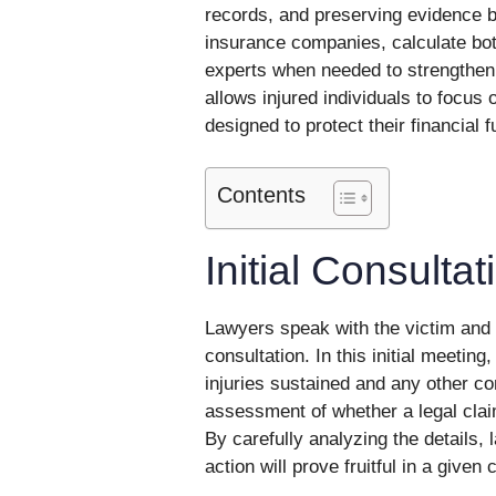
records, and preserving evidence be
insurance companies, calculate bo
experts when needed to strengthen 
allows injured individuals to focus 
designed to protect their financial f
Contents
Initial Consulta
Lawyers speak with the victim and ga
consultation. In this initial meeting,
injuries sustained and any other con
assessment of whether a legal clai
By carefully analyzing the details,
action will prove fruitful in a given 