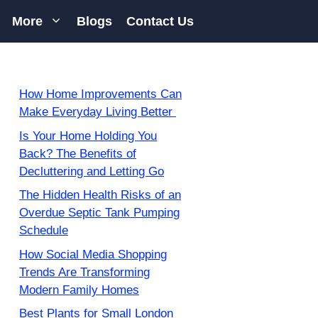
More
Blogs
Contact Us
How Home Improvements Can
Make Everyday Living Better
Is Your Home Holding You
Back? The Benefits of
Decluttering and Letting Go
The Hidden Health Risks of an
Overdue Septic Tank Pumping
Schedule
How Social Media Shopping
Trends Are Transforming
Modern Family Homes
Best Plants for Small London