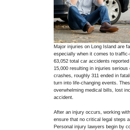
Major injuries on Long Island are 
especially when it comes to traffic-
63,052 total car accidents reporte
15,000 resulting in injuries seriou
crashes, roughly 311 ended in fatal
turn into life-changing events. The
overwhelming medical bills, lost in
accident.
After an injury occurs, working wit
ensure that no critical legal steps 
Personal injury lawyers begin by co