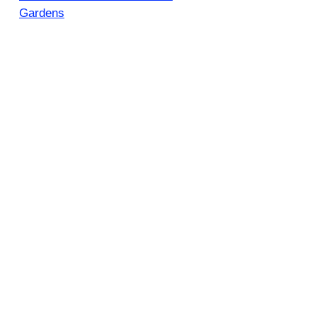
Gardens