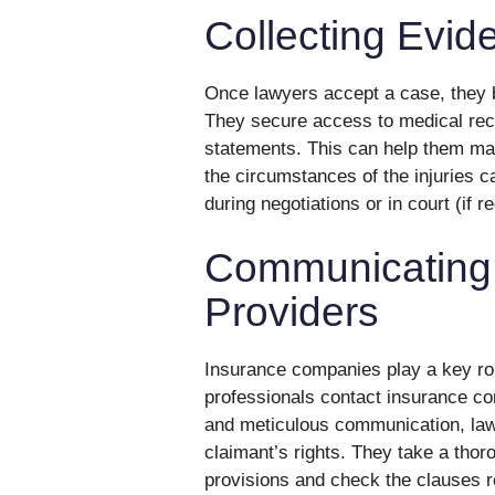
Collecting Evid
Once lawyers accept a case, they bu
They secure access to medical rec
statements. This can help them ma
the circumstances of the injuries c
during negotiations or in court (if r
Communicating 
Providers
Insurance companies play a key rol
professionals contact insurance com
and meticulous communication, law
claimant’s rights. They take a thor
provisions and check the clauses r