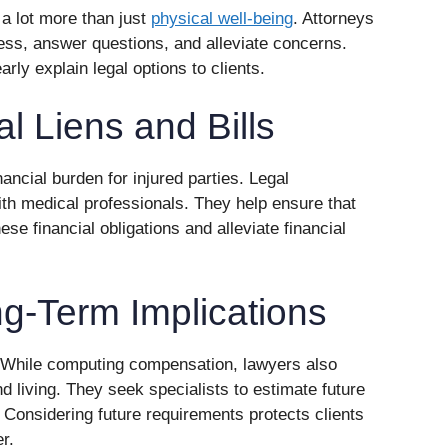
a lot more than just
physical well-being
. Attorneys
cess, answer questions, and alleviate concerns.
ly explain legal options to clients.
l Liens and Bills
nancial burden for injured parties. Legal
with medical professionals. They help ensure that
se financial obligations and alleviate financial
g-Term Implications
. While computing compensation, lawyers also
d living. They seek specialists to estimate future
 Considering future requirements protects clients
r.