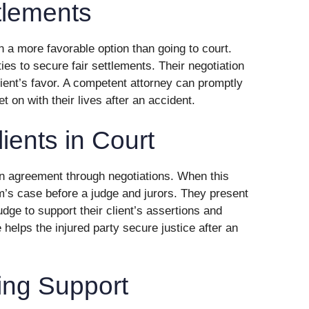
tlements
n a more favorable option than going to court.
ies to secure fair settlements. Their negotiation
lient’s favor. A competent attorney can promptly
t on with their lives after an accident.
ients in Court
n agreement through negotiations. When this
m’s case before a judge and jurors. They present
ge to support their client’s assertions and
helps the injured party secure justice after an
ing Support