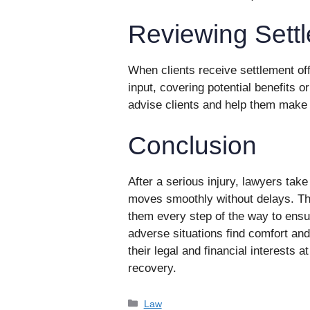
Reviewing Settl
When clients receive settlement of
input, covering potential benefits 
advise clients and help them make 
Conclusion
After a serious injury, lawyers tak
moves smoothly without delays. They
them every step of the way to ensu
adverse situations find comfort and 
their legal and financial interests a
recovery.
Categories
Law