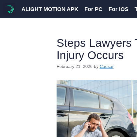
Skip
ALIGHT MOTION APK
For PC
For IOS
to
content
Steps Lawyers T
Injury Occurs
February 21, 2026
by
Caesar