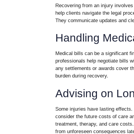
Recovering from an injury involves 
help clients navigate the legal pro
They communicate updates and clear
Handling Medica
Medical bills can be a significant fi
professionals help negotiate bills 
any settlements or awards cover the
burden during recovery.
Advising on Lon
Some injuries have lasting effects
consider the future costs of care an
treatment, therapy, and care costs.
from unforeseen consequences late