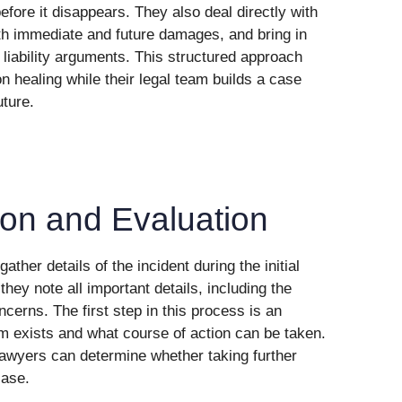
fore it disappears. They also deal directly with
th immediate and future damages, and bring in
liability arguments. This structured approach
on healing while their legal team builds a case
uture.
tion and Evaluation
ther details of the incident during the initial
 they note all important details, including the
cerns. The first step in this process is an
m exists and what course of action can be taken.
 lawyers can determine whether taking further
case.