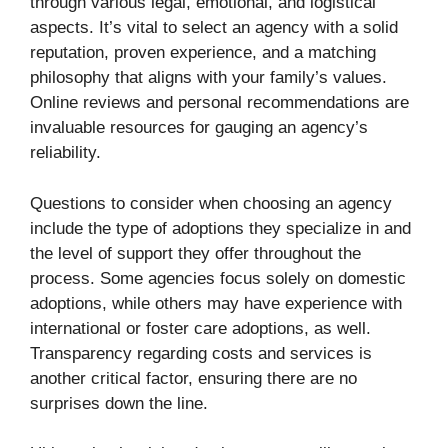
through various legal, emotional, and logistical
aspects. It’s vital to select an agency with a solid
reputation, proven experience, and a matching
philosophy that aligns with your family’s values.
Online reviews and personal recommendations are
invaluable resources for gauging an agency’s
reliability.
Questions to consider when choosing an agency
include the type of adoptions they specialize in and
the level of support they offer throughout the
process. Some agencies focus solely on domestic
adoptions, while others may have experience with
international or foster care adoptions, as well.
Transparency regarding costs and services is
another critical factor, ensuring there are no
surprises down the line.