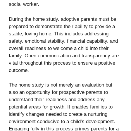
social worker.
During the home study, adoptive parents must be
prepared to demonstrate their ability to provide a
stable, loving home. This includes addressing
safety, emotional stability, financial capability, and
overall readiness to welcome a child into their
family. Open communication and transparency are
vital throughout this process to ensure a positive
outcome.
The home study is not merely an evaluation but
also an opportunity for prospective parents to
understand their readiness and address any
potential areas for growth. It enables families to
identify changes needed to create a nurturing
environment conducive to a child’s development.
Engaging fully in this process primes parents for a