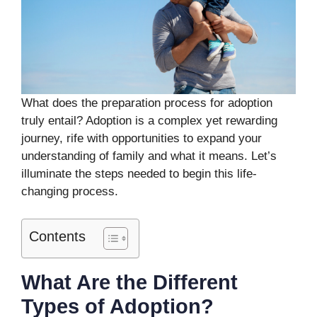
What does the preparation process for adoption
truly entail? Adoption is a complex yet rewarding
journey, rife with opportunities to expand your
understanding of family and what it means. Let’s
illuminate the steps needed to begin this life-
changing process.
Contents
What Are the Different
Types of Adoption?