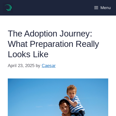
Skip
Menu
to
content
The Adoption Journey:
What Preparation Really
Looks Like
April 23, 2025
by
Caesar