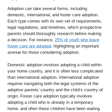
Adoption can take several forms, including
domestic, international, and foster care adoption.
Each type comes with its own set of requirements,
legal regulations, and timelines, which prospective
parents should thoroughly research before making
a decision. For instance,
25% of youth who leave
foster care are adopted
, highlighting an important
avenue for those considering adoption.
Domestic adoption involves adopting a child within
your home country, and it is often less complicated
than international adoption. International adoption
requires navigating both the legal systems of the
adoptive parents’ country and the child’s country of
origin. Foster care adoption typically involves
adopting a child who is already in a temporary
home, and often these children have been waiting