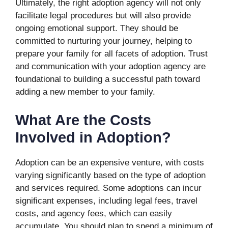
Ultimately, the right adoption agency will not only
facilitate legal procedures but will also provide
ongoing emotional support. They should be
committed to nurturing your journey, helping to
prepare your family for all facets of adoption. Trust
and communication with your adoption agency are
foundational to building a successful path toward
adding a new member to your family.
What Are the Costs
Involved in Adoption?
Adoption can be an expensive venture, with costs
varying significantly based on the type of adoption
and services required. Some adoptions can incur
significant expenses, including legal fees, travel
costs, and agency fees, which can easily
accumulate. You should plan to spend a minimum of