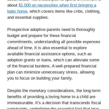
about
$1,000 on necessities when first bringing a
baby home
, which covers items like cribs, clothing,
and essential supplies.
Prospective adoptive parents need to thoroughly
budget and prepare for these financial
commitments, understanding all possible expenses
ahead of time. It is also essential to explore
available financial assistance options, such as
adoption grants or loans, which can alleviate some
of the financial burdens. A well-prepared financial
plan can minimize unnecessary stress, allowing
you to focus on building your family.
Despite the monetary considerations, the long-term
benefits of providing a loving home to a child are
immeasurable. It’s a decision that transcends fiscal
constraints, underlining the essential fact that love