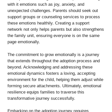
with it emotions such as joy, anxiety, and
unexpected challenges. Parents should seek out
support groups or counseling services to process
these emotions healthily. Creating a support
network not only helps parents but also strengthens
the family unit, ensuring everyone is on the same
page emotionally.
The commitment to grow emotionally is a journey
that extends throughout the adoption process and
beyond. Acknowledging and addressing these
emotional dynamics fosters a loving, accepting
environment for the child, helping them adjust while
forming secure attachments. Ultimately, emotional
resilience equips families to traverse this
transformative journey successfully.
Embarking on the adoption journey requires