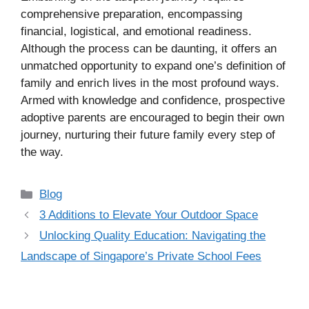
comprehensive preparation, encompassing
financial, logistical, and emotional readiness.
Although the process can be daunting, it offers an
unmatched opportunity to expand one’s definition of
family and enrich lives in the most profound ways.
Armed with knowledge and confidence, prospective
adoptive parents are encouraged to begin their own
journey, nurturing their future family every step of
the way.
Categories
Blog
3 Additions to Elevate Your Outdoor Space
Unlocking Quality Education: Navigating the
Landscape of Singapore’s Private School Fees