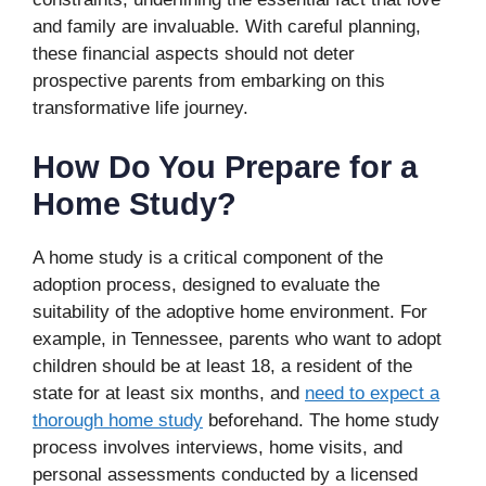
and family are invaluable. With careful planning,
these financial aspects should not deter
prospective parents from embarking on this
transformative life journey.
How Do You Prepare for a
Home Study?
A home study is a critical component of the
adoption process, designed to evaluate the
suitability of the adoptive home environment. For
example, in Tennessee, parents who want to adopt
children should be at least 18, a resident of the
state for at least six months, and
need to expect a
thorough home study
beforehand. The home study
process involves interviews, home visits, and
personal assessments conducted by a licensed