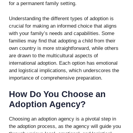
for a permanent family setting.
Understanding the different types of adoption is
crucial for making an informed choice that aligns
with your family’s needs and capabilities. Some
families may find that adopting a child from their
own country is more straightforward, while others
are drawn to the multicultural aspects of
international adoption. Each option has emotional
and logistical implications, which underscores the
importance of comprehensive preparation.
How Do You Choose an
Adoption Agency?
Choosing an adoption agency is a pivotal step in
the adoption process, as the agency will guide you