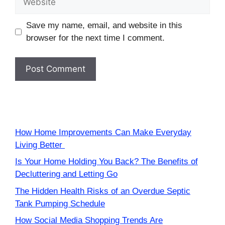
Save my name, email, and website in this
browser for the next time I comment.
How Home Improvements Can Make Everyday
Living Better
Is Your Home Holding You Back? The Benefits of
Decluttering and Letting Go
The Hidden Health Risks of an Overdue Septic
Tank Pumping Schedule
How Social Media Shopping Trends Are