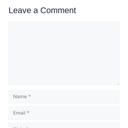
Leave a Comment
Comment
Name
Email
Website