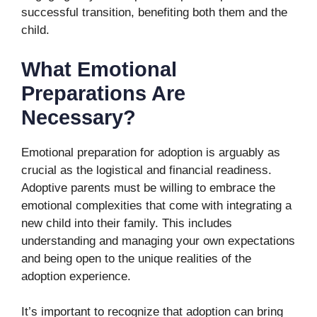
successful transition, benefiting both them and the
child.
What Emotional
Preparations Are
Necessary?
Emotional preparation for adoption is arguably as
crucial as the logistical and financial readiness.
Adoptive parents must be willing to embrace the
emotional complexities that come with integrating a
new child into their family. This includes
understanding and managing your own expectations
and being open to the unique realities of the
adoption experience.
It’s important to recognize that adoption can bring