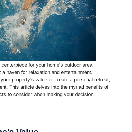
centerpiece for your home’s outdoor area,
t a haven for relaxation and entertainment.
your property’s value or create a personal retreat,
nt. This article delves into the myriad benefits of
acts to consider when making your decision.