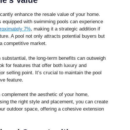
e’s Value
cantly enhance the resale value of your home.
s equipped with swimming pools can experience
roximately 7%
, making it a strategic addition if
ture. A pool not only attracts potential buyers but
 a competitive market.
 substantial, the long-term benefits can outweigh
k for features that offer both luxury and
or selling point. It’s crucial to maintain the pool
ive feature.
n complement the aesthetic of your home,
sing the right style and placement, you can create
our outdoor space, offering a cohesive extension