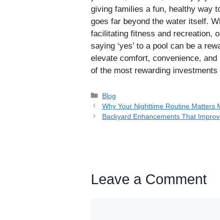
giving families a fun, healthy way t
goes far beyond the water itself. W
facilitating fitness and recreation, 
saying ‘yes’ to a pool can be a re
elevate comfort, convenience, and 
of the most rewarding investments
Categories
Blog
Why Your Nighttime Routine Matters
Backyard Enhancements That Improv
Leave a Comment
Comment