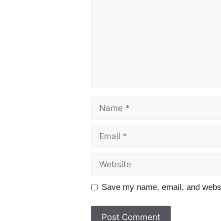
Name
Email
Website
Save my name, email, and websit