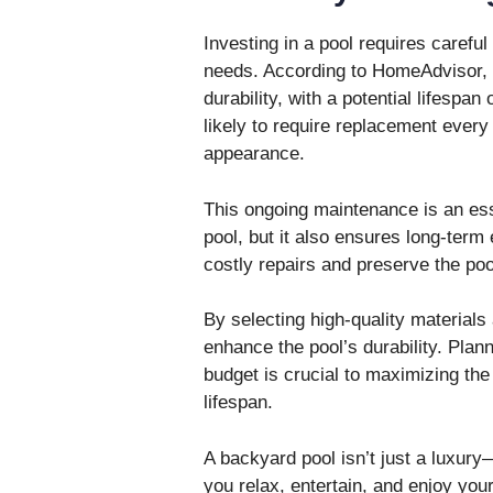
Investing in a pool requires carefu
needs. According to HomeAdvisor, i
durability, with a potential lifespan 
likely to require replacement every 
appearance.
This ongoing maintenance is an ess
pool, but it also ensures long-term
costly repairs and preserve the pool
By selecting high-quality materials
enhance the pool’s durability. Plan
budget is crucial to maximizing the 
lifespan.
A backyard pool isn’t just a luxury
you relax, entertain, and enjoy you