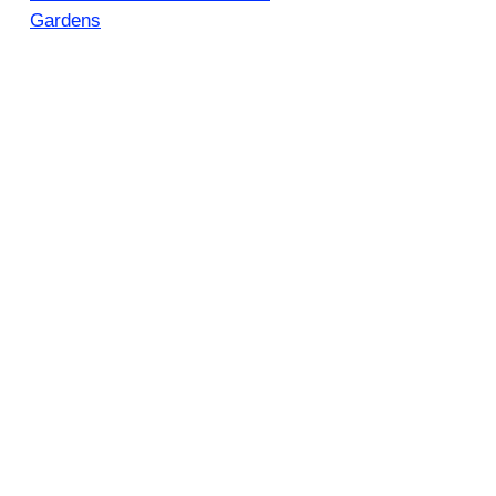
Gardens