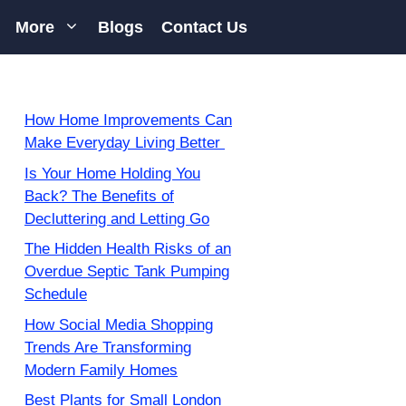
More
Blogs
Contact Us
How Home Improvements Can
Make Everyday Living Better
Is Your Home Holding You
Back? The Benefits of
Decluttering and Letting Go
The Hidden Health Risks of an
Overdue Septic Tank Pumping
Schedule
How Social Media Shopping
Trends Are Transforming
Modern Family Homes
Best Plants for Small London