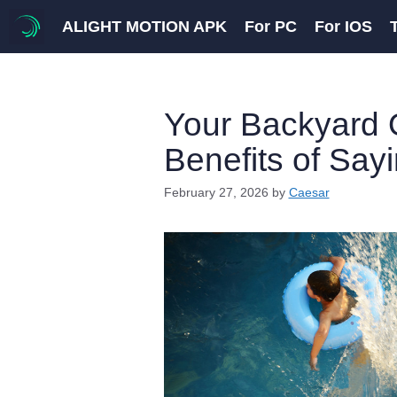
Skip
ALIGHT MOTION APK
For PC
For IOS
to
content
Your Backyard 
Benefits of Say
February 27, 2026
by
Caesar