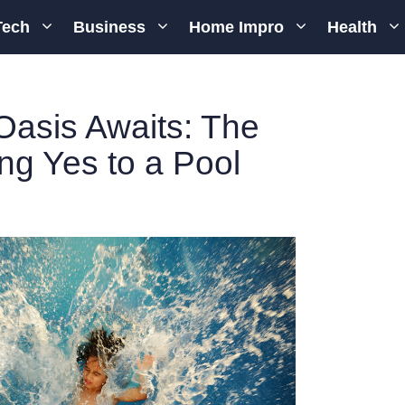
Tech
Business
Home Impro
Health
Oasis Awaits: The
ing Yes to a Pool