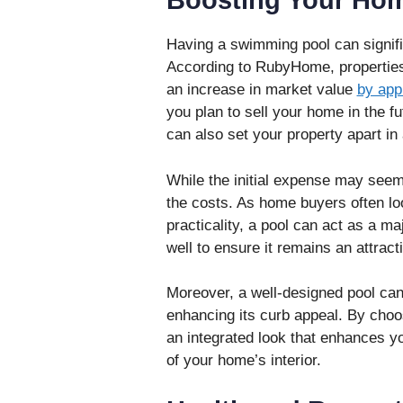
Boosting Your Hom
Having a swimming pool can signifi
According to RubyHome, propertie
an increase in market value
by app
you plan to sell your home in the fu
can also set your property apart in
While the initial expense may seem
the costs. As home buyers often loo
practicality, a pool can act as a maj
well to ensure it remains an attract
Moreover, a well-designed pool ca
enhancing its curb appeal. By choo
an integrated look that enhances y
of your home’s interior.