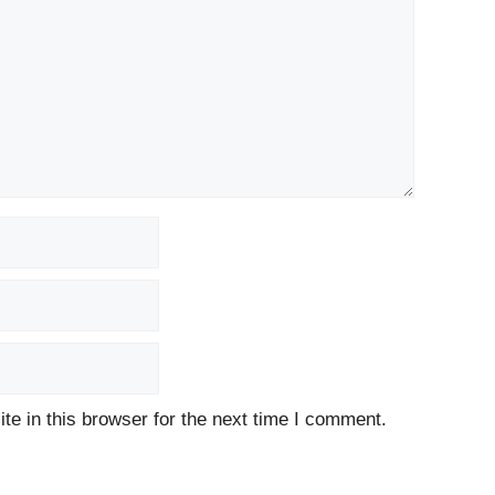
e in this browser for the next time I comment.