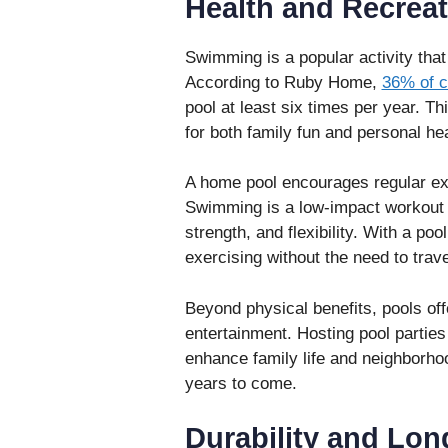
Health and Recreat
Swimming is a popular activity that
According to Ruby Home,
36% of c
pool at least six times per year. Th
for both family fun and personal hea
A home pool encourages regular exer
Swimming is a low-impact workout t
strength, and flexibility. With a po
exercising without the need to trave
Beyond physical benefits, pools offe
entertainment. Hosting pool parties
enhance family life and neighborho
years to come.
Durability and Lon