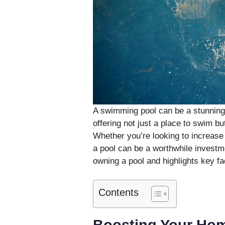
A swimming pool can be a stunning 
offering not just a place to swim bu
Whether you’re looking to increase 
a pool can be a worthwhile investme
owning a pool and highlights key f
Contents