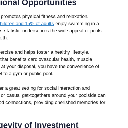
ional Opportunities
 promotes physical fitness and relaxation.
hildren and 15% of adults
enjoy swimming in a
is statistic underscores the wide appeal of pools
lth.
cise and helps foster a healthy lifestyle.
hat benefits cardiovascular health, muscle
ol at your disposal, you have the convenience of
l to a gym or public pool.
r a great setting for social interaction and
 or casual get-togethers around your poolside can
od connections, providing cherished memories for
gevity of Investment