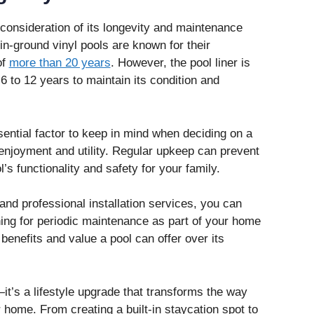
l consideration of its longevity and maintenance
n-ground vinyl pools are known for their
of
more than 20 years
. However, the pool liner is
6 to 12 years to maintain its condition and
ential factor to keep in mind when deciding on a
 enjoyment and utility. Regular upkeep can prevent
’s functionality and safety for your family.
 and professional installation services, you can
ning for periodic maintenance as part of your home
benefits and value a pool can offer over its
—it’s a lifestyle upgrade that transforms the way
r home. From creating a built‑in staycation spot to