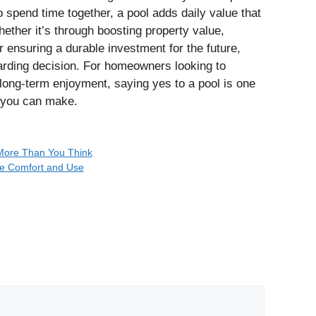
o spend time together, a pool adds daily value that
hether it’s through boosting property value,
or ensuring a durable investment for the future,
warding decision. For homeowners looking to
long‑term enjoyment, saying yes to a pool is one
 you can make.
 More Than You Think
e Comfort and Use