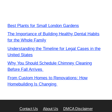
Best Plants for Small London Gardens
The Importance of Building Healthy Dental Habits
for the Whole Family
Understanding the Timeline for Legal Cases in the
United States
Why You Should Schedule Chimney Cleaning
Before Fall Arrives
From Custom Homes to Renovations: How
Homebuilding Is Changing
Contact Us
About Us
DMCA Disclaimer