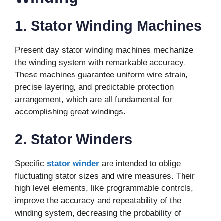
1. Stator Winding Machines
Present day stator winding machines mechanize
the winding system with remarkable accuracy.
These machines guarantee uniform wire strain,
precise layering, and predictable protection
arrangement, which are all fundamental for
accomplishing great windings.
2. Stator Winders
Specific
stator winder
are intended to oblige
fluctuating stator sizes and wire measures. Their
high level elements, like programmable controls,
improve the accuracy and repeatability of the
winding system, decreasing the probability of