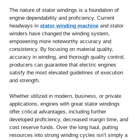
The nature of stator windings is a foundation of
engine dependability and proficiency. Current
headways in
stator winding machine
and stator
winders have changed the winding system,
empowering more noteworthy accuracy and
consistency. By focusing on material quality,
accuracy in winding, and thorough quality control,
producers can guarantee that electric engines
satisfy the most elevated guidelines of execution
and strength.
Whether utilized in modern, business, or private
applications, engines with great stator windings
offer critical advantages, including further
developed proficiency, decreased margin time, and
cost reserve funds. Over the long haul, putting
resources into strong winding cycles isn’t simply a