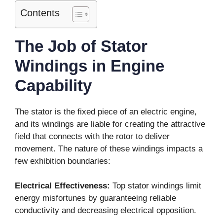
Contents
The Job of Stator
Windings in Engine
Capability
The stator is the fixed piece of an electric engine,
and its windings are liable for creating the attractive
field that connects with the rotor to deliver
movement. The nature of these windings impacts a
few exhibition boundaries:
Electrical Effectiveness:
Top stator windings limit
energy misfortunes by guaranteeing reliable
conductivity and decreasing electrical opposition.