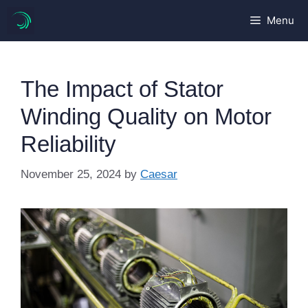
Skip
Menu
to
content
The Impact of Stator
Winding Quality on Motor
Reliability
November 25, 2024
by
Caesar