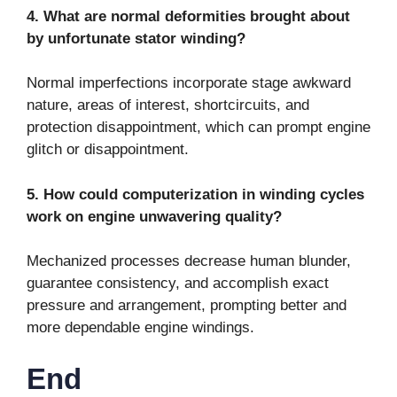
4. What are normal deformities brought about
by unfortunate stator winding?
Normal imperfections incorporate stage awkward
nature, areas of interest, shortcircuits, and
protection disappointment, which can prompt engine
glitch or disappointment.
5. How could computerization in winding cycles
work on engine unwavering quality?
Mechanized processes decrease human blunder,
guarantee consistency, and accomplish exact
pressure and arrangement, prompting better and
more dependable engine windings.
End