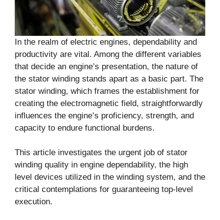
In the realm of electric engines, dependability and
productivity are vital. Among the different variables
that decide an engine’s presentation, the nature of
the stator winding stands apart as a basic part. The
stator winding, which frames the establishment for
creating the electromagnetic field, straightforwardly
influences the engine’s proficiency, strength, and
capacity to endure functional burdens.
This article investigates the urgent job of stator
winding quality in engine dependability, the high
level devices utilized in the winding system, and the
critical contemplations for guaranteeing top-level
execution.