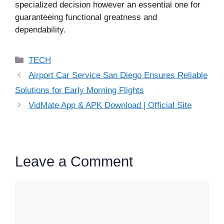
specialized decision however an essential one for
guaranteeing functional greatness and
dependability.
Categories
TECH
Airport Car Service San Diego Ensures Reliable
Solutions for Early Morning Flights
VidMate App & APK Download | Official Site
Leave a Comment
Comment