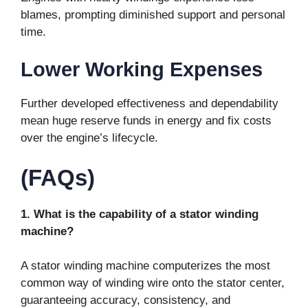
blames, prompting diminished support and personal
time.
Lower Working Expenses
Further developed effectiveness and dependability
mean huge reserve funds in energy and fix costs
over the engine’s lifecycle.
(FAQs)
1. What is the capability of a stator winding
machine?
A stator winding machine computerizes the most
common way of winding wire onto the stator center,
guaranteeing accuracy, consistency, and