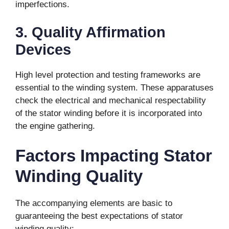
imperfections.
3. Quality Affirmation
Devices
High level protection and testing frameworks are
essential to the winding system. These apparatuses
check the electrical and mechanical respectability
of the stator winding before it is incorporated into
the engine gathering.
Factors Impacting Stator
Winding Quality
The accompanying elements are basic to
guaranteeing the best expectations of stator
winding quality: