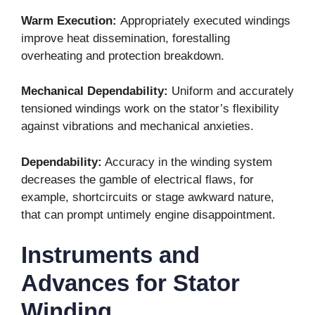
Warm Execution:
Appropriately executed windings
improve heat dissemination, forestalling
overheating and protection breakdown.
Mechanical Dependability:
Uniform and accurately
tensioned windings work on the stator’s flexibility
against vibrations and mechanical anxieties.
Dependability:
Accuracy in the winding system
decreases the gamble of electrical flaws, for
example, shortcircuits or stage awkward nature,
that can prompt untimely engine disappointment.
Instruments and
Advances for Stator
Winding