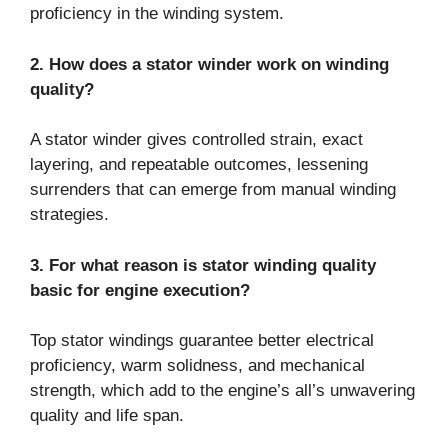
proficiency in the winding system.
2. How does a stator winder work on winding
quality?
A stator winder gives controlled strain, exact
layering, and repeatable outcomes, lessening
surrenders that can emerge from manual winding
strategies.
3. For what reason is stator winding quality
basic for engine execution?
Top stator windings guarantee better electrical
proficiency, warm solidness, and mechanical
strength, which add to the engine’s all’s unwavering
quality and life span.