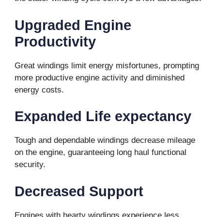
Upgraded Engine
Productivity
Great windings limit energy misfortunes, prompting
more productive engine activity and diminished
energy costs.
Expanded Life expectancy
Tough and dependable windings decrease mileage
on the engine, guaranteeing long haul functional
security.
Decreased Support
Engines with hearty windings experience less