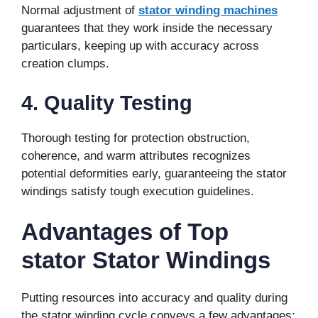
Normal adjustment of
stator winding machines
guarantees that they work inside the necessary
particulars, keeping up with accuracy across
creation clumps.
4. Quality Testing
Thorough testing for protection obstruction,
coherence, and warm attributes recognizes
potential deformities early, guaranteeing the stator
windings satisfy tough execution guidelines.
Advantages of Top
stator Stator Windings
Putting resources into accuracy and quality during
the stator winding cycle conveys a few advantages: