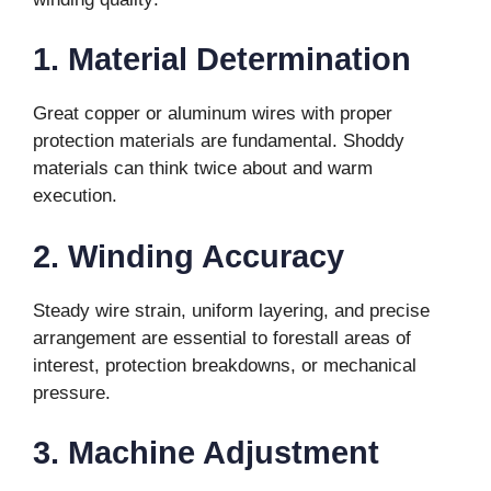
1. Material Determination
Great copper or aluminum wires with proper
protection materials are fundamental. Shoddy
materials can think twice about and warm
execution.
2. Winding Accuracy
Steady wire strain, uniform layering, and precise
arrangement are essential to forestall areas of
interest, protection breakdowns, or mechanical
pressure.
3. Machine Adjustment