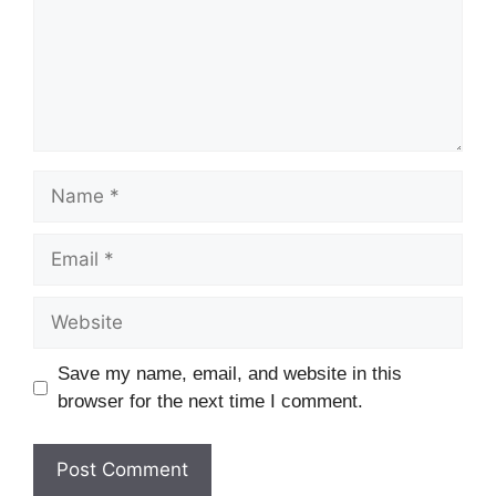
Name
Email
Website
Save my name, email, and website in this
browser for the next time I comment.