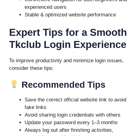
experienced users
Stable & optimized website performance
Expert Tips for a Smooth
Tkclub Login Experience
To improve productivity and minimize login issues,
consider these tips:
Recommended Tips
Save the correct official website link to avoid
fake links
Avoid sharing login credentials with others
Update your password every 1–3 months
Always log out after finishing activities,