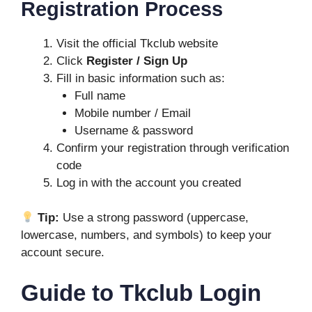
Registration Process
Visit the official Tkclub website
Click
Register / Sign Up
Fill in basic information such as:
Full name
Mobile number / Email
Username & password
Confirm your registration through verification
code
Log in with the account you created
Tip:
Use a strong password (uppercase,
lowercase, numbers, and symbols) to keep your
account secure.
Guide to Tkclub Login