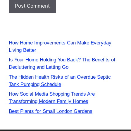
How Home Improvements Can Make Everyday
Living Better
Is Your Home Holding You Back? The Benefits of
Decluttering and Letting Go
The Hidden Health Risks of an Overdue Septic
Tank Pumping Schedule
How Social Media Shopping Trends Are
Transforming Modern Family Homes
Best Plants for Small London Gardens