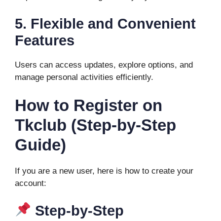
5. Flexible and Convenient
Features
Users can access updates, explore options, and
manage personal activities efficiently.
How to Register on
Tkclub (Step-by-Step
Guide)
If you are a new user, here is how to create your
account:
Step-by-Step