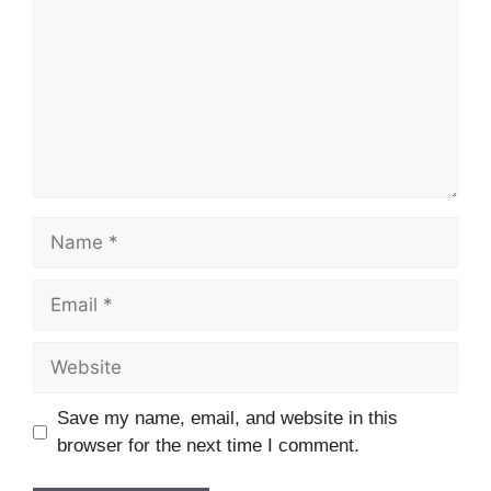
Name
Email
Website
Save my name, email, and website in this
browser for the next time I comment.