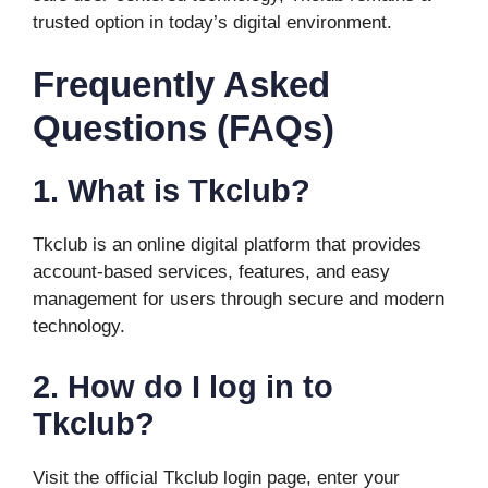
trusted option in today’s digital environment.
Frequently Asked
Questions (FAQs)
1. What is Tkclub?
Tkclub is an online digital platform that provides
account-based services, features, and easy
management for users through secure and modern
technology.
2. How do I log in to
Tkclub?
Visit the official Tkclub login page, enter your