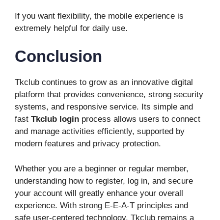
If you want flexibility, the mobile experience is
extremely helpful for daily use.
Conclusion
Tkclub continues to grow as an innovative digital
platform that provides convenience, strong security
systems, and responsive service. Its simple and
fast
Tkclub login
process allows users to connect
and manage activities efficiently, supported by
modern features and privacy protection.
Whether you are a beginner or regular member,
understanding how to register, log in, and secure
your account will greatly enhance your overall
experience. With strong E-E-A-T principles and
safe user-centered technology, Tkclub remains a