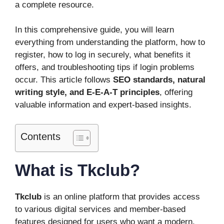
a complete resource.
In this comprehensive guide, you will learn
everything from understanding the platform, how to
register, how to log in securely, what benefits it
offers, and troubleshooting tips if login problems
occur. This article follows
SEO standards, natural
writing style, and E-E-A-T principles
, offering
valuable information and expert-based insights.
Contents
What is Tkclub?
Tkclub
is an online platform that provides access
to various digital services and member-based
features designed for users who want a modern,