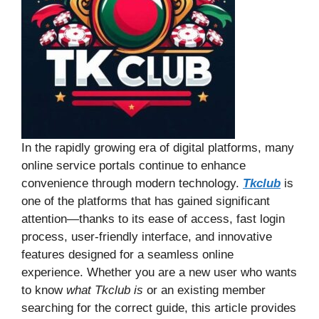
In the rapidly growing era of digital platforms, many
online service portals continue to enhance
convenience through modern technology.
Tkclub
is
one of the platforms that has gained significant
attention—thanks to its ease of access, fast login
process, user-friendly interface, and innovative
features designed for a seamless online
experience. Whether you are a new user who wants
to know
what Tkclub is
or an existing member
searching for the correct guide, this article provides