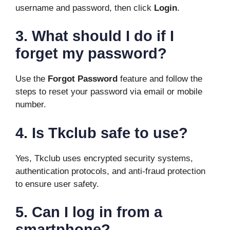
username and password, then click
Login
.
3. What should I do if I
forget my password?
Use the
Forgot Password
feature and follow the
steps to reset your password via email or mobile
number.
4. Is Tkclub safe to use?
Yes, Tkclub uses encrypted security systems,
authentication protocols, and anti-fraud protection
to ensure user safety.
5. Can I log in from a
smartphone?