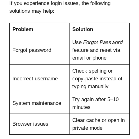
If you experience login issues, the following
solutions may help:
Problem
Solution
Use
Forgot Password
Forgot password
feature and reset via
email or phone
Check spelling or
Incorrect username
copy-paste instead of
typing manually
Try again after 5–10
System maintenance
minutes
Clear cache or open in
Browser issues
private mode