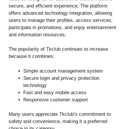
secure, and efficient experience. The platform
offers advanced technology integration, allowing
users to manage their profiles, access services,
participate in promotions, and enjoy entertainment
and information resources.
The popularity of Tkclub continues to increase
because it combines:
Simple account management system
Secure login and privacy protection
technology
Fast and easy mobile access
Responsive customer support
Many users appreciate Tkclub’s commitment to
safety and convenience, making it a preferred
choice in its category.