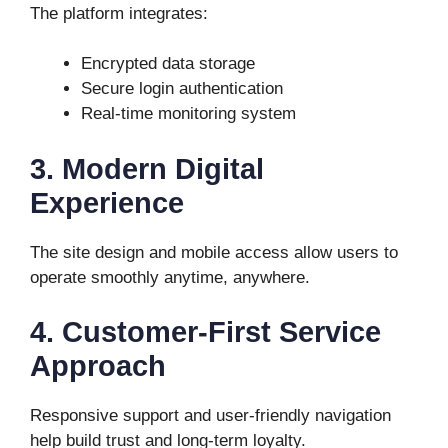
The platform integrates:
Encrypted data storage
Secure login authentication
Real-time monitoring system
3. Modern Digital
Experience
The site design and mobile access allow users to
operate smoothly anytime, anywhere.
4. Customer-First Service
Approach
Responsive support and user-friendly navigation
help build trust and long-term loyalty.