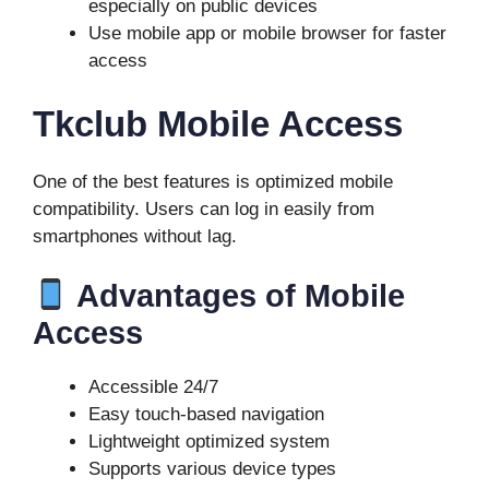
especially on public devices
Use mobile app or mobile browser for faster
access
Tkclub Mobile Access
One of the best features is optimized mobile
compatibility. Users can log in easily from
smartphones without lag.
Advantages of Mobile
Access
Accessible 24/7
Easy touch-based navigation
Lightweight optimized system
Supports various device types