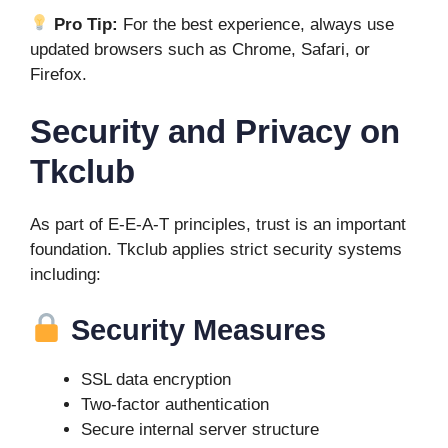
Pro Tip:
For the best experience, always use
updated browsers such as Chrome, Safari, or
Firefox.
Security and Privacy on
Tkclub
As part of E-E-A-T principles, trust is an important
foundation. Tkclub applies strict security systems
including:
Security Measures
SSL data encryption
Two-factor authentication
Secure internal server structure