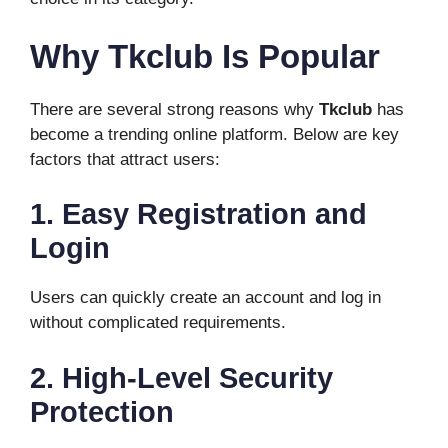
Why Tkclub Is Popular
There are several strong reasons why
Tkclub
has
become a trending online platform. Below are key
factors that attract users:
1. Easy Registration and
Login
Users can quickly create an account and log in
without complicated requirements.
2. High-Level Security
Protection