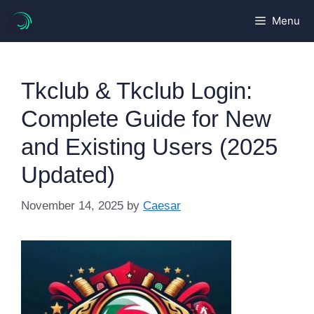
Skip
Menu
to
content
Tkclub & Tkclub Login:
Complete Guide for New
and Existing Users (2025
Updated)
November 14, 2025
by
Caesar