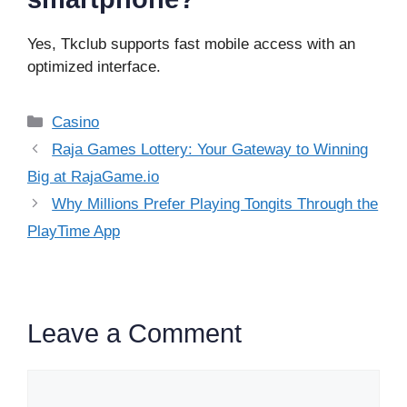
Yes, Tkclub supports fast mobile access with an
optimized interface.
Categories
Casino
Raja Games Lottery: Your Gateway to Winning
Big at RajaGame.io
Why Millions Prefer Playing Tongits Through the
PlayTime App
Leave a Comment
Comment