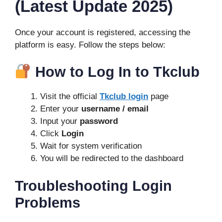
(Latest Update 2025)
Once your account is registered, accessing the
platform is easy. Follow the steps below:
How to Log In to Tkclub
Visit the official
Tkclub login
page
Enter your
username / email
Input your
password
Click
Login
Wait for system verification
You will be redirected to the dashboard
Troubleshooting Login
Problems