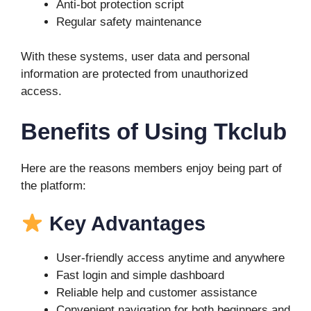
Anti-bot protection script
Regular safety maintenance
With these systems, user data and personal
information are protected from unauthorized
access.
Benefits of Using Tkclub
Here are the reasons members enjoy being part of
the platform:
Key Advantages
User-friendly access anytime and anywhere
Fast login and simple dashboard
Reliable help and customer assistance
Convenient navigation for both beginners and