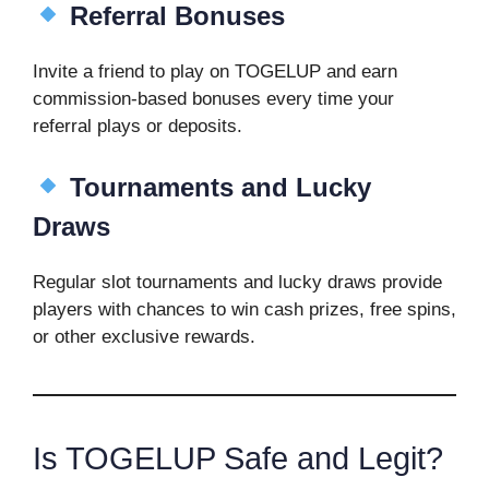
Referral Bonuses
Invite a friend to play on TOGELUP and earn
commission-based bonuses every time your
referral plays or deposits.
Tournaments and Lucky
Draws
Regular slot tournaments and lucky draws provide
players with chances to win cash prizes, free spins,
or other exclusive rewards.
Is TOGELUP Safe and Legit?