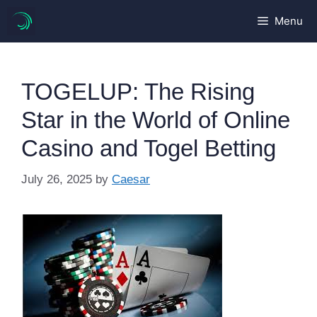
Skip
Menu
to
content
TOGELUP: The Rising
Star in the World of Online
Casino and Togel Betting
July 26, 2025
by
Caesar