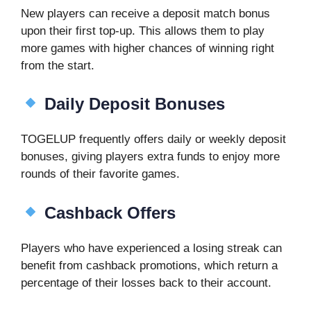
New players can receive a deposit match bonus
upon their first top-up. This allows them to play
more games with higher chances of winning right
from the start.
Daily Deposit Bonuses
TOGELUP frequently offers daily or weekly deposit
bonuses, giving players extra funds to enjoy more
rounds of their favorite games.
Cashback Offers
Players who have experienced a losing streak can
benefit from cashback promotions, which return a
percentage of their losses back to their account.