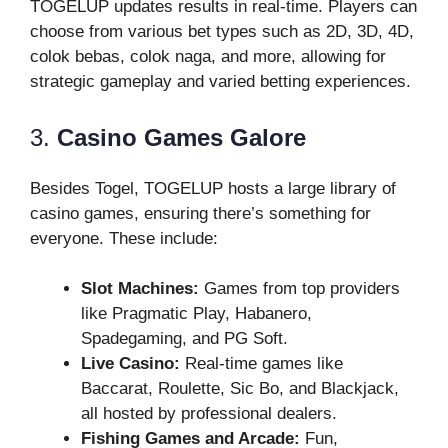
TOGELUP updates results in real-time. Players can
choose from various bet types such as 2D, 3D, 4D,
colok bebas, colok naga, and more, allowing for
strategic gameplay and varied betting experiences.
3.
Casino Games Galore
Besides Togel, TOGELUP hosts a large library of
casino games, ensuring there’s something for
everyone. These include:
Slot Machines:
Games from top providers
like Pragmatic Play, Habanero,
Spadegaming, and PG Soft.
Live Casino:
Real-time games like
Baccarat, Roulette, Sic Bo, and Blackjack,
all hosted by professional dealers.
Fishing Games and Arcade:
Fun,