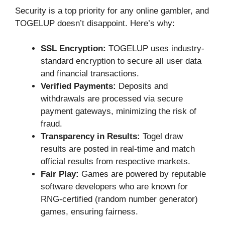
Security is a top priority for any online gambler, and
TOGELUP doesn’t disappoint. Here’s why:
SSL Encryption:
TOGELUP uses industry-
standard encryption to secure all user data
and financial transactions.
Verified Payments:
Deposits and
withdrawals are processed via secure
payment gateways, minimizing the risk of
fraud.
Transparency in Results:
Togel draw
results are posted in real-time and match
official results from respective markets.
Fair Play:
Games are powered by reputable
software developers who are known for
RNG-certified (random number generator)
games, ensuring fairness.