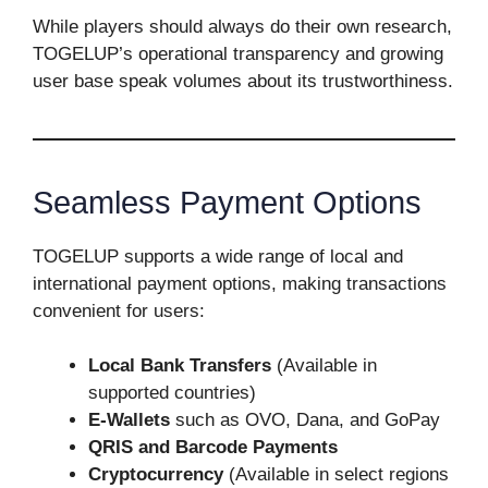
While players should always do their own research,
TOGELUP’s operational transparency and growing
user base speak volumes about its trustworthiness.
Seamless Payment Options
TOGELUP supports a wide range of local and
international payment options, making transactions
convenient for users:
Local Bank Transfers
(Available in
supported countries)
E-Wallets
such as OVO, Dana, and GoPay
QRIS and Barcode Payments
Cryptocurrency
(Available in select regions