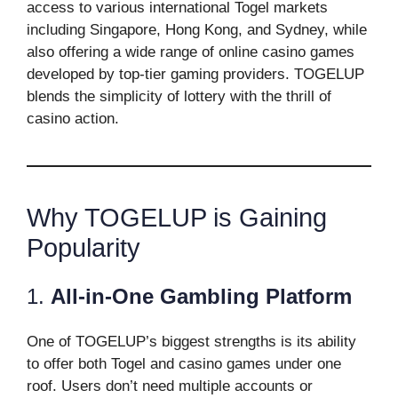
access to various international Togel markets
including Singapore, Hong Kong, and Sydney, while
also offering a wide range of online casino games
developed by top-tier gaming providers. TOGELUP
blends the simplicity of lottery with the thrill of
casino action.
Why TOGELUP is Gaining
Popularity
1.
All-in-One Gambling Platform
One of TOGELUP’s biggest strengths is its ability
to offer both Togel and casino games under one
roof. Users don’t need multiple accounts or