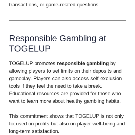
transactions, or game-related questions.
Responsible Gambling at
TOGELUP
TOGELUP promotes
responsible gambling
by
allowing players to set limits on their deposits and
gameplay. Players can also access self-exclusion
tools if they feel the need to take a break.
Educational resources are provided for those who
want to learn more about healthy gambling habits.
This commitment shows that TOGELUP is not only
focused on profits but also on player well-being and
long-term satisfaction.