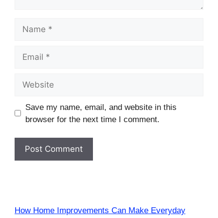
Name
Email
Website
Save my name, email, and website in this
browser for the next time I comment.
How Home Improvements Can Make Everyday