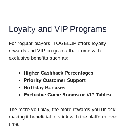
Loyalty and VIP Programs
For regular players, TOGELUP offers loyalty
rewards and VIP programs that come with
exclusive benefits such as:
Higher Cashback Percentages
Priority Customer Support
Birthday Bonuses
Exclusive Game Rooms or VIP Tables
The more you play, the more rewards you unlock,
making it beneficial to stick with the platform over
time.