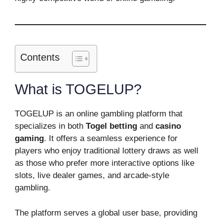
Contents
What is TOGELUP?
TOGELUP is an online gambling platform that
specializes in both
Togel betting
and
casino
gaming
. It offers a seamless experience for
players who enjoy traditional lottery draws as well
as those who prefer more interactive options like
slots, live dealer games, and arcade-style
gambling.
The platform serves a global user base, providing