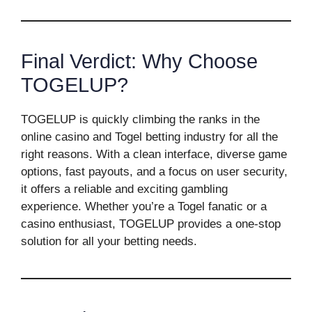
Final Verdict: Why Choose
TOGELUP?
TOGELUP is quickly climbing the ranks in the
online casino and Togel betting industry for all the
right reasons. With a clean interface, diverse game
options, fast payouts, and a focus on user security,
it offers a reliable and exciting gambling
experience. Whether you’re a Togel fanatic or a
casino enthusiast, TOGELUP provides a one-stop
solution for all your betting needs.