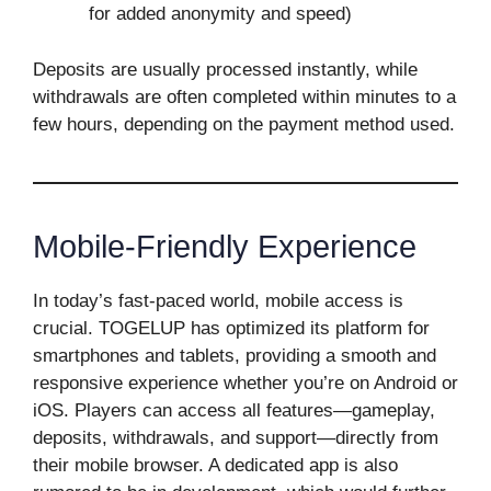
for added anonymity and speed)
Deposits are usually processed instantly, while
withdrawals are often completed within minutes to a
few hours, depending on the payment method used.
Mobile-Friendly Experience
In today’s fast-paced world, mobile access is
crucial. TOGELUP has optimized its platform for
smartphones and tablets, providing a smooth and
responsive experience whether you’re on Android or
iOS. Players can access all features—gameplay,
deposits, withdrawals, and support—directly from
their mobile browser. A dedicated app is also