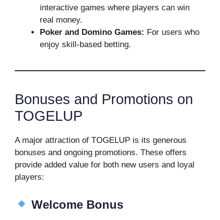
interactive games where players can win
real money.
Poker and Domino Games:
For users who
enjoy skill-based betting.
Bonuses and Promotions on
TOGELUP
A major attraction of TOGELUP is its generous
bonuses and ongoing promotions. These offers
provide added value for both new users and loyal
players:
Welcome Bonus