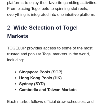
platforms to enjoy their favorite gambling activities.
From placing Togel bets to spinning slot reels,
everything is integrated into one intuitive platform.
2.
Wide Selection of Togel
Markets
TOGELUP provides access to some of the most
trusted and popular Togel markets in the world,
including:
Singapore Pools (SGP)
Hong Kong Pools (HK)
Sydney (SYD)
Cambodia and Taiwan Markets
Each market follows official draw schedules, and