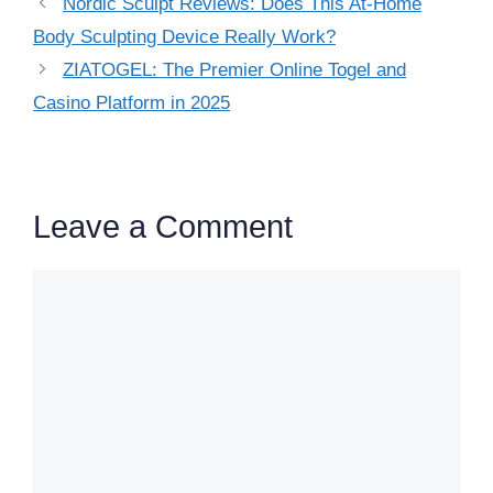
Nordic Sculpt Reviews: Does This At-Home
Body Sculpting Device Really Work?
ZIATOGEL: The Premier Online Togel and
Casino Platform in 2025
Leave a Comment
Comment