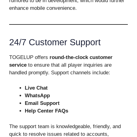
rumored to be in development, which would further
enhance mobile convenience.
24/7 Customer Support
TOGELUP offers
round-the-clock customer
service
to ensure that all player inquiries are
handled promptly. Support channels include:
Live Chat
WhatsApp
Email Support
Help Center FAQs
The support team is knowledgeable, friendly, and
quick to resolve issues related to accounts,