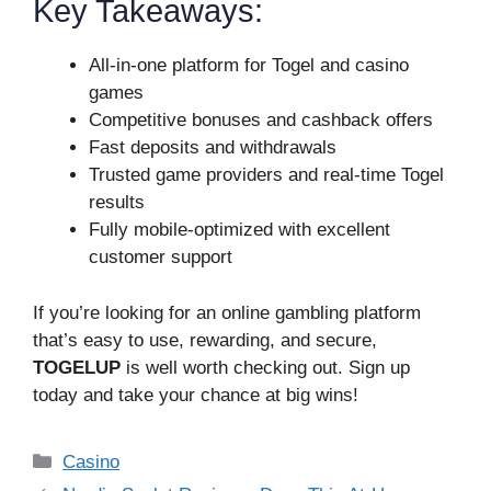
Key Takeaways:
All-in-one platform for Togel and casino
games
Competitive bonuses and cashback offers
Fast deposits and withdrawals
Trusted game providers and real-time Togel
results
Fully mobile-optimized with excellent
customer support
If you’re looking for an online gambling platform
that’s easy to use, rewarding, and secure,
TOGELUP
is well worth checking out. Sign up
today and take your chance at big wins!
Categories
Casino