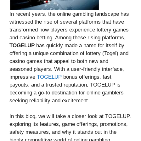
In recent years, the online gambling landscape has
witnessed the rise of several platforms that have
transformed how players experience lottery games
and casino betting. Among these rising platforms,
TOGELUP
has quickly made a name for itself by
offering a unique combination of lottery (Togel) and
casino games that appeal to both new and
seasoned players. With a user-friendly interface,
impressive
TOGELUP
bonus offerings, fast
payouts, and a trusted reputation, TOGELUP is
becoming a go-to destination for online gamblers
seeking reliability and excitement.
In this blog, we will take a closer look at TOGELUP,
exploring its features, game offerings, promotions,
safety measures, and why it stands out in the
highly competitive world of online gambling.