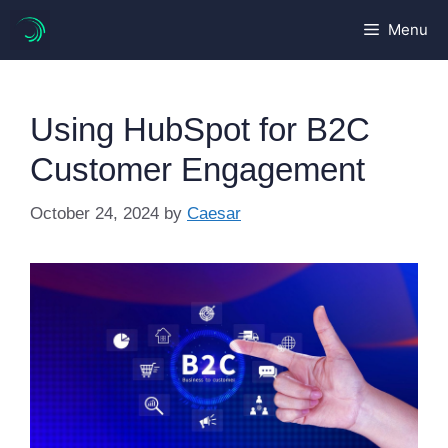
Skip
Menu
to
content
Using HubSpot for B2C
Customer Engagement
October 24, 2024
by
Caesar