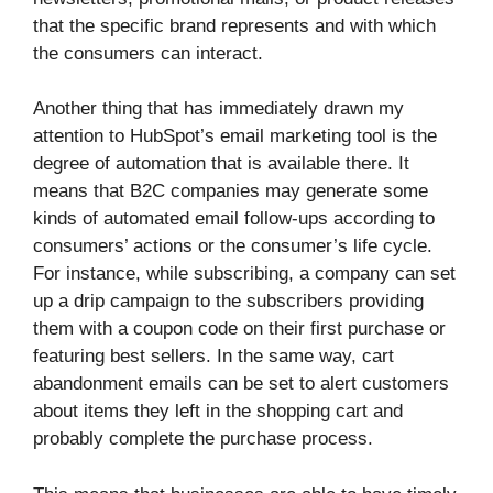
that the specific brand represents and with which
the consumers can interact.
Another thing that has immediately drawn my
attention to HubSpot’s email marketing tool is the
degree of automation that is available there. It
means that B2C companies may generate some
kinds of automated email follow-ups according to
consumers’ actions or the consumer’s life cycle.
For instance, while subscribing, a company can set
up a drip campaign to the subscribers providing
them with a coupon code on their first purchase or
featuring best sellers. In the same way, cart
abandonment emails can be set to alert customers
about items they left in the shopping cart and
probably complete the purchase process.