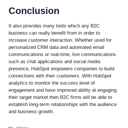
Conclusion
It also provides many tools which any B2C
business can really benefit from in order to
increase customer interaction. Whether used for
personalized CRM data and automated email
communications or real-time, live communications
such as chat applications and social media
presence, HubSpot empowers companies to build
connections with their customers. With HubSpot
analytics to monitor the success level of
engagement and have improved ability at engaging
their target market then B2C firms will be able to
establish long-term relationships with the audience
and business growth.