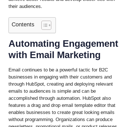
their audiences.
Contents
Automating Engagement
with Email Marketing
Email continues to be a powerful tactic for B2C
businesses in engaging with their customers and
through HubSpot, creating and deploying relevant
emails to audiences is simple and can be
accomplished through automation. HubSpot also
features a drag and drop email template editor that
enables businesses to create great looking emails
without programming. Organizations can produce
newsletters, promotional mails, or product releases