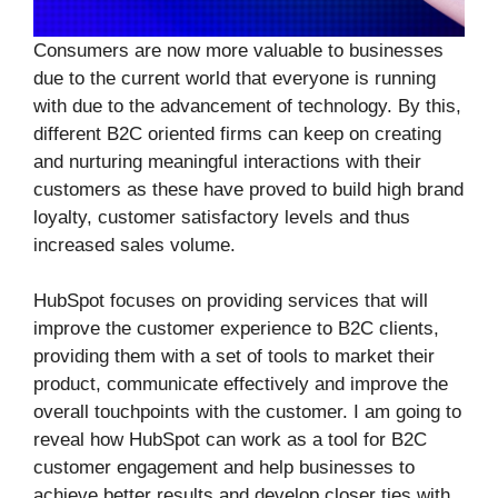
Consumers are now more valuable to businesses
due to the current world that everyone is running
with due to the advancement of technology. By this,
different B2C oriented firms can keep on creating
and nurturing meaningful interactions with their
customers as these have proved to build high brand
loyalty, customer satisfactory levels and thus
increased sales volume.
HubSpot focuses on providing services that will
improve the customer experience to B2C clients,
providing them with a set of tools to market their
product, communicate effectively and improve the
overall touchpoints with the customer. I am going to
reveal how HubSpot can work as a tool for B2C
customer engagement and help businesses to
achieve better results and develop closer ties with