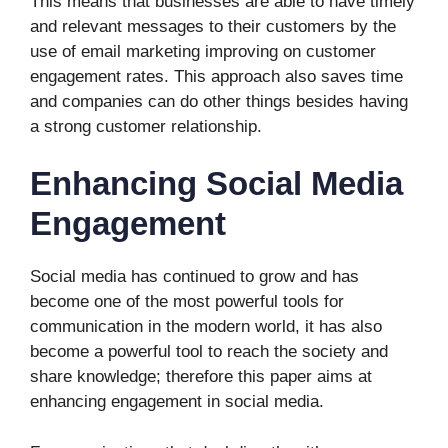
This means that businesses are able to have timely
and relevant messages to their customers by the
use of email marketing improving on customer
engagement rates. This approach also saves time
and companies can do other things besides having
a strong customer relationship.
Enhancing Social Media
Engagement
Social media has continued to grow and has
become one of the most powerful tools for
communication in the modern world, it has also
become a powerful tool to reach the society and
share knowledge; therefore this paper aims at
enhancing engagement in social media.