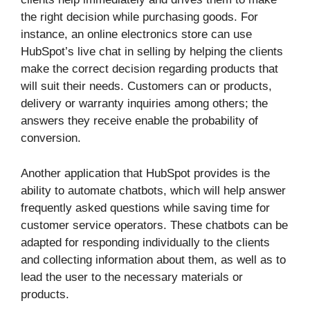
the right decision while purchasing goods. For
instance, an online electronics store can use
HubSpot’s live chat in selling by helping the clients
make the correct decision regarding products that
will suit their needs. Customers can or products,
delivery or warranty inquiries among others; the
answers they receive enable the probability of
conversion.
Another application that HubSpot provides is the
ability to automate chatbots, which will help answer
frequently asked questions while saving time for
customer service operators. These chatbots can be
adapted for responding individually to the clients
and collecting information about them, as well as to
lead the user to the necessary materials or
products.