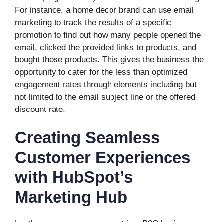
For instance, a home decor brand can use email
marketing to track the results of a specific
promotion to find out how many people opened the
email, clicked the provided links to products, and
bought those products. This gives the business the
opportunity to cater for the less than optimized
engagement rates through elements including but
not limited to the email subject line or the offered
discount rate.
Creating Seamless
Customer Experiences
with HubSpot’s
Marketing Hub