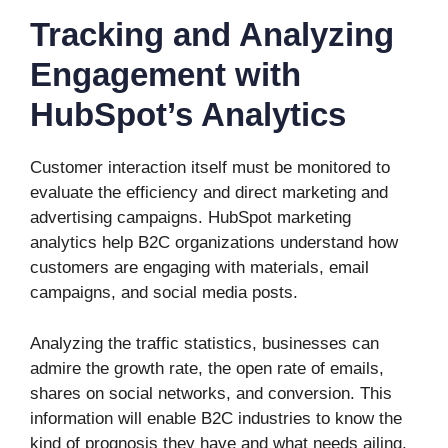
Tracking and Analyzing
Engagement with
HubSpot’s Analytics
Customer interaction itself must be monitored to
evaluate the efficiency and direct marketing and
advertising campaigns. HubSpot marketing
analytics help B2C organizations understand how
customers are engaging with materials, email
campaigns, and social media posts.
Analyzing the traffic statistics, businesses can
admire the growth rate, the open rate of emails,
shares on social networks, and conversion. This
information will enable B2C industries to know the
kind of prognosis they have and what needs ailing.