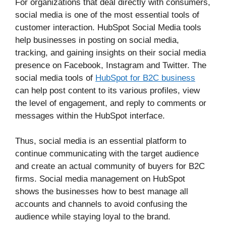
For organizations that deal directly with consumers,
social media is one of the most essential tools of
customer interaction. HubSpot Social Media tools
help businesses in posting on social media,
tracking, and gaining insights on their social media
presence on Facebook, Instagram and Twitter. The
social media tools of
HubSpot for B2C business
can help post content to its various profiles, view
the level of engagement, and reply to comments or
messages within the HubSpot interface.
Thus, social media is an essential platform to
continue communicating with the target audience
and create an actual community of buyers for B2C
firms. Social media management on HubSpot
shows the businesses how to best manage all
accounts and channels to avoid confusing the
audience while staying loyal to the brand.