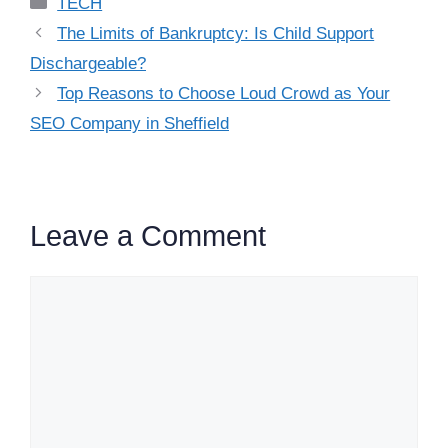
Categories
TECH
The Limits of Bankruptcy: Is Child Support
Dischargeable?
Top Reasons to Choose Loud Crowd as Your
SEO Company in Sheffield
Leave a Comment
Comment