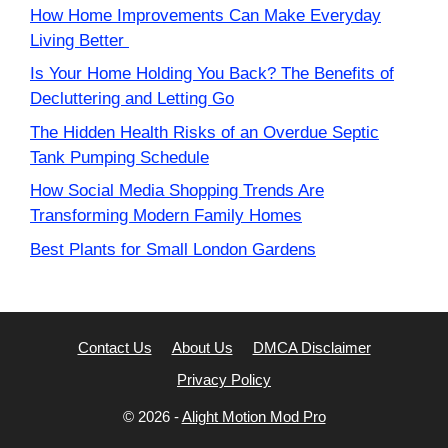
How Home Improvements Can Make Everyday
Living Better
Is Your Home Holding You Back? The Benefits of
Decluttering and Letting Go
The Hidden Health Risks of an Overdue Septic
Tank Pumping Schedule
How Social Media Shopping Trends Are
Transforming Modern Family Homes
Best Plants for Small London Gardens
Contact Us
About Us
DMCA Disclaimer
Privacy Policy
© 2026 -
Alight Motion Mod Pro