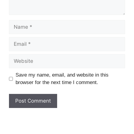
Name
Email
Website
Save my name, email, and website in this
browser for the next time I comment.