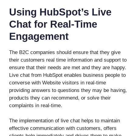
Using HubSpot’s Live
Chat for Real-Time
Engagement
The B2C companies should ensure that they give
their customers real time information and support to
ensure that their needs are met and they are happy.
Live chat from HubSpot enables business people to
converse with Website visitors in real-time
providing answers to questions they may be having,
products they can recommend, or solve their
complaints in real-time.
The implementation of live chat helps to maintain
effective communication with customers, offers
clients help immediately and drives them to make