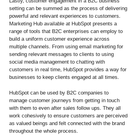
Lastly, customer engagement in a B2C business
setting can be summed as the process of delivering
powerful and relevant experiences to customers.
Marketing Hub available at HubSpot presents a
range of tools that B2C enterprises can employ to
build a uniform customer experience across
multiple channels. From using email marketing for
sending relevant messages to clients to using
social media management to chatting with
customers in real time, HubSpot provides a way for
businesses to keep clients engaged at all times.
HubSpot can be used by B2C companies to
manage customer journeys from getting in touch
with them to even after sales follow ups. They all
work cohesively to ensure customers are perceived
as valued beings and felt connected with the brand
throughout the whole process.