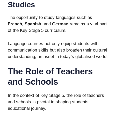
Studies
The opportunity to study languages such as
French
,
Spanish
, and
German
remains a vital part
of the Key Stage 5 curriculum.
Language courses not only equip students with
communication skills but also broaden their cultural
understanding, an asset in today’s globalised world.
The Role of Teachers
and Schools
In the context of Key Stage 5, the role of teachers
and schools is pivotal in shaping students’
educational journey.