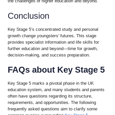
the challenges of higher education and beyond.
Conclusion
Key Stage 5’s concentrated study and personal
growth change youngsters’ futures. This stage
provides specialist information and life skills for
further education and beyond—time for growth,
decision-making, and success preparation.
FAQs about Key Stage 5
Key Stage 5 marks a pivotal phase in the UK
education system, and many students and parents
often have questions regarding its structure,
requirements, and opportunities. The following
frequently asked questions aim to clarify some