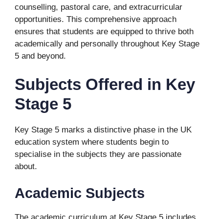
counselling, pastoral care, and extracurricular
opportunities. This comprehensive approach
ensures that students are equipped to thrive both
academically and personally throughout Key Stage
5 and beyond.
Subjects Offered in Key
Stage 5
Key Stage 5 marks a distinctive phase in the UK
education system where students begin to
specialise in the subjects they are passionate
about.
Academic Subjects
The academic curriculum at Key Stage 5 includes