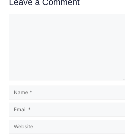
Leave a Comment
Comment
Name
Email
Website