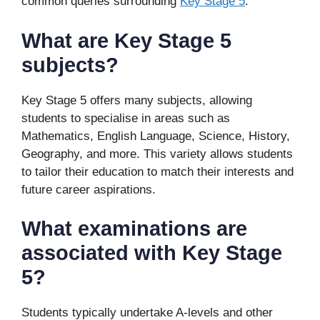
common queries surrounding
Key Stage 5
.
What are Key Stage 5
subjects?
Key Stage 5 offers many subjects, allowing
students to specialise in areas such as
Mathematics, English Language, Science, History,
Geography, and more. This variety allows students
to tailor their education to match their interests and
future career aspirations.
What examinations are
associated with Key Stage
5?
Students typically undertake A-levels and other