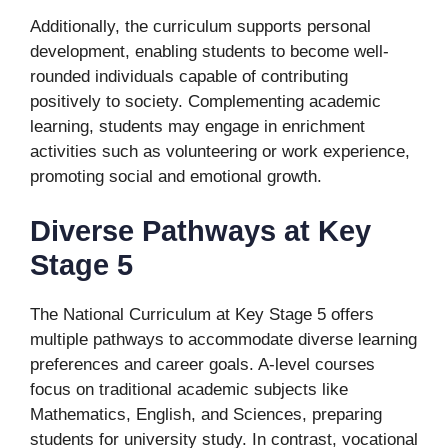
Additionally, the curriculum supports personal
development, enabling students to become well-
rounded individuals capable of contributing
positively to society. Complementing academic
learning, students may engage in enrichment
activities such as volunteering or work experience,
promoting social and emotional growth.
Diverse Pathways at Key
Stage 5
The National Curriculum at Key Stage 5 offers
multiple pathways to accommodate diverse learning
preferences and career goals. A-level courses
focus on traditional academic subjects like
Mathematics, English, and Sciences, preparing
students for university study. In contrast, vocational