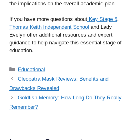
the implications on the overall academic plan.
If you have more questions about
Key Stage 5
,
Thomas Keith Independent School
and Lady
Evelyn offer additional resources and expert
guidance to help navigate this essential stage of
education.
Categories
Educational
Cleopatra Mask Reviews: Benefits and
Drawbacks Revealed
Goldfish Memory: How Long Do They Really
Remember?