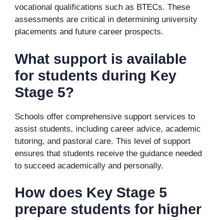
vocational qualifications such as BTECs. These
assessments are critical in determining university
placements and future career prospects.
What support is available
for students during Key
Stage 5?
Schools offer comprehensive support services to
assist students, including career advice, academic
tutoring, and pastoral care. This level of support
ensures that students receive the guidance needed
to succeed academically and personally.
How does Key Stage 5
prepare students for higher