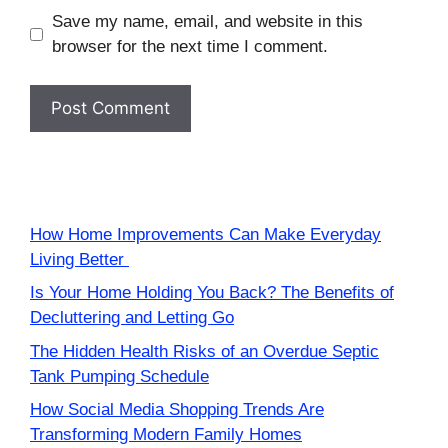
Save my name, email, and website in this
browser for the next time I comment.
How Home Improvements Can Make Everyday
Living Better
Is Your Home Holding You Back? The Benefits of
Decluttering and Letting Go
The Hidden Health Risks of an Overdue Septic
Tank Pumping Schedule
How Social Media Shopping Trends Are
Transforming Modern Family Homes