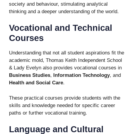
society and behaviour, stimulating analytical
thinking and a deeper understanding of the world.
Vocational and Technical
Courses
Understanding that not all student aspirations fit the
academic mold, Thomas Keith Independent School
& Lady Evelyn also provides vocational courses in
Business Studies
,
Information Technology
, and
Health and Social Care
.
These practical courses provide students with the
skills and knowledge needed for specific career
paths or further vocational training.
Language and Cultural