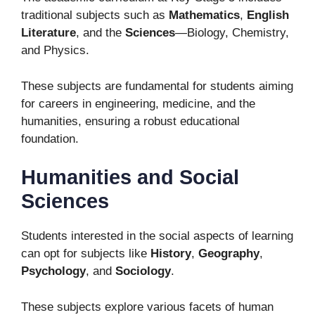
traditional subjects such as
Mathematics
,
English
Literature
, and the
Sciences
—Biology, Chemistry,
and Physics.
These subjects are fundamental for students aiming
for careers in engineering, medicine, and the
humanities, ensuring a robust educational
foundation.
Humanities and Social
Sciences
Students interested in the social aspects of learning
can opt for subjects like
History
,
Geography
,
Psychology
, and
Sociology
.
These subjects explore various facets of human