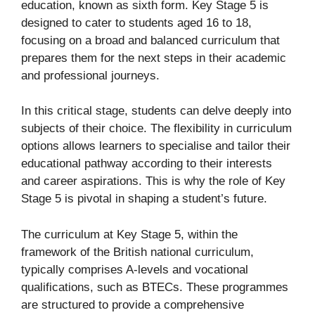
education, known as sixth form. Key Stage 5 is
designed to cater to students aged 16 to 18,
focusing on a broad and balanced curriculum that
prepares them for the next steps in their academic
and professional journeys.
In this critical stage, students can delve deeply into
subjects of their choice. The flexibility in curriculum
options allows learners to specialise and tailor their
educational pathway according to their interests
and career aspirations. This is why the role of Key
Stage 5 is pivotal in shaping a student’s future.
The curriculum at Key Stage 5, within the
framework of the British national curriculum,
typically comprises A-levels and vocational
qualifications, such as BTECs. These programmes
are structured to provide a comprehensive