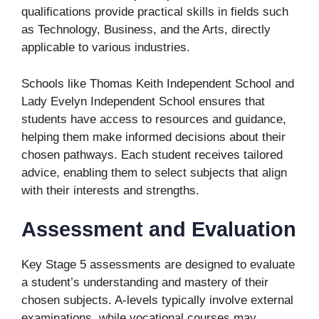
qualifications provide practical skills in fields such
as Technology, Business, and the Arts, directly
applicable to various industries.
Schools like Thomas Keith Independent School and
Lady Evelyn Independent School ensures that
students have access to resources and guidance,
helping them make informed decisions about their
chosen pathways. Each student receives tailored
advice, enabling them to select subjects that align
with their interests and strengths.
Assessment and Evaluation
Key Stage 5 assessments are designed to evaluate
a student’s understanding and mastery of their
chosen subjects. A-levels typically involve external
examinations, while vocational courses may