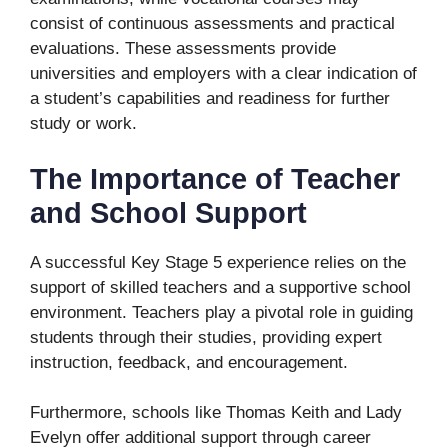
consist of continuous assessments and practical
evaluations. These assessments provide
universities and employers with a clear indication of
a student’s capabilities and readiness for further
study or work.
The Importance of Teacher
and School Support
A successful Key Stage 5 experience relies on the
support of skilled teachers and a supportive school
environment. Teachers play a pivotal role in guiding
students through their studies, providing expert
instruction, feedback, and encouragement.
Furthermore, schools like Thomas Keith and Lady
Evelyn offer additional support through career