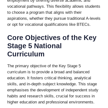
employment by offering diverse academic and
vocational pathways. This flexibility allows students
to choose a program that aligns with their
aspirations, whether they pursue traditional A-levels
or opt for vocational qualifications like BTECs.
Core Objectives of the Key
Stage 5 National
Curriculum
The primary objective of the Key Stage 5
curriculum is to provide a broad and balanced
education. It fosters critical thinking, analytical
skills, and in-depth subject knowledge. This stage
emphasises the development of independent study
habits and research skills, crucial for success in
higher education and professional environments.