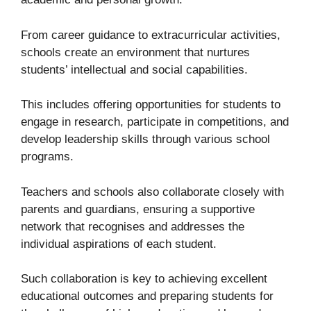
From career guidance to extracurricular activities,
schools create an environment that nurtures
students’ intellectual and social capabilities.
This includes offering opportunities for students to
engage in research, participate in competitions, and
develop leadership skills through various school
programs.
Teachers and schools also collaborate closely with
parents and guardians, ensuring a supportive
network that recognises and addresses the
individual aspirations of each student.
Such collaboration is key to achieving excellent
educational outcomes and preparing students for