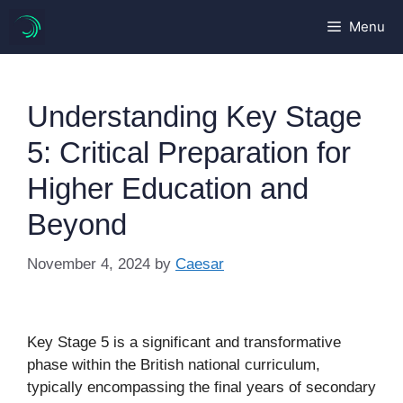
Skip
Menu
to
content
Understanding Key Stage
5: Critical Preparation for
Higher Education and
Beyond
November 4, 2024
by
Caesar
Key Stage 5 is a significant and transformative
phase within the British national curriculum,
typically encompassing the final years of secondary