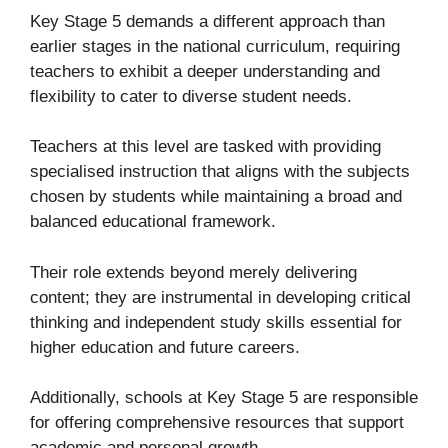
Key Stage 5 demands a different approach than
earlier stages in the national curriculum, requiring
teachers to exhibit a deeper understanding and
flexibility to cater to diverse student needs.
Teachers at this level are tasked with providing
specialised instruction that aligns with the subjects
chosen by students while maintaining a broad and
balanced educational framework.
Their role extends beyond merely delivering
content; they are instrumental in developing critical
thinking and independent study skills essential for
higher education and future careers.
Additionally, schools at Key Stage 5 are responsible
for offering comprehensive resources that support
academic and personal growth.