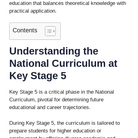
education that balances theoretical knowledge with
practical application.
Contents
Understanding the
National Curriculum at
Key Stage 5
Key Stage 5 is a critical phase in the National
Curriculum, pivotal for determining future
educational and career trajectories.
During Key Stage 5, the curriculum is tailored to
prepare students for higher education or