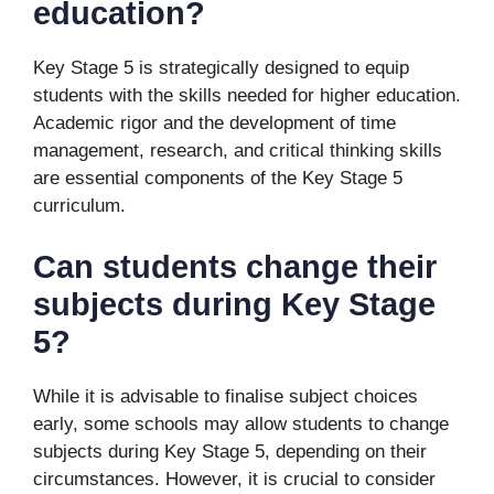
education?
Key Stage 5 is strategically designed to equip
students with the skills needed for higher education.
Academic rigor and the development of time
management, research, and critical thinking skills
are essential components of the Key Stage 5
curriculum.
Can students change their
subjects during Key Stage
5?
While it is advisable to finalise subject choices
early, some schools may allow students to change
subjects during Key Stage 5, depending on their
circumstances. However, it is crucial to consider