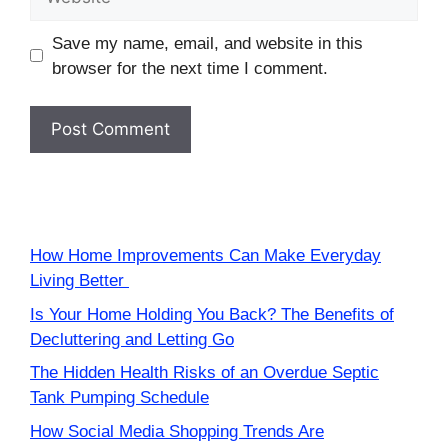
Save my name, email, and website in this
browser for the next time I comment.
How Home Improvements Can Make Everyday
Living Better
Is Your Home Holding You Back? The Benefits of
Decluttering and Letting Go
The Hidden Health Risks of an Overdue Septic
Tank Pumping Schedule
How Social Media Shopping Trends Are