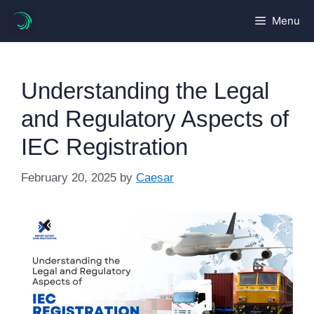
Skip
Menu
to
content
Understanding the Legal
and Regulatory Aspects of
IEC Registration
February 20, 2025
by
Caesar