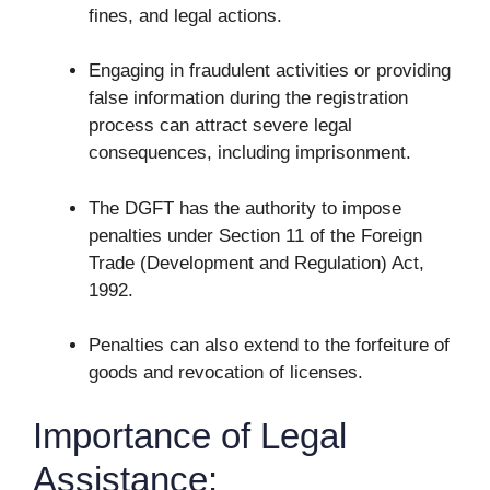
fines, and legal actions.
Engaging in fraudulent activities or providing
false information during the registration
process can attract severe legal
consequences, including imprisonment.
The DGFT has the authority to impose
penalties under Section 11 of the Foreign
Trade (Development and Regulation) Act,
1992.
Penalties can also extend to the forfeiture of
goods and revocation of licenses.
Importance of Legal
Assistance: