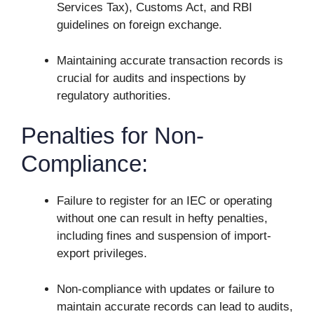
Services Tax), Customs Act, and RBI
guidelines on foreign exchange.
Maintaining accurate transaction records is
crucial for audits and inspections by
regulatory authorities.
Penalties for Non-
Compliance:
Failure to register for an IEC or operating
without one can result in hefty penalties,
including fines and suspension of import-
export privileges.
Non-compliance with updates or failure to
maintain accurate records can lead to audits,