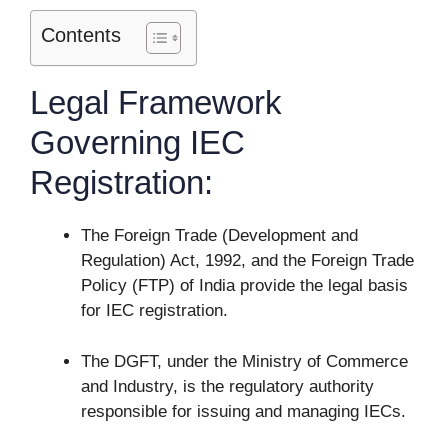
Contents
Legal Framework
Governing IEC
Registration:
The Foreign Trade (Development and
Regulation) Act, 1992, and the Foreign Trade
Policy (FTP) of India provide the legal basis
for IEC registration.
The DGFT, under the Ministry of Commerce
and Industry, is the regulatory authority
responsible for issuing and managing IECs.