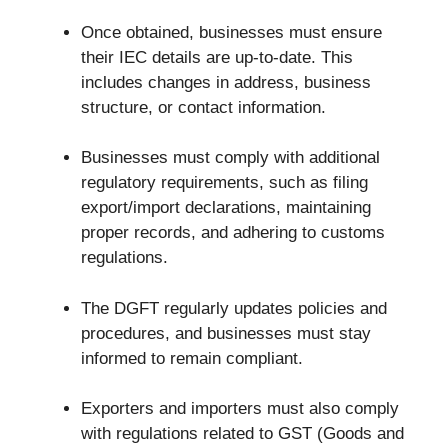
Once obtained, businesses must ensure
their IEC details are up-to-date. This
includes changes in address, business
structure, or contact information.
Businesses must comply with additional
regulatory requirements, such as filing
export/import declarations, maintaining
proper records, and adhering to customs
regulations.
The DGFT regularly updates policies and
procedures, and businesses must stay
informed to remain compliant.
Exporters and importers must also comply
with regulations related to GST (Goods and