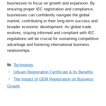
businesses to focus on growth and expansion. By
ensuring proper IEC registration and compliance,
businesses can confidently navigate the global
market, contributing to their long-term success and
broader economic development. As global trade
evolves, staying informed and compliant with IEC
regulations will be crucial for sustaining competitive
advantage and fostering international business
relationships.
Categories
Technology
Udyam Registration Certificate & Its Benefits
The Impact of GEM Registration on Business
Growth