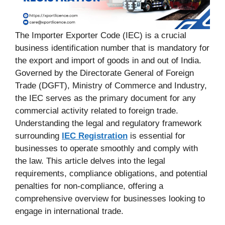
The Importer Exporter Code (IEC) is a crucial
business identification number that is mandatory for
the export and import of goods in and out of India.
Governed by the Directorate General of Foreign
Trade (DGFT), Ministry of Commerce and Industry,
the IEC serves as the primary document for any
commercial activity related to foreign trade.
Understanding the legal and regulatory framework
surrounding
IEC Registration
is essential for
businesses to operate smoothly and comply with
the law. This article delves into the legal
requirements, compliance obligations, and potential
penalties for non-compliance, offering a
comprehensive overview for businesses looking to
engage in international trade.