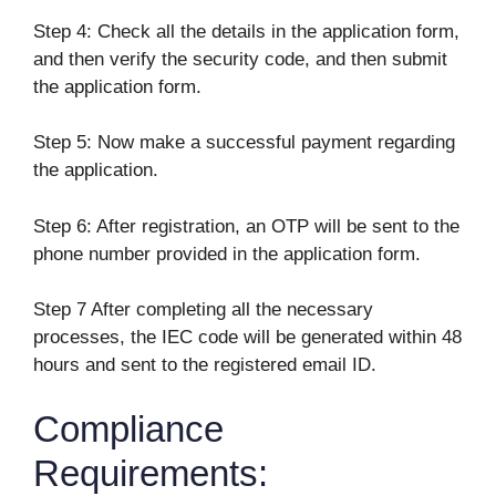
Step 4: Check all the details in the application form,
and then verify the security code, and then submit
the application form.
Step 5: Now make a successful payment regarding
the application.
Step 6: After registration, an OTP will be sent to the
phone number provided in the application form.
Step 7 After completing all the necessary
processes, the IEC code will be generated within 48
hours and sent to the registered email ID.
Compliance
Requirements: