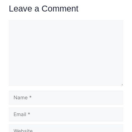
Leave a Comment
Comment
Name
Email
Website