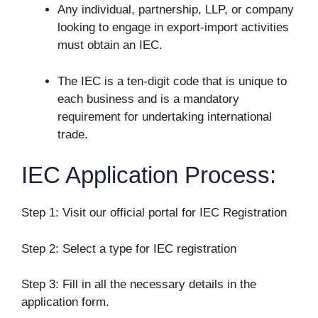
Any individual, partnership, LLP, or company
looking to engage in export-import activities
must obtain an IEC.
The IEC is a ten-digit code that is unique to
each business and is a mandatory
requirement for undertaking international
trade.
IEC Application Process:
Step 1: Visit our official portal for IEC Registration
Step 2: Select a type for IEC registration
Step 3: Fill in all the necessary details in the
application form.