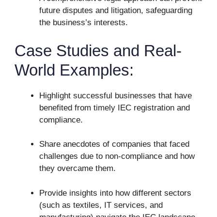
future disputes and litigation, safeguarding
the business’s interests.
Case Studies and Real-
World Examples:
Highlight successful businesses that have
benefited from timely IEC registration and
compliance.
Share anecdotes of companies that faced
challenges due to non-compliance and how
they overcame them.
Provide insights into how different sectors
(such as textiles, IT services, and