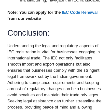
manufacturing) navigate the IEC landscape.
Note: You can apply for the
IEC Code Renewal
from our website
Conclusion:
Understanding the legal and regulatory aspects of
IEC registration is vital for businesses engaging in
international trade. The IEC not only facilitates
smooth import and export operations but also
ensures that businesses comply with the stringent
legal framework set by the Indian government.
Adhering to compliance requirements and keeping
abreast of regulatory changes can help businesses
avoid penalties and maintain their trade privileges.
Seeking legal assistance can further streamline the
process, providing peace of mind and allowing