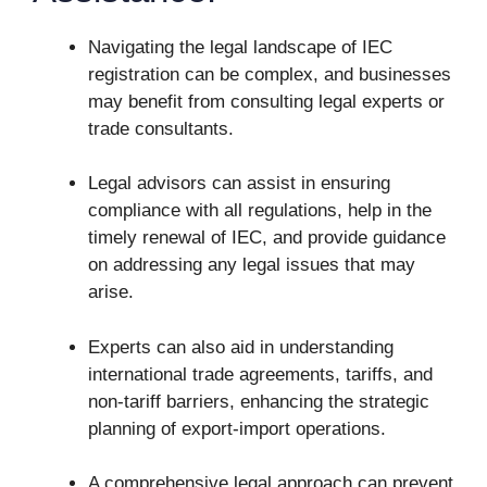
Navigating the legal landscape of IEC
registration can be complex, and businesses
may benefit from consulting legal experts or
trade consultants.
Legal advisors can assist in ensuring
compliance with all regulations, help in the
timely renewal of IEC, and provide guidance
on addressing any legal issues that may
arise.
Experts can also aid in understanding
international trade agreements, tariffs, and
non-tariff barriers, enhancing the strategic
planning of export-import operations.
A comprehensive legal approach can prevent