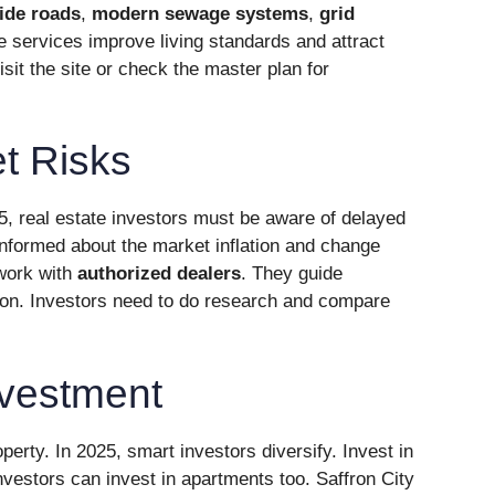
ide roads
,
modern sewage systems
,
grid
e services improve living standards and attract
sit the site or check the master plan for
t Risks
5, real estate investors must be aware of delayed
nformed about the market inflation and change
 work with
authorized dealers
. They guide
ion. Investors need to do research and compare
nvestment
erty. In 2025, smart investors diversify. Invest in
nvestors can invest in apartments too. Saffron City