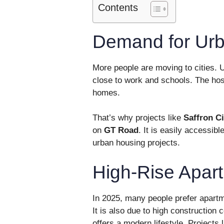
Contents
Demand for Urb
More people are moving to cities. U
close to work and schools. The hos
homes.
That’s why projects like
Saffron C
on
GT Road
. It is easily accessib
urban housing projects.
High-Rise Apar
In 2025, many people prefer apartm
It is also due to high construction
offers a modern lifestyle. Projects 