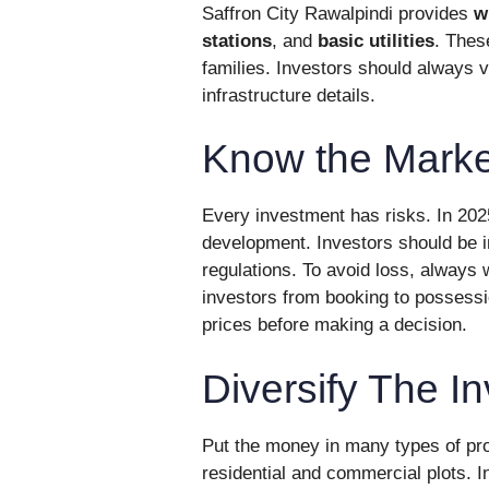
Saffron City Rawalpindi provides
w
stations
, and
basic utilities
. Thes
families. Investors should always vi
infrastructure details.
Know the Marke
Every investment has risks. In 202
development. Investors should be i
regulations. To avoid loss, always
investors from booking to possess
prices before making a decision.
Diversify The I
Put the money in many types of prop
residential and commercial plots. I