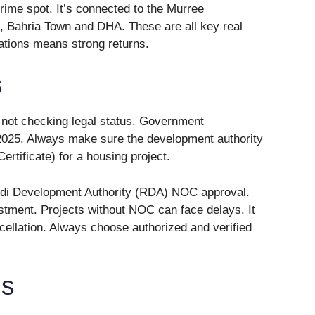
prime spot. It’s connected to the Murree
, Bahria Town and DHA. These are all key real
cations means strong returns.
s
 not checking legal status. Government
 2025. Always make sure the development authority
rtificate) for a housing project.
ndi Development Authority (RDA) NOC approval.
estment. Projects without NOC can face delays. It
ncellation. Always choose authorized and verified
ns