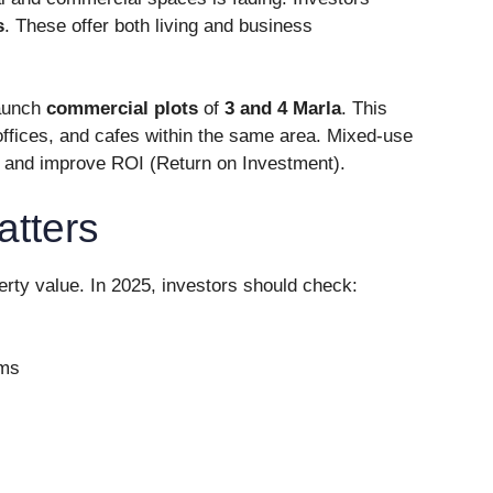
s
. These offer both living and business
launch
commercial plots
of
3 and 4 Marla
. This
ffices, and cafes within the same area. Mixed-use
s and improve ROI (Return on Investment).
atters
erty value. In 2025, investors should check:
ems