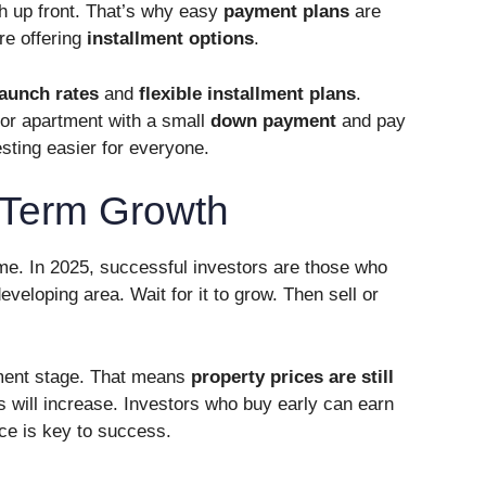
sh up front. That’s why easy
payment plans
are
re offering
installment options
.
launch rates
and
flexible installment plans
.
 or apartment with a small
down payment
and pay
esting easier for everyone.
-Term Growth
ame. In 2025, successful investors are those who
eveloping area. Wait for it to grow. Then sell or
opment stage. That means
property prices are still
es will increase. Investors who buy early can earn
ce is key to success.