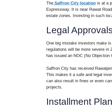
The
Saffron City location
is at a 
Expressway. It is near Rawat Road
estate zones. Investing in such lo
Legal Approval
One big mistake investors make is
regulations will be more severe in
has issued an NOC (No Objection Ce
Saffron City has received Rawalpi
This makes it a safe and legal inv
can also result in fines or even ca
projects.
Installment Pla