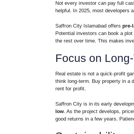
Not every investor can pay full ca
helpful. In 2025, most developers a
Saffron City Islamabad offers
pre-
Potential investors can book a plot
the rest over time. This makes inv
Focus on Long
Real estate is not a quick-profit g
think long-term. Buy property in a d
rent for profit.
Saffron City is in its early devel
low
. As the project develops, pric
good returns in a few years. Patien