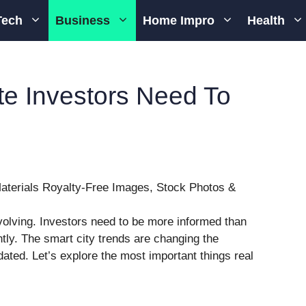
Tech
Business
Home Impro
Health
te Investors Need To
volving. Investors need to be more informed than
ntly. The smart city trends are changing the
dated. Let’s explore the most important things real