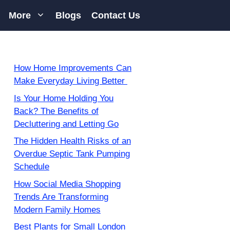
More
Blogs
Contact Us
How Home Improvements Can
Make Everyday Living Better
Is Your Home Holding You
Back? The Benefits of
Decluttering and Letting Go
The Hidden Health Risks of an
Overdue Septic Tank Pumping
Schedule
How Social Media Shopping
Trends Are Transforming
Modern Family Homes
Best Plants for Small London