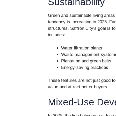
Sustainability
Green and sustainable living area
tendency is increasing in 2025. Fam
structures. Saffron City’s goal is 
includes:
Water filtration plants
Waste management system
Plantation and green belts
Energy-saving practices
These features are not just good f
value and attract better buyers.
Mixed-Use Dev
In 2025, the line between residenti