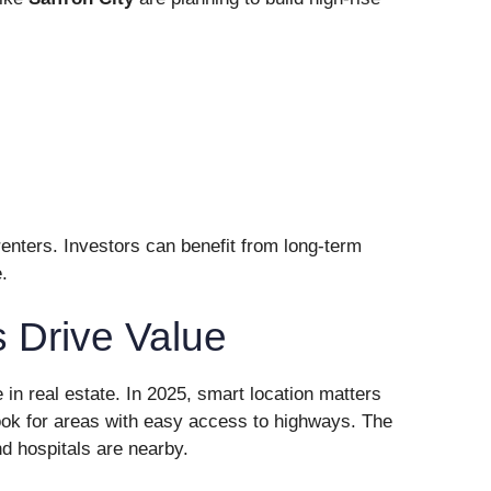
enters. Investors can benefit from long-term
.
 Drive Value
e in real estate. In 2025, smart location matters
ook for areas with easy access to highways. The
d hospitals are nearby.