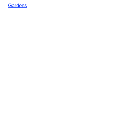
Gardens