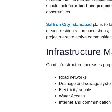
should look for
mixed-use project
opportunities.
Saffron City Islamabad
plans to 
means residents can open shops, o
projects create active communitie
Infrastructure M
Good infrastructure increases prop
Road networks
Drainage and sewage syst
Electricity supply
Water Access
Internet and communication