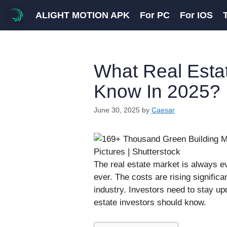
Skip
ALIGHT MOTION APK
For PC
For IOS
to
content
What Real Esta
Know In 2025?
June 30, 2025
by
Caesar
The real estate market is always e
ever. The costs are rising significa
industry. Investors need to stay up
estate investors should know.