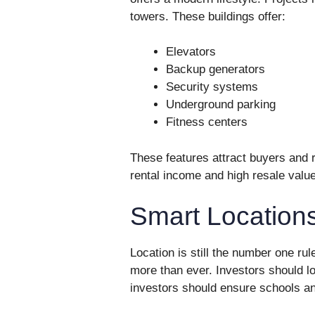
towers. These buildings offer:
Elevators
Backup generators
Security systems
Underground parking
Fitness centers
These features attract buyers and r
rental income and high resale value
Smart Locations
Location is still the number one rul
more than ever. Investors should l
investors should ensure schools an