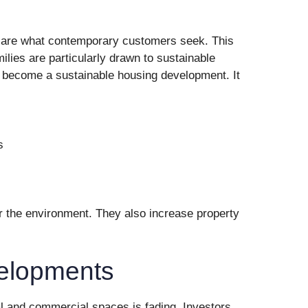
s are what contemporary customers seek. This
ilies are particularly drawn to sustainable
to become a sustainable housing development. It
s
or the environment. They also increase property
elopments
al and commercial spaces is fading. Investors