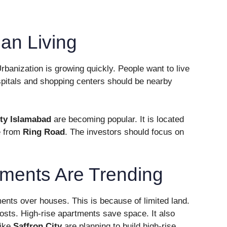
an Living
rbanization is growing quickly. People want to live
pitals and shopping centers should be nearby
ity Islamabad
are becoming popular. It is located
le from
Ring Road
. The investors should focus on
tments Are Trending
ents over houses. This is because of limited land.
 costs. High-rise apartments save space. It also
like
Saffron City
are planning to build high-rise